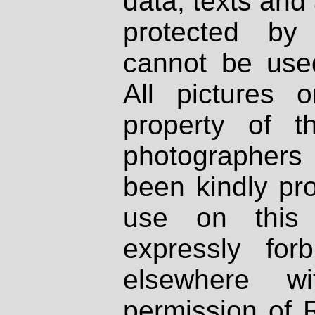
data, texts and 
protected by
cannot be used
All pictures 
property of th
photographers
been kindly pr
use on this 
expressly fo
elsewhere wi
permission of 