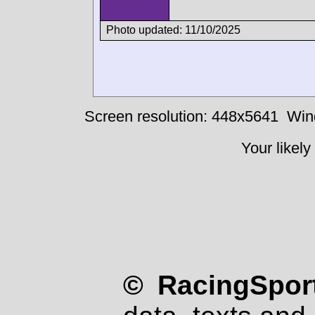
Photo updated: 11/10/2025
Screen resolution: 448x5641
Win
Your likely
© RacingSport