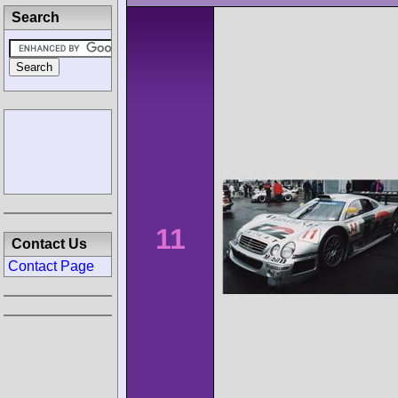
Search
11
Contact Us
Contact Page