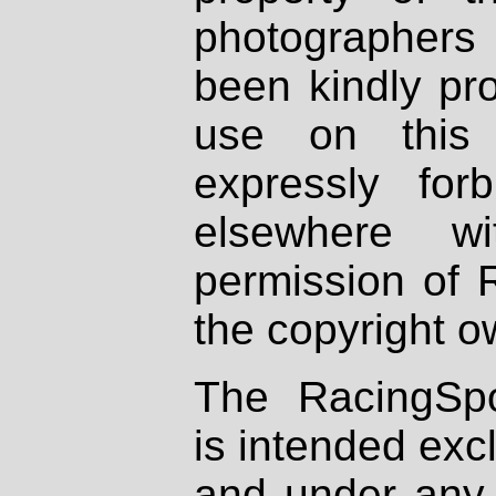
photographers
been kindly pr
use on this 
expressly fo
elsewhere wi
permission of 
the copyright o
The RacingSpo
is intended excl
and under any 