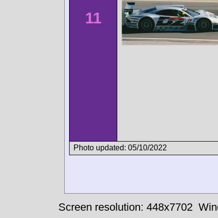
11
Photo updated: 05/10/2022
Screen resolution: 448x7702
Win