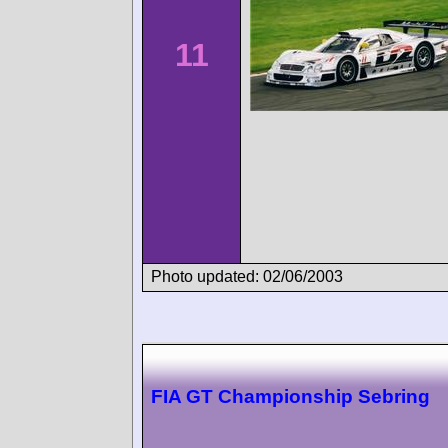
11
Photo updated: 02/06/2003
FIA GT Championship Sebring