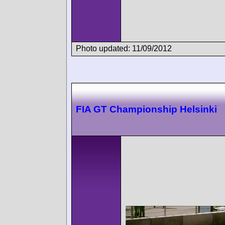
Photo updated: 11/09/2012
FIA GT Championship Helsinki