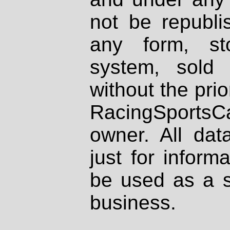
not be republi
any form, st
system, sold
without the prio
RacingSportsCa
owner. All dat
just for inform
be used as a s
business.