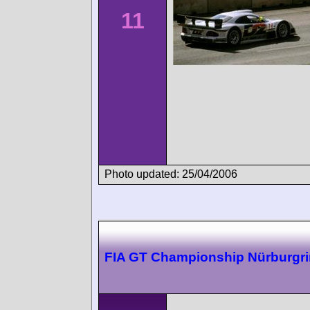
11
Photo updated: 25/04/2006
FIA GT Championship Nürburgr