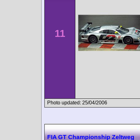
11
Photo updated: 25/04/2006
FIA GT Championship Zeltweg