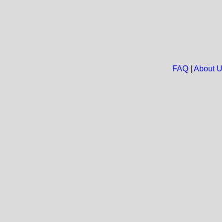
FAQ
|
About 