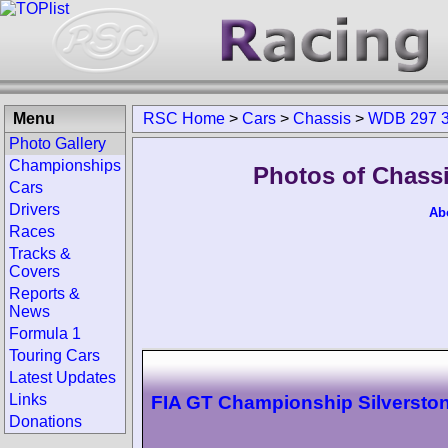
Menu
RSC Home
>
Cars
>
Chassis
>
WDB 297 3
Photo Gallery
Championships
Photos of Chass
Cars
Drivers
Ab
Races
Tracks &
Covers
Reports &
News
Formula 1
Touring Cars
Latest Updates
Links
FIA GT Championship Silversto
Donations