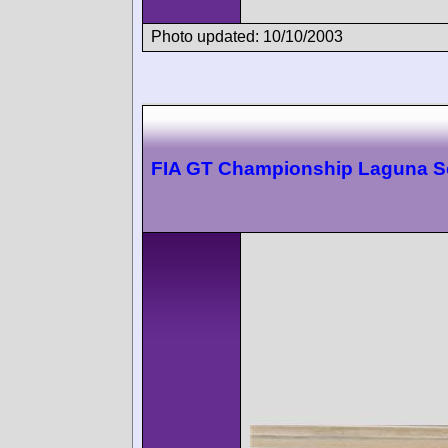
Photo updated: 10/10/2003
FIA GT Championship Laguna S