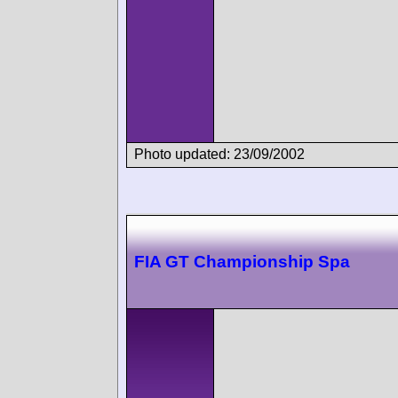
Photo updated: 23/09/2002
FIA GT Championship Spa