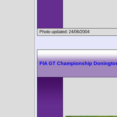
Photo updated: 24/06/2004
FIA GT Championship Doningto