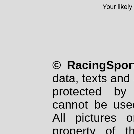
Your likely
© RacingSport
data, texts and 
protected by
cannot be used
All pictures 
property of th