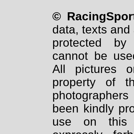
© RacingSport
data, texts and 
protected by
cannot be used
All pictures 
property of th
photographers
been kindly pr
use on this 