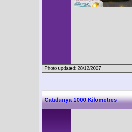
Photo updated: 28/12/2007
Catalunya 1000 Kilometres