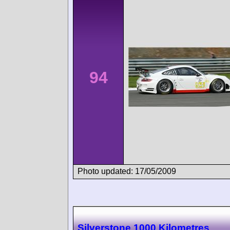
94
Photo updated: 17/05/2009
Silverstone 1000 Kilometres