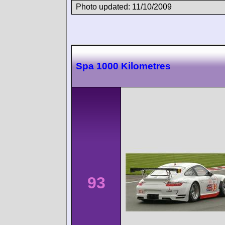
Photo updated: 11/10/2009
Spa 1000 Kilometres
93