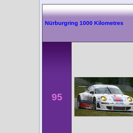
Nürburgring 1000 Kilometres
95