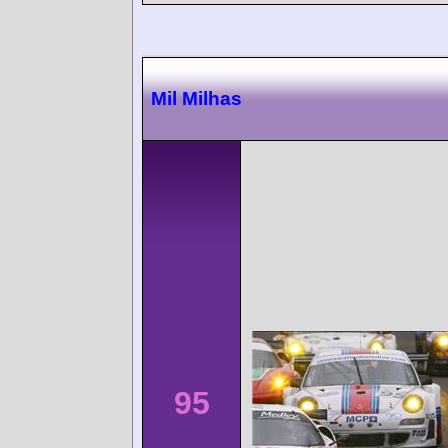
Mil Milhas
95