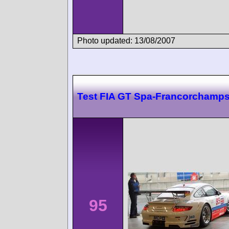
Photo updated: 13/08/2007
Test FIA GT Spa-Francorchamp
95