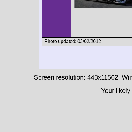
Photo updated: 03/02/2012
Screen resolution: 448x11562
Win
Your likely