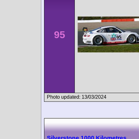
95
Photo updated: 13/03/2024
Silverstone 1000 Kilometres