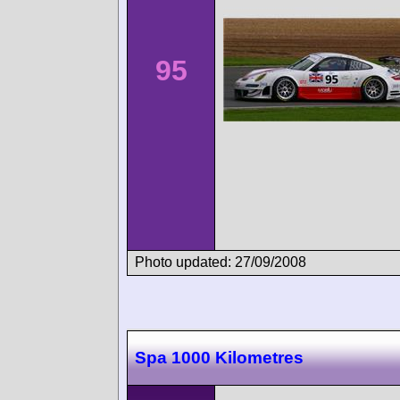
95
Photo updated: 27/09/2008
Spa 1000 Kilometres