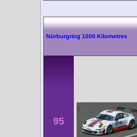
Nürburgring 1000 Kilometres
95