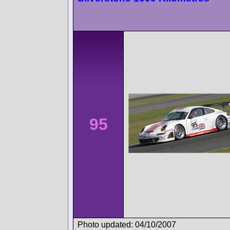
95
Photo updated: 04/10/2007