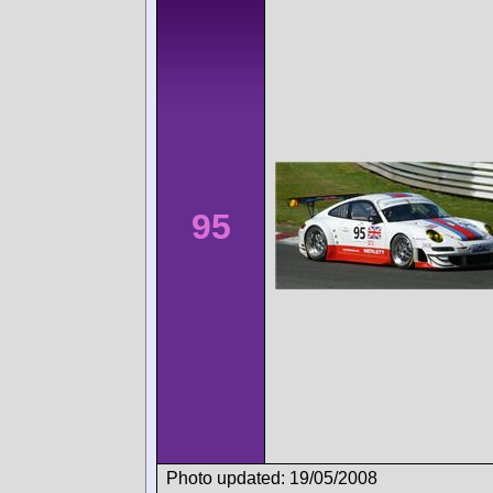
95
Photo updated: 19/05/2008