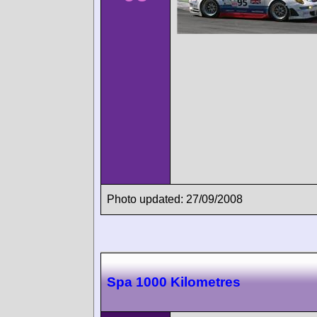
Photo updated: 27/09/2008
Spa 1000 Kilometres