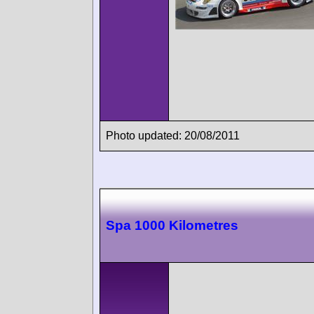
Photo updated: 20/08/2011
Spa 1000 Kilometres