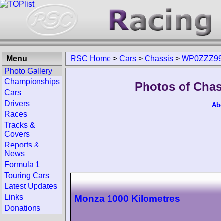
Menu
RSC Home
>
Cars
>
Chassis
>
WP0ZZZ99
Photo Gallery
Championships
Photos of Cha
Cars
Drivers
Ab
Races
Tracks &
Covers
Reports &
News
Formula 1
Touring Cars
Latest Updates
Links
Monza 1000 Kilometres
Donations