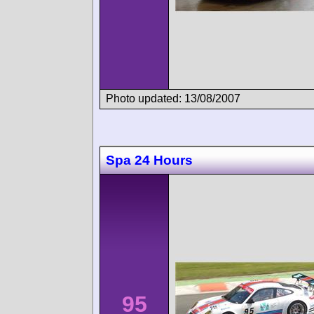
Photo updated: 13/08/2007
Spa 24 Hours
95