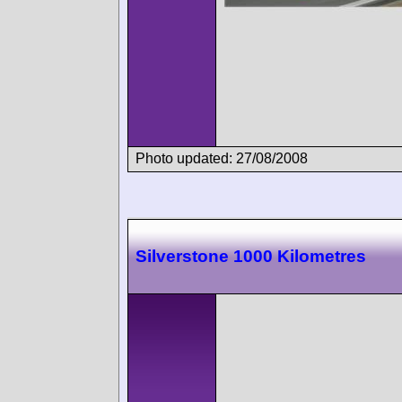
Photo updated: 27/08/2008
Silverstone 1000 Kilometres