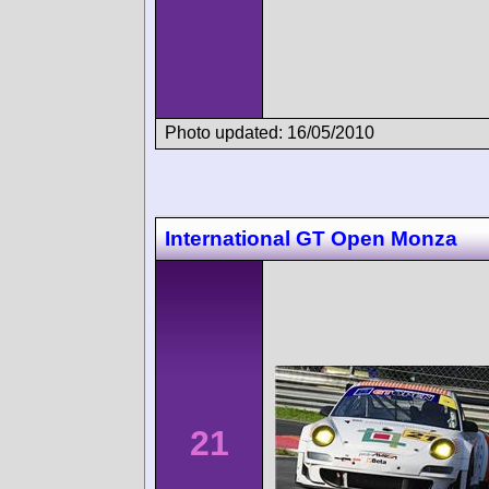
Photo updated: 16/05/2010
International GT Open Monza
21