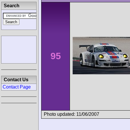
Search
95
Contact Us
Contact Page
Photo updated: 11/06/2007