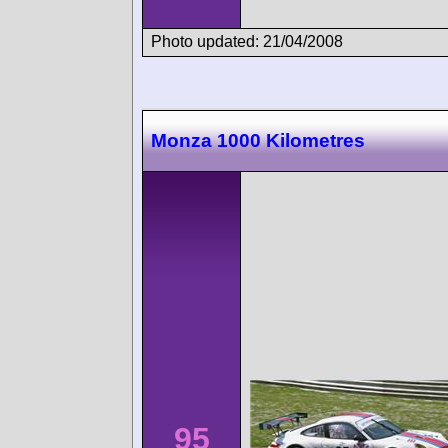
Photo updated: 21/04/2008
Monza 1000 Kilometres
95