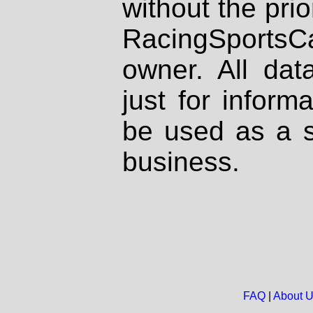
without the prio
RacingSportsCa
owner. All dat
just for inform
be used as a s
business.
FAQ
|
About 