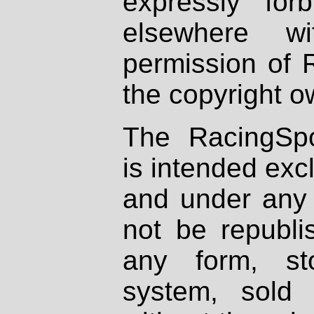
expressly fo
elsewhere wi
permission of 
the copyright o
The RacingSpo
is intended excl
and under any 
not be republi
any form, st
system, sold