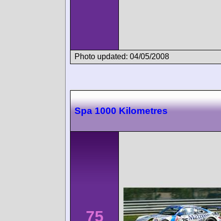
Photo updated: 04/05/2008
Spa 1000 Kilometres
75