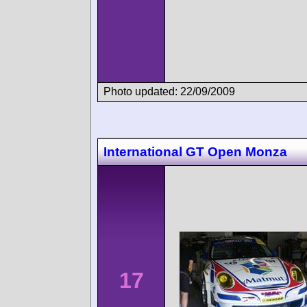
Photo updated: 22/09/2009
International GT Open Monza
17