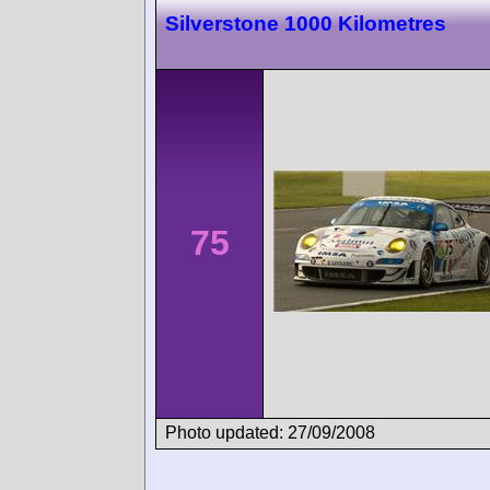
Silverstone 1000 Kilometres
75
Photo updated: 27/09/2008