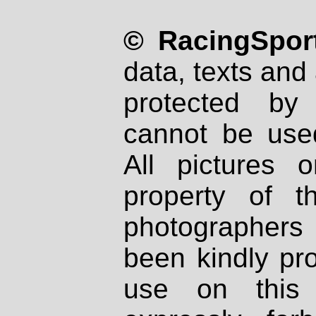
© RacingSport
data, texts and 
protected by
cannot be used
All pictures 
property of th
photographers
been kindly pr
use on this 