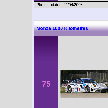
Photo updated: 21/04/2008
Monza 1000 Kilometres
75