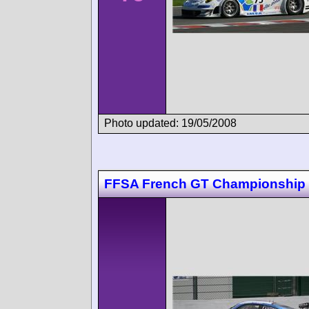
Photo updated: 19/05/2008
FFSA French GT Championship