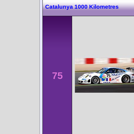
Catalunya 1000 Kilometres
75