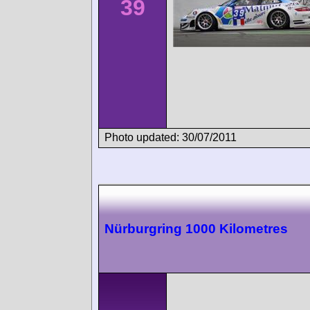
39
Photo updated: 30/07/2011
Nürburgring 1000 Kilometres