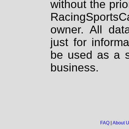
without the prio
RacingSportsCa
owner. All dat
just for inform
be used as a s
business.
FAQ
|
About 