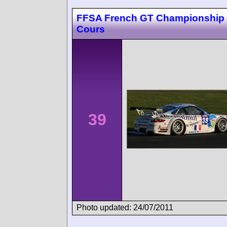
FFSA French GT Championship
Cours
39
Photo updated: 24/07/2011