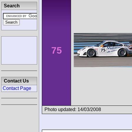
Search
75
Contact Us
Contact Page
Photo updated: 14/03/2008