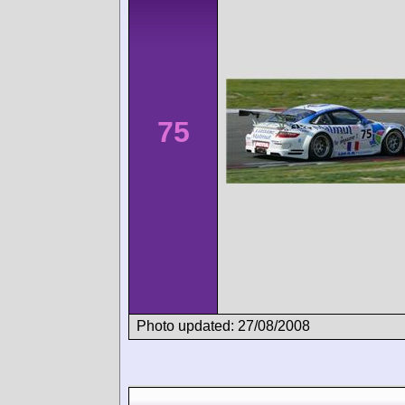
75
Photo updated: 27/08/2008