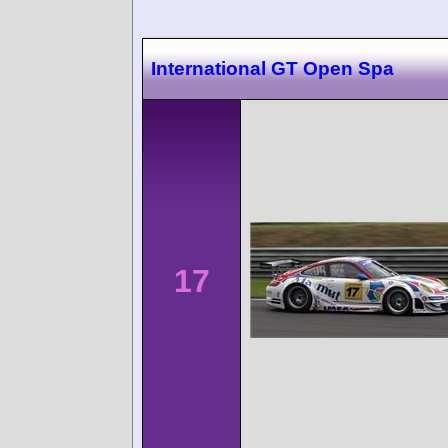
International GT Open Spa
17