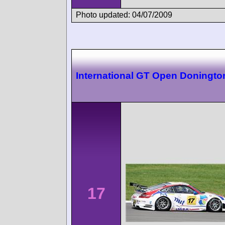
Photo updated: 04/07/2009
International GT Open Doningto
17