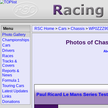
Menu
RSC Home
>
Cars
>
Chassis
>
WP0ZZZ99
Photo Gallery
Championships
Photos of Cha
Cars
Drivers
Ab
Races
Tracks &
Covers
Reports &
News
Formula 1
Touring Cars
Latest Updates
Paul Ricard Le Mans Series Test
Links
Donations