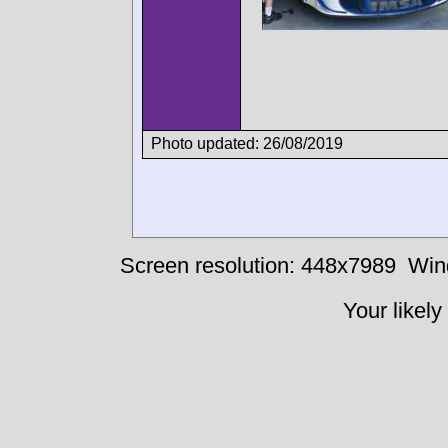
Photo updated: 26/08/2019
Screen resolution: 448x7989
Win
Your likely