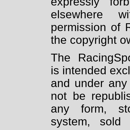
expressly fo
elsewhere wi
permission of 
the copyright o
The RacingSpo
is intended excl
and under any 
not be republi
any form, st
system, sold