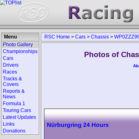
Menu
RSC Home
>
Cars
>
Chassis
>
WP0ZZZ99
Photo Gallery
Championships
Photos of Cha
Cars
Drivers
Ab
Races
Tracks &
Covers
Reports &
News
Formula 1
Touring Cars
Latest Updates
Links
Nürburgring 24 Hours
Donations