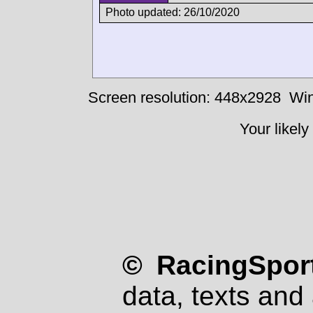
Photo updated: 26/10/2020
Screen resolution: 448x2928
Win
Your likely
© RacingSport
data, texts and 