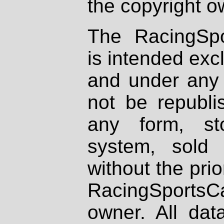
the copyright o
The RacingSpo
is intended excl
and under any 
not be republi
any form, st
system, sold
without the prio
RacingSportsCa
owner. All dat