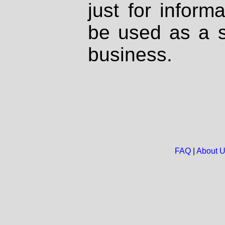
just for inform
be used as a s
business.
FAQ
|
About 