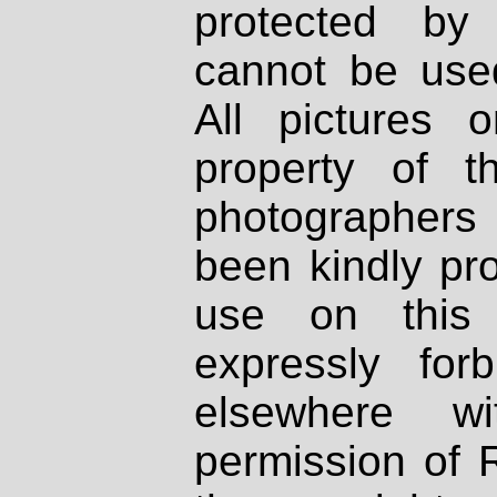
protected by
cannot be used
All pictures 
property of th
photographers
been kindly pr
use on this 
expressly fo
elsewhere wi
permission of 