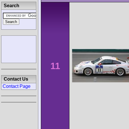
Search
11
Contact Us
Contact Page