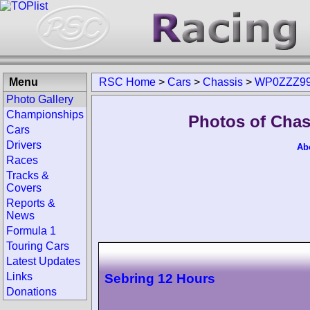
Menu
RSC Home
>
Cars
>
Chassis
>
WP0ZZZ99
Photo Gallery
Championships
Photos of Cha
Cars
Drivers
Ab
Races
Tracks &
Covers
Reports &
News
Formula 1
Touring Cars
Latest Updates
Links
Sebring 12 Hours
Donations