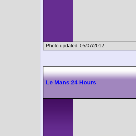
Photo updated: 05/07/2012
Le Mans 24 Hours