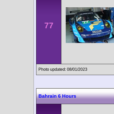
77
Photo updated: 08/01/2023
Bahrain 6 Hours