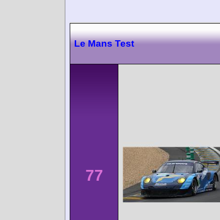
Le Mans Test
77