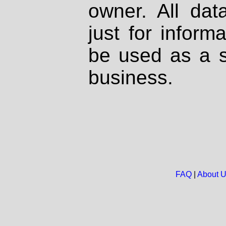
owner. All dat
just for inform
be used as a s
business.
FAQ
|
About 