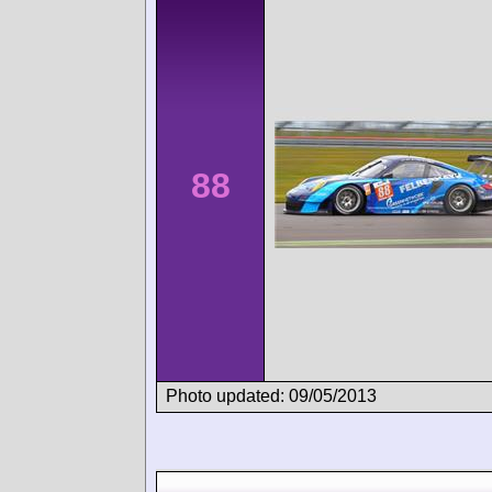
88
Photo updated: 09/05/2013