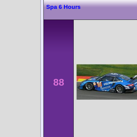
Spa 6 Hours
88