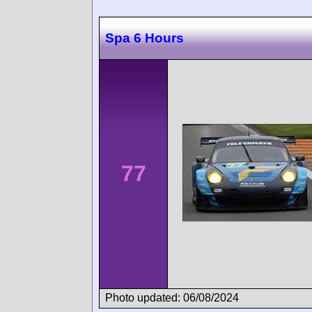
Spa 6 Hours
77
Photo updated: 06/08/2024