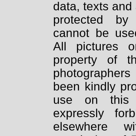
data, texts and 
protected by
cannot be used
All pictures 
property of th
photographers
been kindly pr
use on this 
expressly fo
elsewhere wi