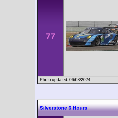
77
Photo updated: 06/08/2024
Silverstone 6 Hours