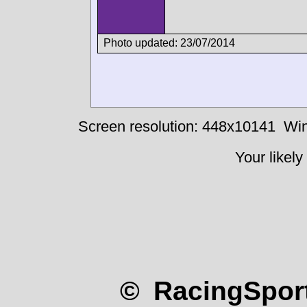
Photo updated: 23/07/2014
Screen resolution: 448x10141
Win
Your likely
© RacingSport