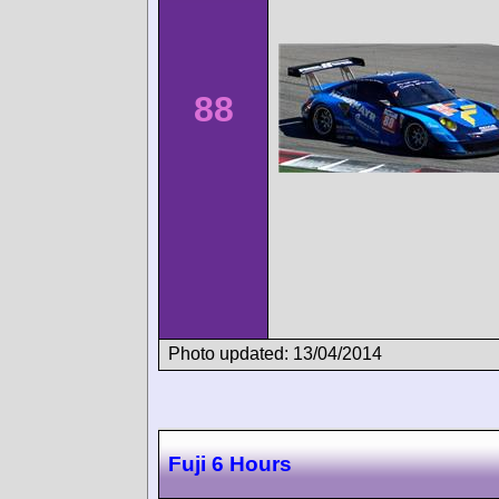
88
Photo updated: 13/04/2014
Fuji 6 Hours