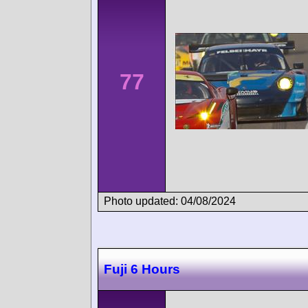
77
Photo updated: 04/08/2024
Fuji 6 Hours