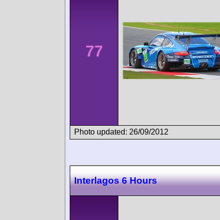
77
Photo updated: 26/09/2012
Interlagos 6 Hours