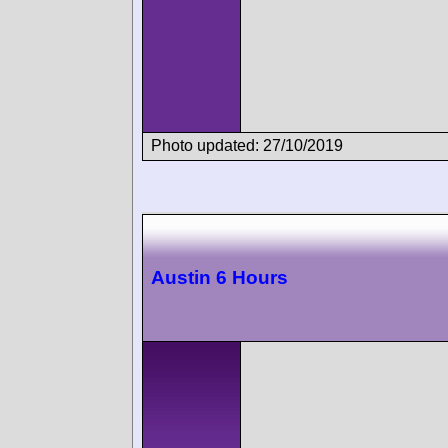
Photo updated: 27/10/2019
Austin 6 Hours