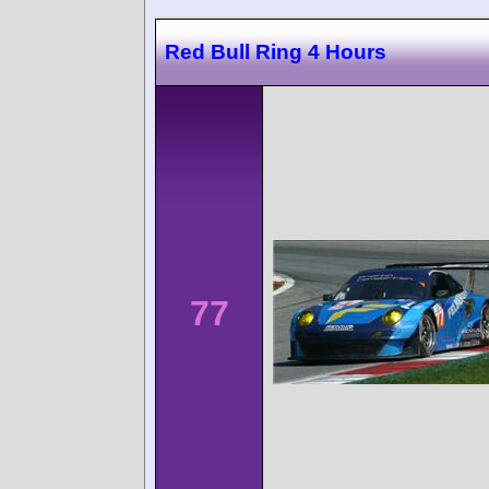
Red Bull Ring 4 Hours
77