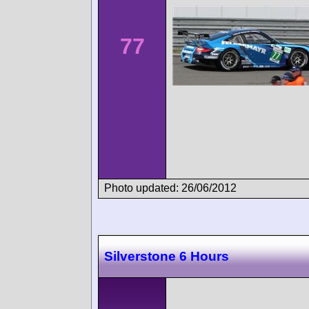
77
Photo updated: 26/06/2012
Silverstone 6 Hours