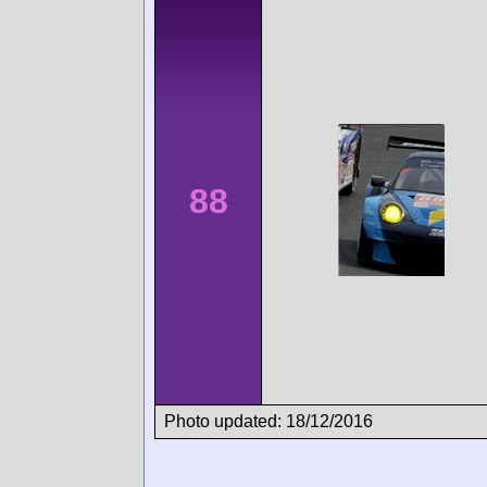
88
Photo updated: 18/12/2016