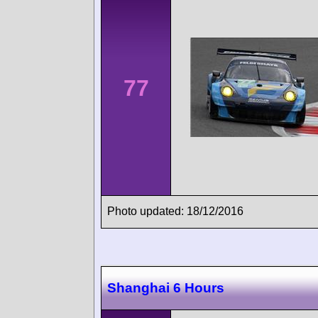
77
Photo updated: 18/12/2016
Shanghai 6 Hours