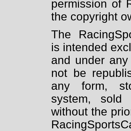
permission of 
the copyright o
The RacingSpo
is intended excl
and under any 
not be republi
any form, st
system, sold
without the prio
RacingSportsCa