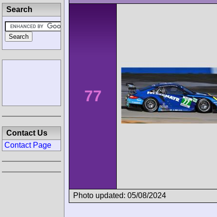
Search
77
Contact Us
Contact Page
Photo updated: 05/08/2024