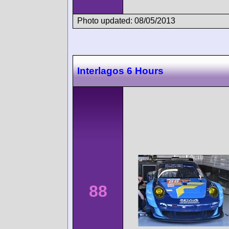
Photo updated: 08/05/2013
Interlagos 6 Hours
88