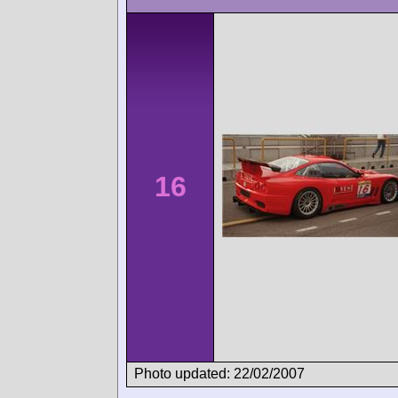
16
Photo updated: 22/02/2007