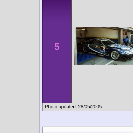
5
Photo updated: 28/05/2005