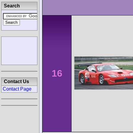
Search
16
Contact Us
Contact Page