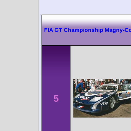
FIA GT Championship Magny-C
5