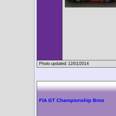
Photo updated: 12/01/2014
FIA GT Championship Brno