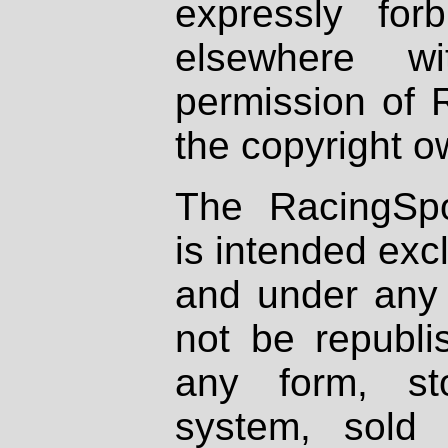
expressly fo
elsewhere wi
permission of 
the copyright o
The RacingSpo
is intended excl
and under any 
not be republi
any form, st
system, sold