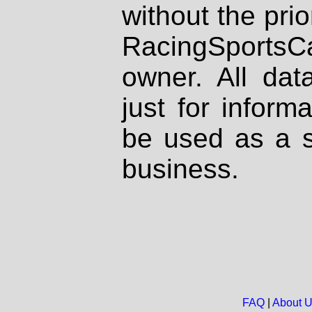
without the prio
RacingSportsCa
owner. All dat
just for inform
be used as a s
business.
FAQ
|
About 