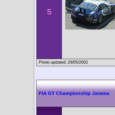
5
Photo updated: 29/05/2002
FIA GT Championship Jarama