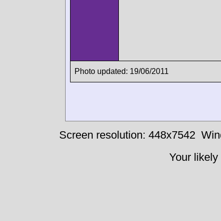
Photo updated: 19/06/2011
Screen resolution: 448x7542
Win
Your likely