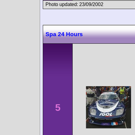
Photo updated: 23/09/2002
Spa 24 Hours
5