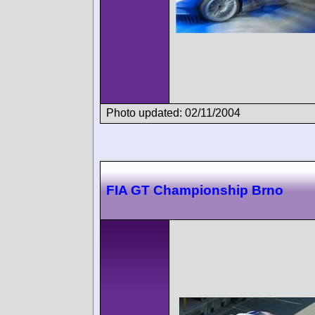
Photo updated: 02/11/2004
FIA GT Championship Brno