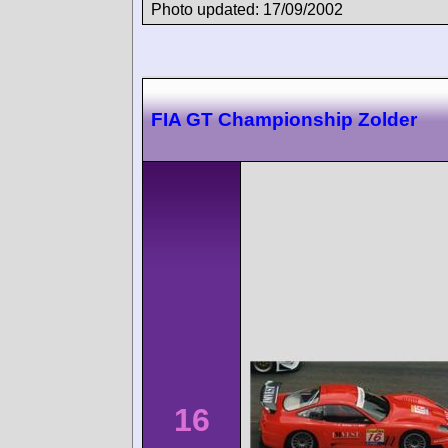
Photo updated: 17/09/2002
FIA GT Championship Zolder
16