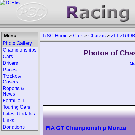
Menu
RSC Home
>
Cars
>
Chassis
>
ZFFZR49B
Photo Gallery
Championships
Photos of Cha
Cars
Drivers
Ab
Races
Tracks &
Covers
Reports &
News
Formula 1
Touring Cars
Latest Updates
Links
Donations
FIA GT Championship Monza