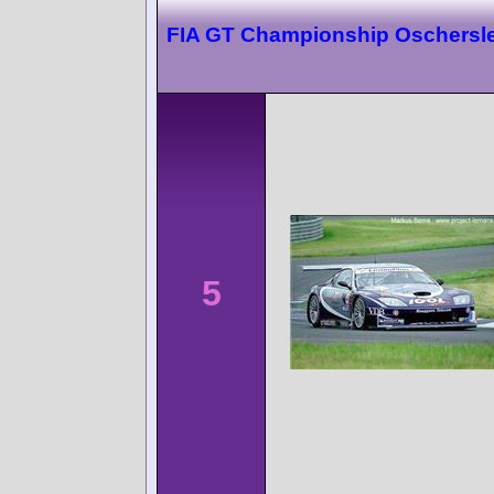
FIA GT Championship Oschersl
5