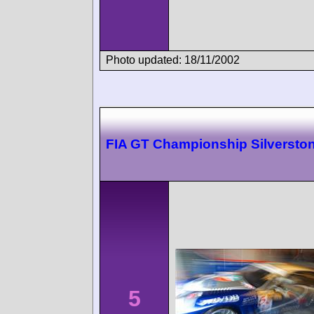
Photo updated: 18/11/2002
FIA GT Championship Silversto
5