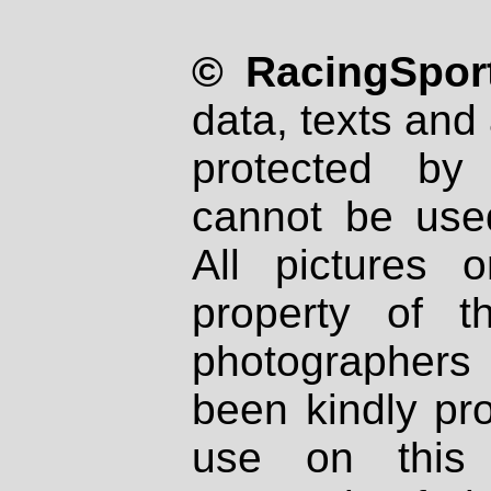
© RacingSport
data, texts and 
protected by
cannot be used
All pictures 
property of th
photographers
been kindly pr
use on this 