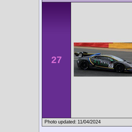
27
Photo updated: 11/04/2024