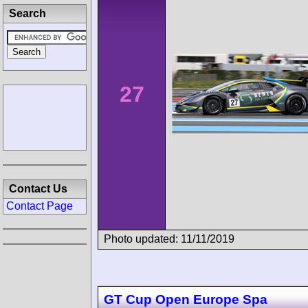
Search
27
Contact Us
Contact Page
Photo updated: 11/11/2019
GT Cup Open Europe Spa