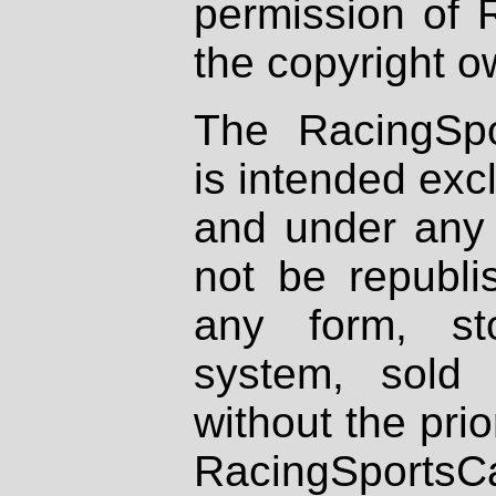
permission of 
the copyright o
The RacingSpo
is intended excl
and under any 
not be republi
any form, st
system, sold
without the prio
RacingSportsCa