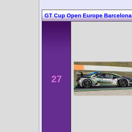
GT Cup Open Europe Barcelona
27