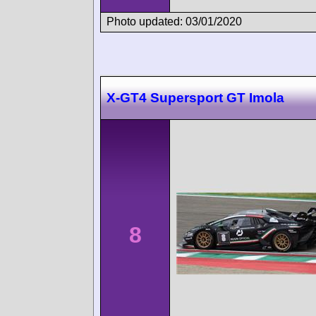
Photo updated: 03/01/2020
X-GT4 Supersport GT Imola
8