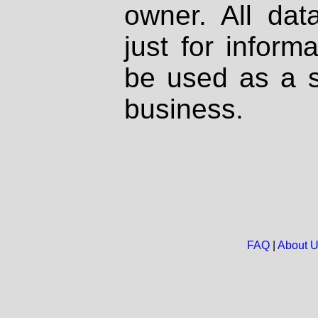
owner. All dat
just for inform
be used as a s
business.
FAQ
|
About 