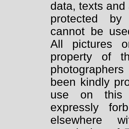
data, texts and 
protected by
cannot be used
All pictures 
property of th
photographers
been kindly pr
use on this 
expressly fo
elsewhere wi