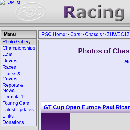
Menu
RSC Home
>
Cars
>
Chassis
>
ZHWEC1Z
Photo Gallery
Championships
Photos of Cha
Cars
Drivers
Ab
Races
Tracks &
Covers
Reports &
News
Formula 1
Touring Cars
GT Cup Open Europe Paul Rica
Latest Updates
Links
Donations