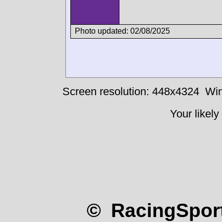
Photo updated: 02/08/2025
Screen resolution: 448x4324
Win
Your likely
© RacingSport