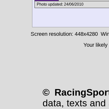
Photo updated: 24/06/2010
Screen resolution: 448x4280
Win
Your likely
© RacingSport
data, texts and 