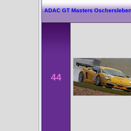
ADAC GT Masters Oscherslebe
44