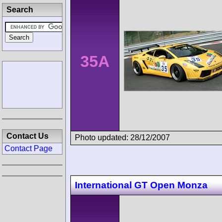
Search
35A
Contact Us
Photo updated: 28/12/2007
Contact Page
International GT Open Monza