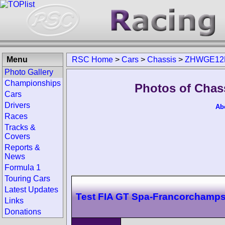
Menu
RSC Home
>
Cars
>
Chassis
>
ZHWGE12
Photo Gallery
Championships
Photos of Cha
Cars
Drivers
Ab
Races
Tracks &
Covers
Reports &
News
Formula 1
Touring Cars
Latest Updates
Test FIA GT Spa-Francorchamp
Links
Donations