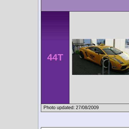
44T
Photo updated: 27/08/2009