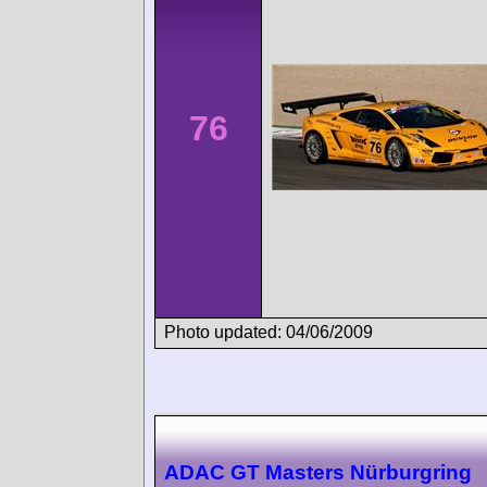
76
Photo updated: 04/06/2009
ADAC GT Masters Nürburgring