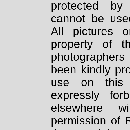
protected by
cannot be used
All pictures 
property of th
photographers
been kindly pr
use on this 
expressly fo
elsewhere wi
permission of 