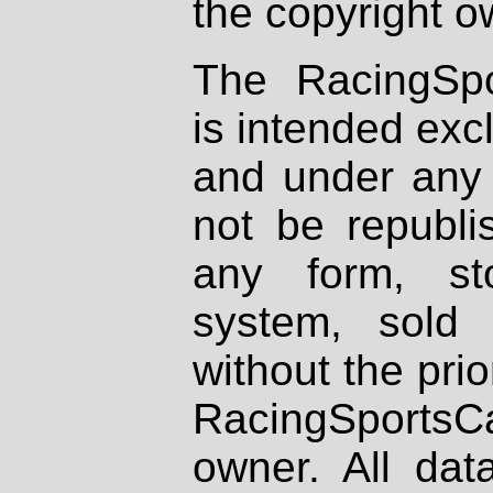
the copyright o
The RacingSpo
is intended excl
and under any 
not be republi
any form, st
system, sold
without the prio
RacingSportsCa
owner. All dat