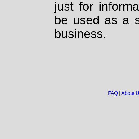
just for inform
be used as a s
business.
FAQ
|
About 