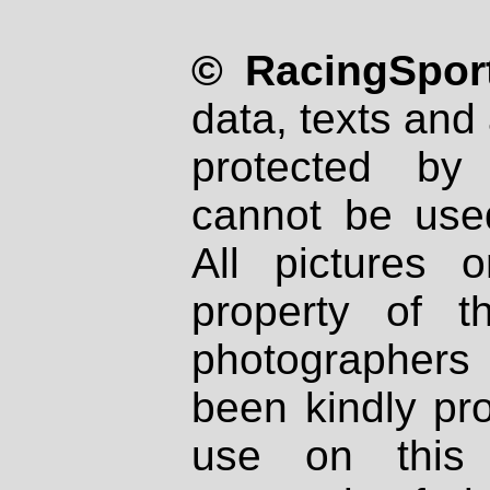
© RacingSport
data, texts and 
protected by
cannot be used
All pictures 
property of th
photographers
been kindly pr
use on this 