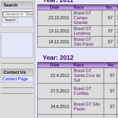
Search
Date
Race
No.
Brasil GT
23.10.2011
Campo
57
Grande
Brasil GT
13.11.2011
57
Londrina
Brasil GT
18.12.2011
57
São Paulo
Year: 2012
Date
Race
No.
Brasil GT
Contact Us
22.4.2012
Santa Cruz do
57
Contact Page
Sul
Brasil GT
27.5.2012
57
Curitiba
Brasil GT São
24.6.2012
57
Paulo