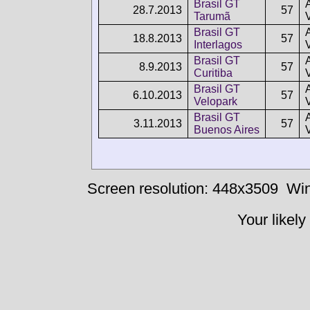
Brasil GT
28.7.2013
57
Tarumã
Brasil GT
18.8.2013
57
Interlagos
Brasil GT
8.9.2013
57
Curitiba
Brasil GT
6.10.2013
57
Velopark
Brasil GT
3.11.2013
57
Buenos Aires
Screen resolution: 448x3509
Win
Your likely