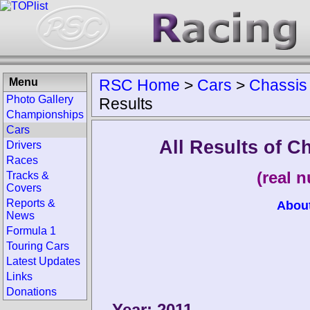
Menu
RSC Home
>
Cars
>
Chassis
Photo Gallery
Results
Championships
Cars
All Results of 
Drivers
Races
(real 
Tracks &
Covers
Reports &
Abou
News
Formula 1
Touring Cars
Latest Updates
Links
Donations
Year: 2011