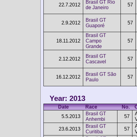
Brasil GT Rio
22.7.2012
57
de Janeiro
Brasil GT
2.9.2012
57
Guaporé
Brasil GT
18.11.2012
Campo
57
Grande
Brasil GT
2.12.2012
57
Cascavel
Brasil GT São
16.12.2012
57
Paulo
Year: 2013
Date
Race
No.
Brasil GT
5.5.2013
57
Anhembi
Brasil GT
23.6.2013
57
Curitiba