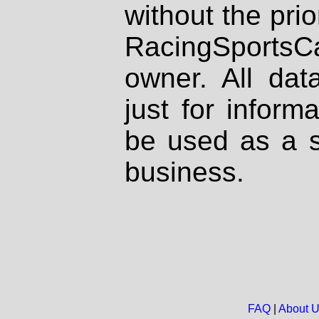
without the prio
RacingSportsCa
owner. All dat
just for inform
be used as a s
business.
FAQ
|
About 