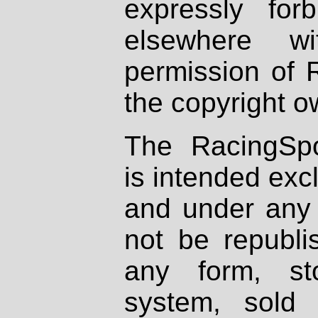
expressly fo
elsewhere wi
permission of 
the copyright o
The RacingSpo
is intended excl
and under any 
not be republi
any form, st
system, sold