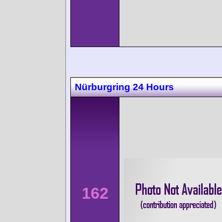
Nürburgring 24 Hours
162