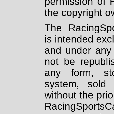
permission of 
the copyright o
The RacingSpo
is intended excl
and under any 
not be republi
any form, st
system, sold
without the prio
RacingSportsCa