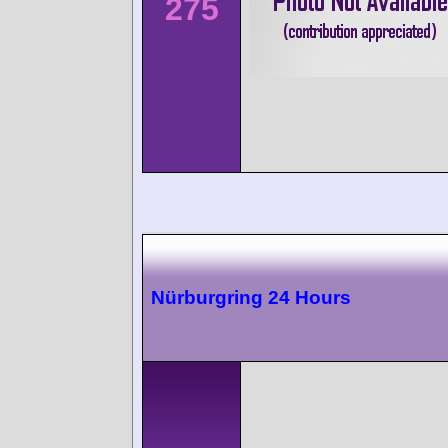
275
Nürburgring 24 Hours