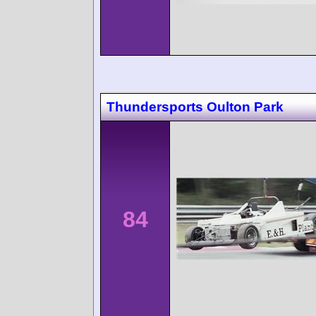
Thundersports Oulton Park
84