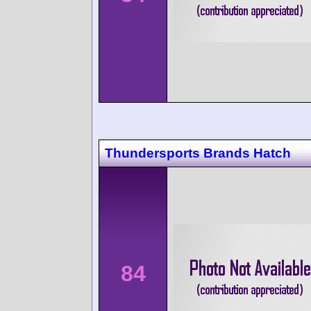
Thundersports Brands Hatch
84