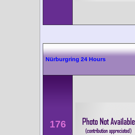
Nürburgring 24 Hours
176