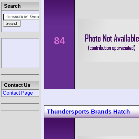
Search
84
Contact Us
Contact Page
Thundersports Brands Hatch