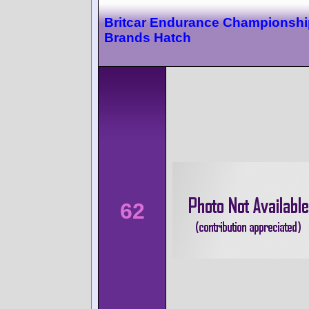
Britcar Endurance Championshi
Brands Hatch
62