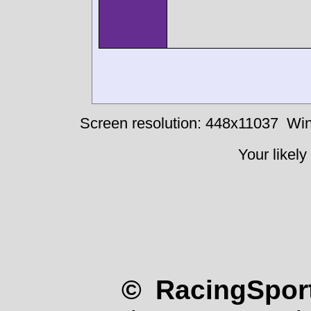
Screen resolution: 448x11037
Win
Your likely
© RacingSport