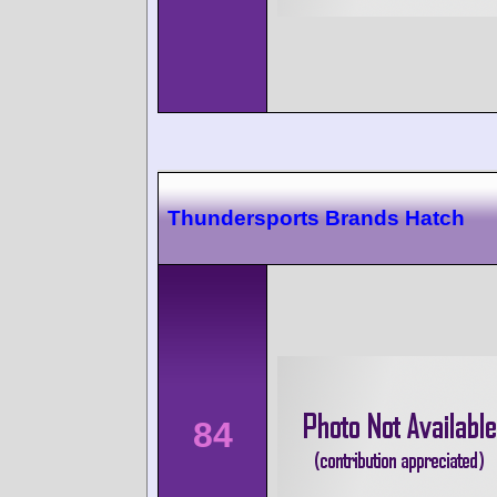
Thundersports Brands Hatch
84