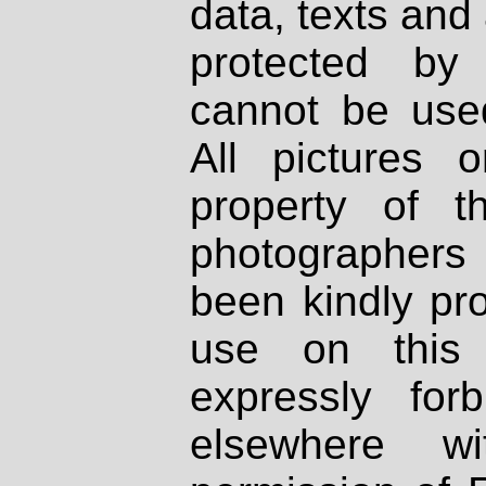
data, texts and 
protected by
cannot be used
All pictures 
property of th
photographers
been kindly pr
use on this 
expressly fo
elsewhere wi