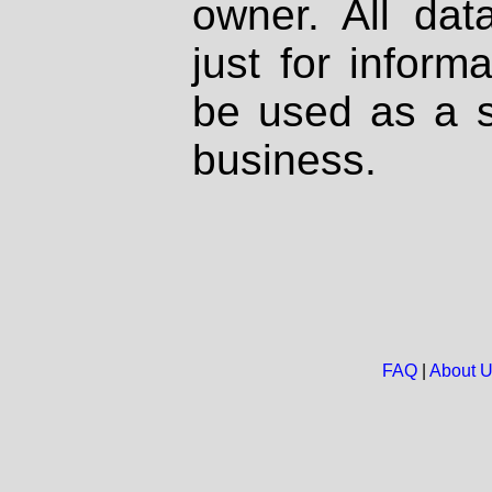
owner. All dat
just for inform
be used as a s
business.
FAQ
|
About 