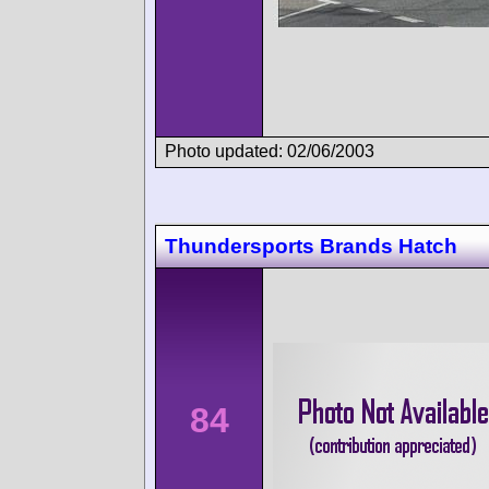
Photo updated: 02/06/2003
Thundersports Brands Hatch
84