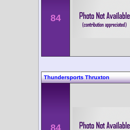
84
Thundersports Thruxton
84