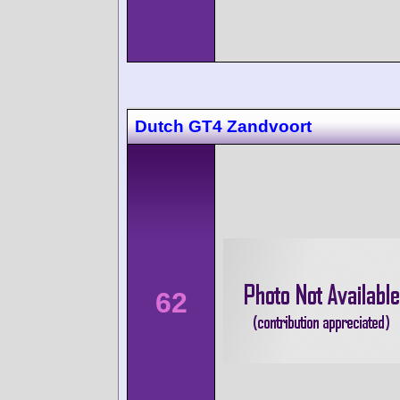
Dutch GT4 Zandvoort
62