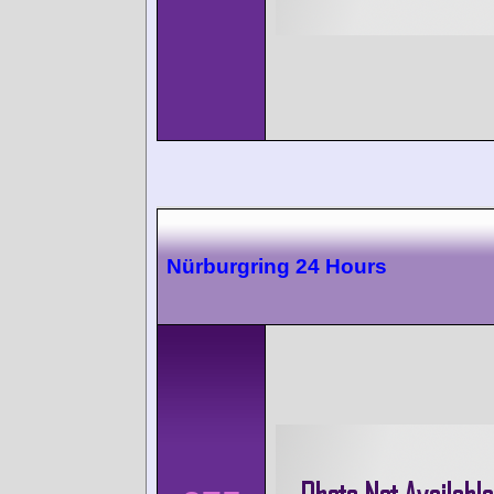
Nürburgring 24 Hours