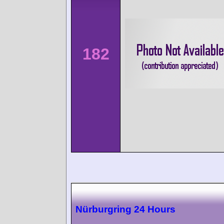
182
Nürburgring 24 Hours