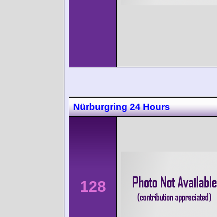
Nürburgring 24 Hours
128