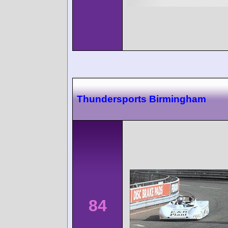
Thundersports Birmingham
84