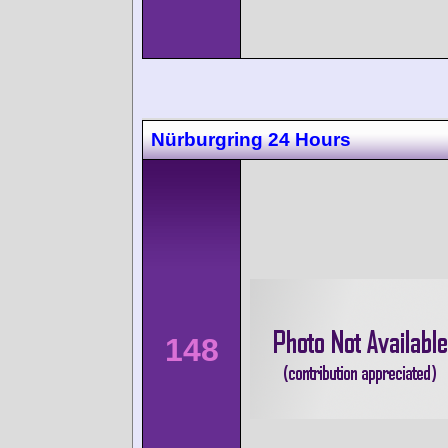
Nürburgring 24 Hours
148