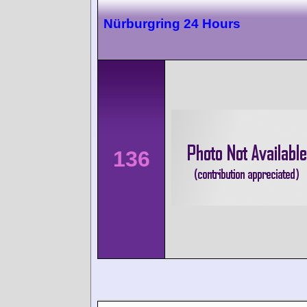
Nürburgring 24 Hours
136