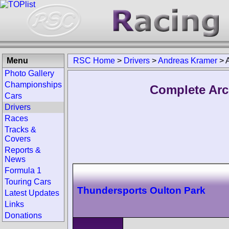
Menu
RSC Home
>
Drivers
>
Andreas Kramer
>
Photo Gallery
Championships
Complete Arc
Cars
Drivers
Races
Tracks &
Covers
Reports &
News
Formula 1
Touring Cars
Thundersports Oulton Park
Latest Updates
Links
Donations