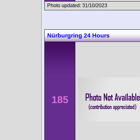
Photo updated: 31/10/2023
Nürburgring 24 Hours
185