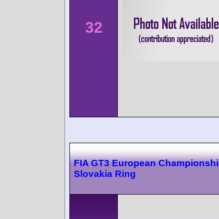
32
FIA GT3 European Championsh
Slovakia Ring