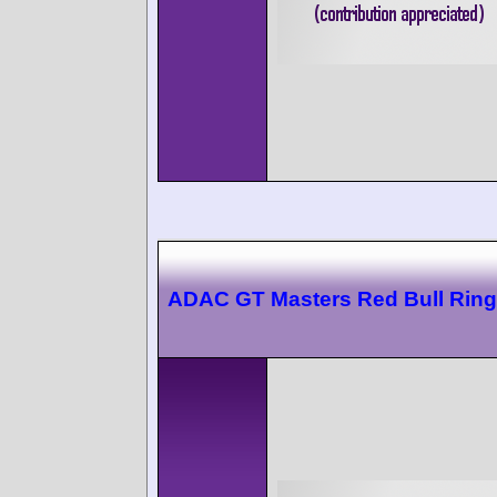
ADAC GT Masters Red Bull Ring