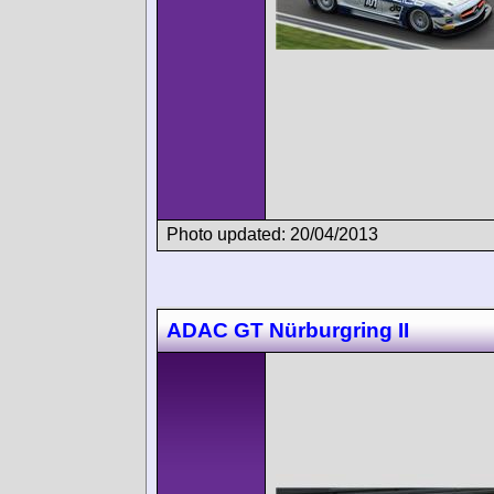
Photo updated: 20/04/2013
ADAC GT Nürburgring II