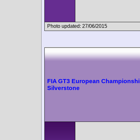
Photo updated: 27/06/2015
FIA GT3 European Championsh
Silverstone