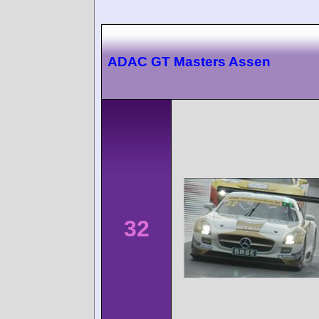
ADAC GT Masters Assen
32