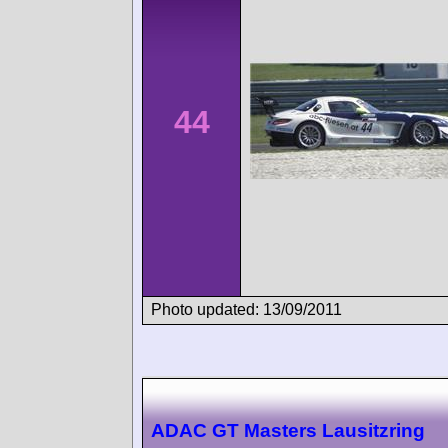
44
Photo updated: 13/09/2011
ADAC GT Masters Lausitzring