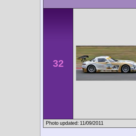
32
Photo updated: 11/09/2011