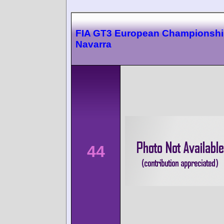
FIA GT3 European Championsh
Navarra
44