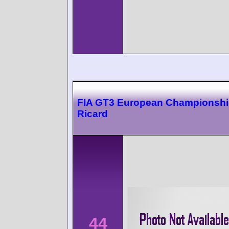
FIA GT3 European Championshi
Ricard
44