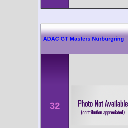
ADAC GT Masters Nürburgring
32