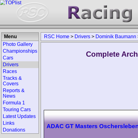
Menu
RSC Home
>
Drivers
>
Dominik Baumann
Photo Gallery
Championships
Complete Arch
Cars
Drivers
Races
Tracks &
Covers
Reports &
News
Formula 1
Touring Cars
Latest Updates
Links
ADAC GT Masters Oscherslebe
Donations