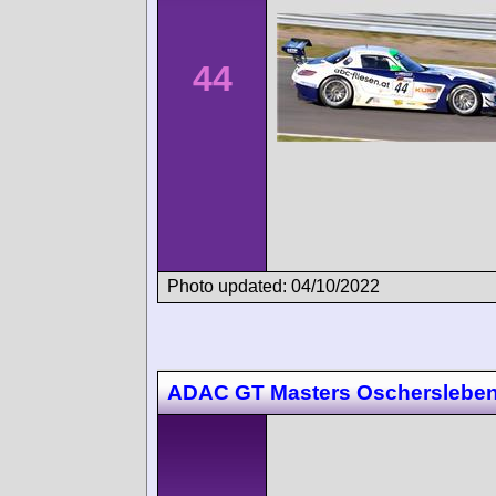
44
Photo updated: 04/10/2022
ADAC GT Masters Oscherslebe