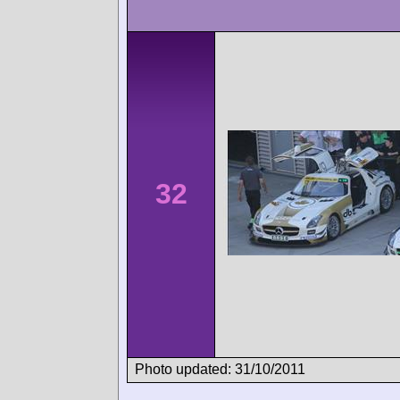
32
Photo updated: 31/10/2011