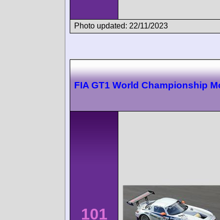
Photo updated: 22/11/2023
FIA GT1 World Championship 
101