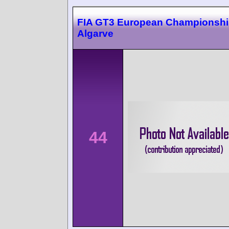
FIA GT3 European Championsh
Algarve
44