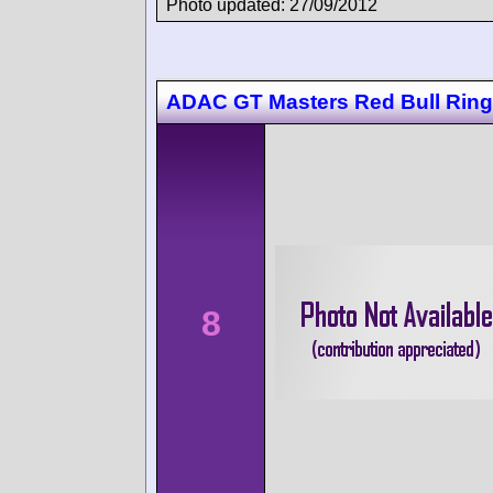
Photo updated: 27/09/2012
ADAC GT Masters Red Bull Ring
8