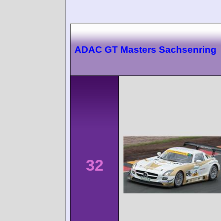
ADAC GT Masters Sachsenring
32