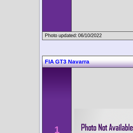
Photo updated: 06/10/2022
FIA GT3 Navarra
1