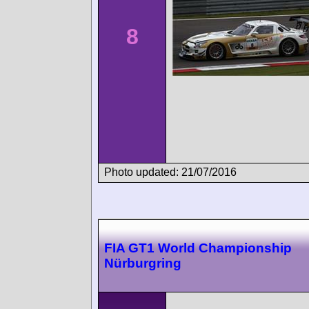
8
Photo updated: 21/07/2016
FIA GT1 World Championship
Nürburgring