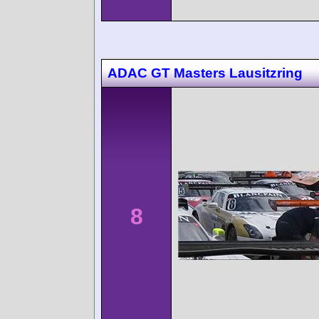
ADAC GT Masters Lausitzring
8