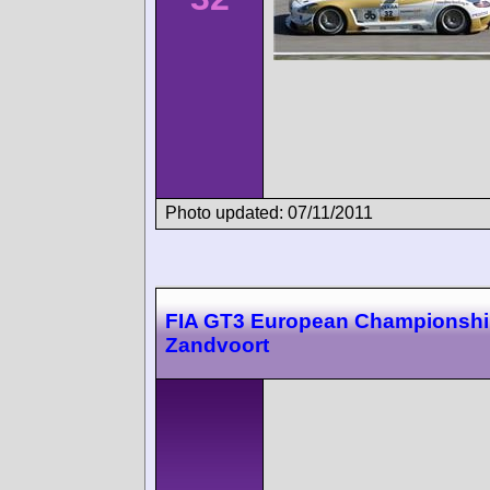
Photo updated: 07/11/2011
FIA GT3 European Championsh
Zandvoort