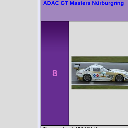
ADAC GT Masters Nürburgring
8