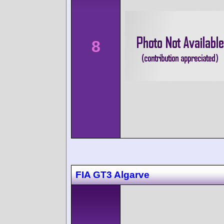
8
FIA GT3 Algarve