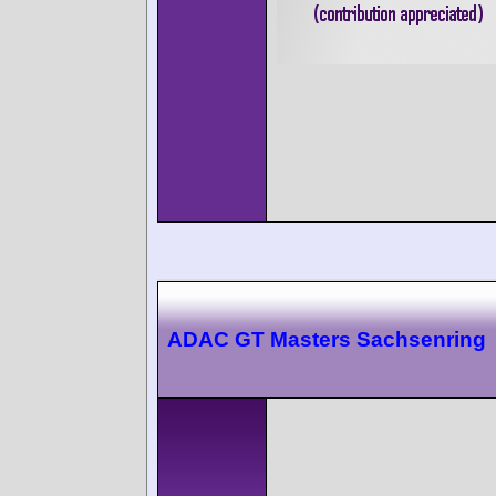
ADAC GT Masters Sachsenring