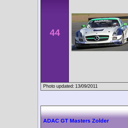
44
Photo updated: 13/09/2011
ADAC GT Masters Zolder