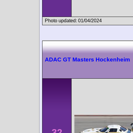
Photo updated: 01/04/2024
ADAC GT Masters Hockenheim
32