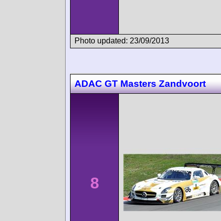
Photo updated: 23/09/2013
ADAC GT Masters Zandvoort
8