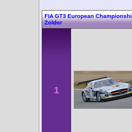
FIA GT3 European Championsh
Zolder
1