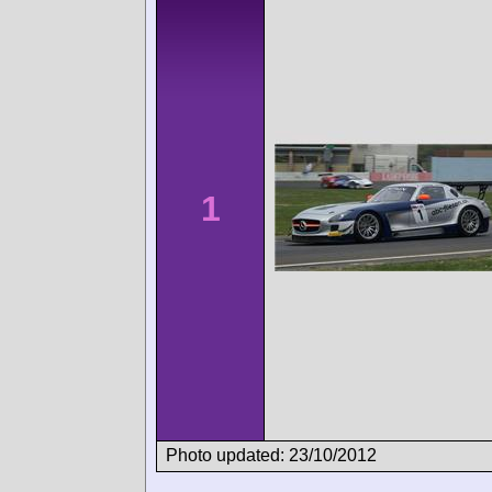
1
Photo updated: 23/10/2012