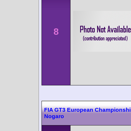
8
FIA GT3 European Championsh
Nogaro