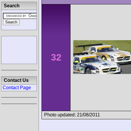
Search
32
Contact Us
Contact Page
Photo updated: 21/08/2011