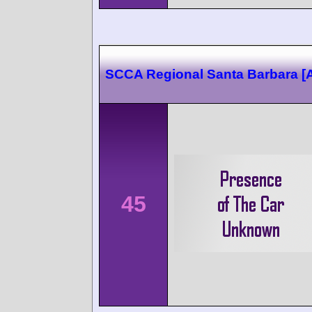
SCCA Regional Santa Barbara 
45