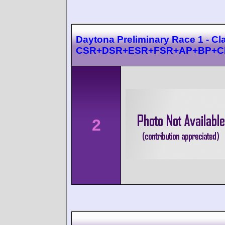
Daytona Preliminary Race 1 - Cl
CSR+DSR+ESR+FSR+AP+BP+C
2