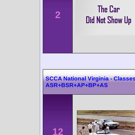
2
SCCA National Virginia - Classes
ASR+BSR+AP+BP+AS
12