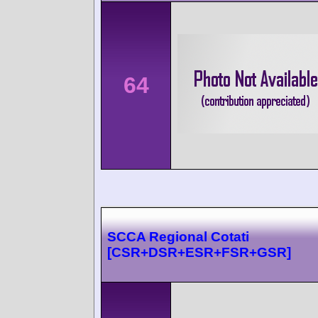
64
SCCA Regional Cotati
[CSR+DSR+ESR+FSR+GSR]