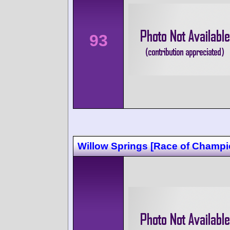
93
Willow Springs [Race of Champi