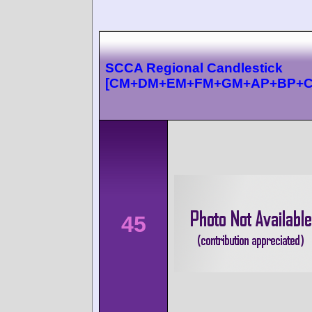
SCCA Regional Candlestick
[CM+DM+EM+FM+GM+AP+BP+C
45