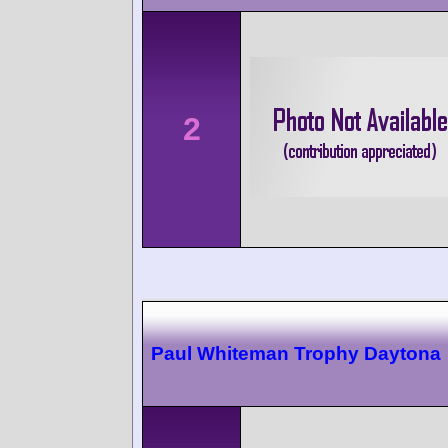
2
Paul Whiteman Trophy Daytona