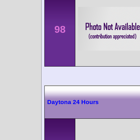
98
Daytona 24 Hours