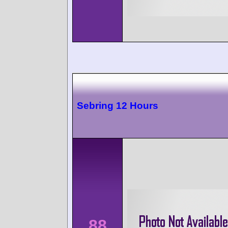
Sebring 12 Hours
88