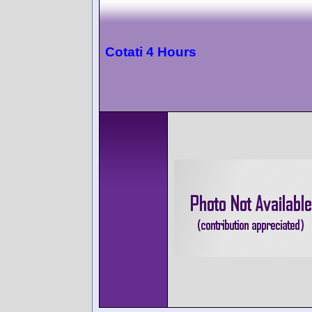
Cotati 4 Hours