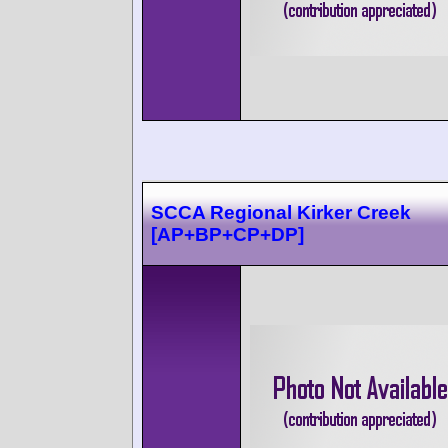
SCCA Regional Kirker Creek
[AP+BP+CP+DP]