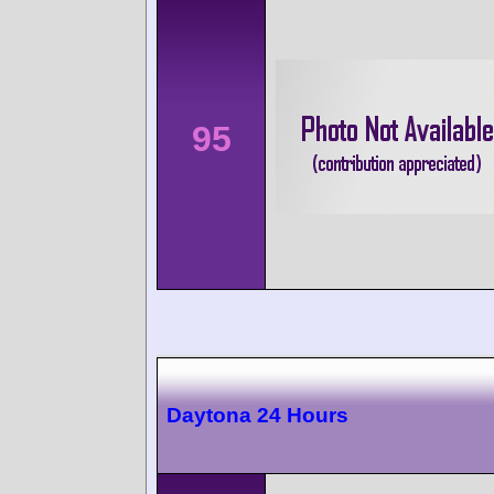
95
Daytona 24 Hours