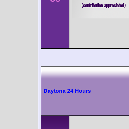
Daytona 24 Hours