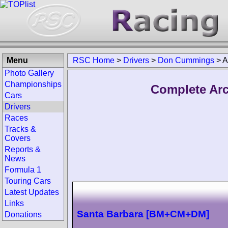
Menu
RSC Home
>
Drivers
>
Don Cummings
>
A
Photo Gallery
Championships
Complete Ar
Cars
Drivers
Races
Tracks &
Covers
Reports &
News
Formula 1
Touring Cars
Latest Updates
Links
Santa Barbara [BM+CM+DM]
Donations