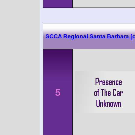
SCCA Regional Santa Barbara [o
5