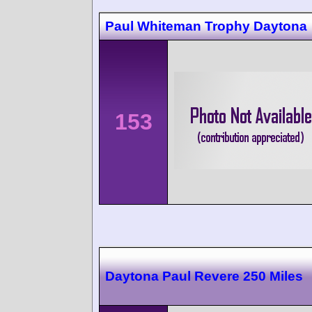
Paul Whiteman Trophy Daytona
153
Daytona Paul Revere 250 Miles