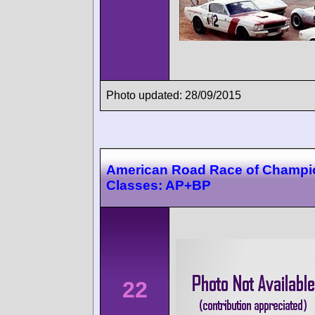
Photo updated: 28/09/2015
American Road Race of Champi
Classes: AP+BP
22