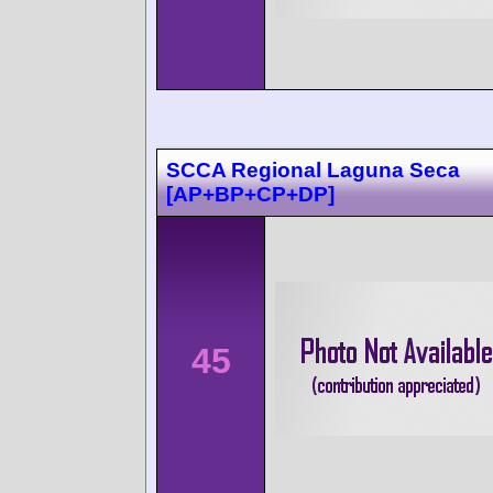
SCCA Regional Laguna Seca
[AP+BP+CP+DP]
45