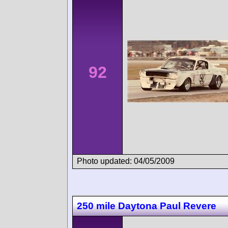
92
Photo updated: 04/05/2009
250 mile Daytona Paul Revere