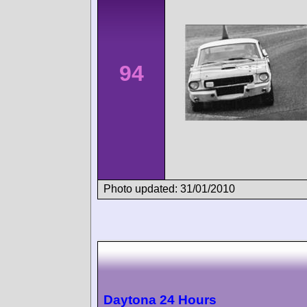
94
Photo updated: 31/01/2010
Daytona 24 Hours