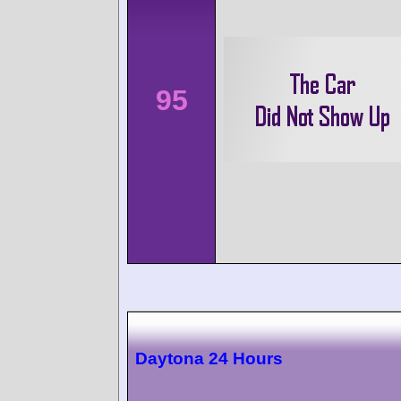
95
Daytona 24 Hours