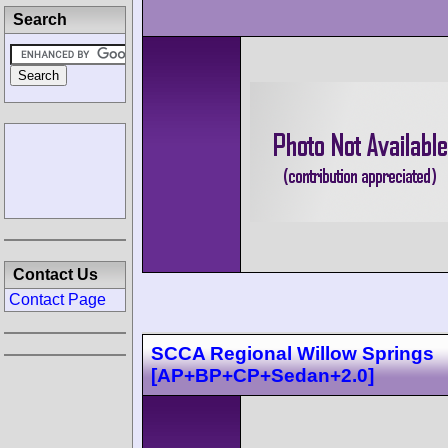
Search
Contact Us
Contact Page
SCCA Regional Willow Springs
[AP+BP+CP+Sedan+2.0]