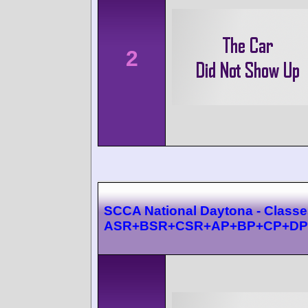
2
SCCA National Daytona - Class
ASR+BSR+CSR+AP+BP+CP+DP