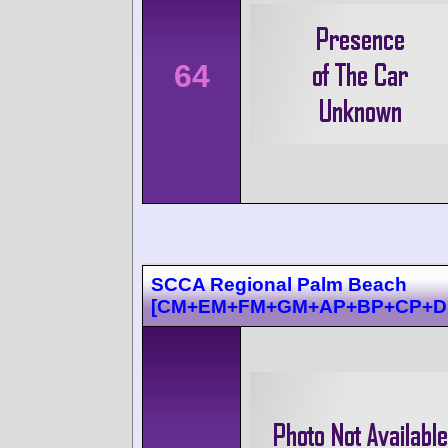
64
SCCA Regional Palm Beach
[CM+EM+FM+GM+AP+BP+CP+D