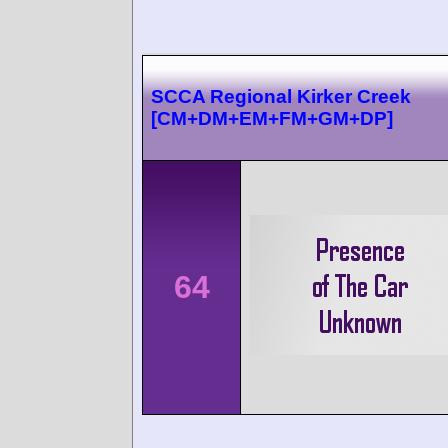
SCCA Regional Kirker Creek
[CM+DM+EM+FM+GM+DP]
64