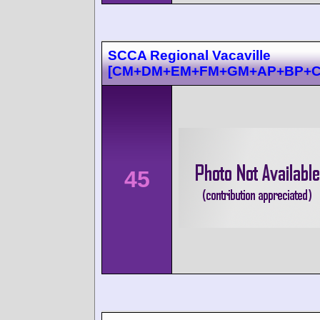
SCCA Regional Vacaville
[CM+DM+EM+FM+GM+AP+BP+C
45