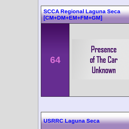
SCCA Regional Laguna Seca
[CM+DM+EM+FM+GM]
64
USRRC Laguna Seca