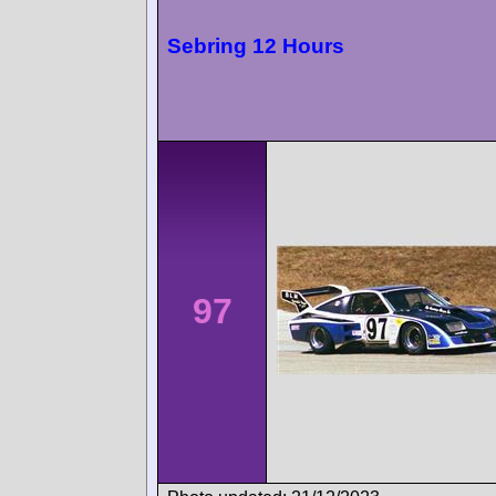
Sebring 12 Hours
97