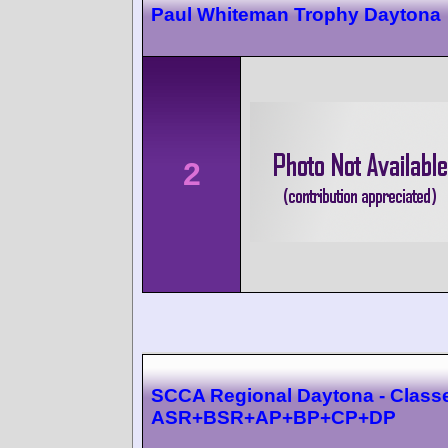
Paul Whiteman Trophy Daytona
2
SCCA Regional Daytona - Class
ASR+BSR+AP+BP+CP+DP