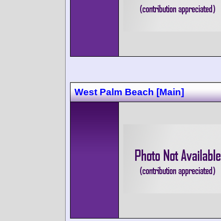
West Palm Beach [Main]