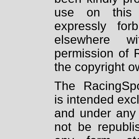
use on this 
expressly fo
elsewhere wi
permission of 
the copyright o
The RacingSpo
is intended excl
and under any 
not be republi