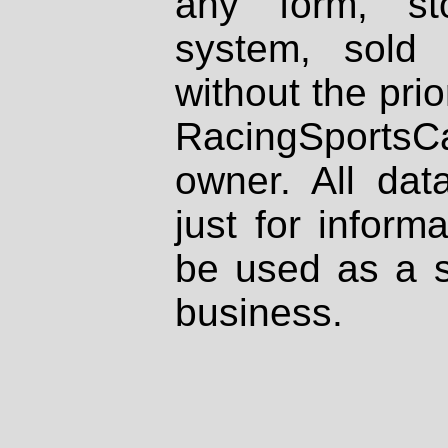
any form, st
system, sold
without the prio
RacingSportsCa
owner. All dat
just for inform
be used as a s
business.