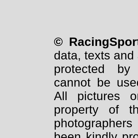
© RacingSport
data, texts and 
protected by
cannot be used
All pictures 
property of th
photographers
been kindly pr