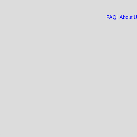
FAQ
|
About 