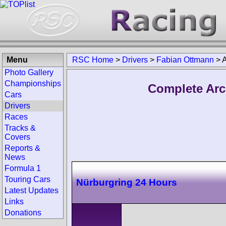
Menu
RSC Home
>
Drivers
>
Fabian Ottmann
>
A
Photo Gallery
Championships
Complete Arc
Cars
Drivers
Races
Tracks &
Covers
Reports &
News
Formula 1
Touring Cars
Nürburgring 24 Hours
Latest Updates
Links
Donations