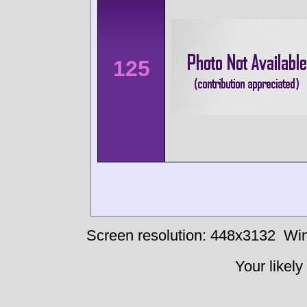
125
Screen resolution: 448x3132
Win
Your likely