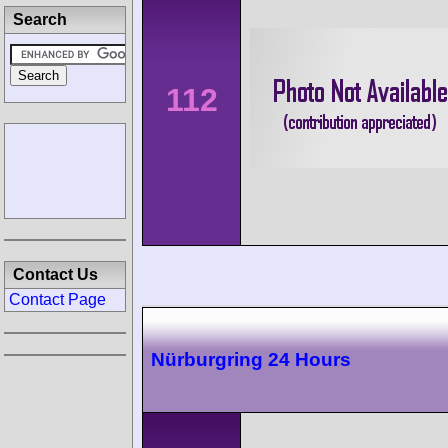
Search
112
Contact Us
Contact Page
Nürburgring 24 Hours