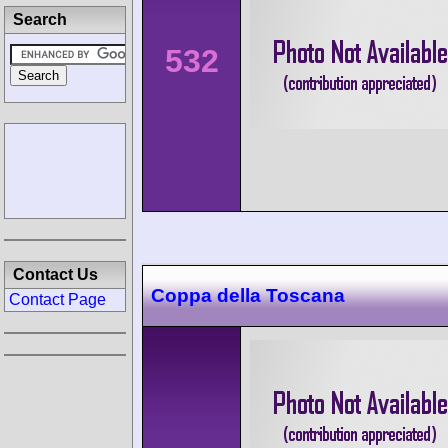
Search
532
Contact Us
Coppa della Toscana
Contact Page