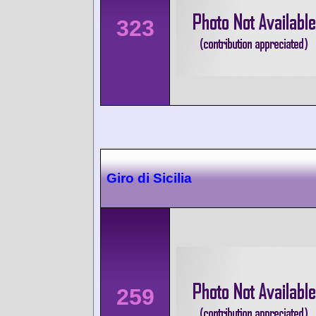
323
Giro di Sicilia
259