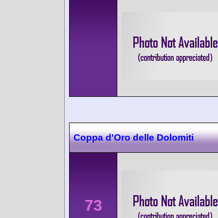
Coppa d'Oro delle Dolomiti
73