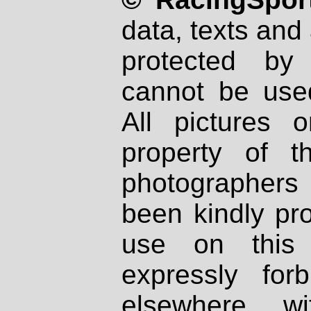
data, texts and 
protected by
cannot be used
All pictures 
property of th
photographers
been kindly pr
use on this 
expressly fo
elsewhere wi