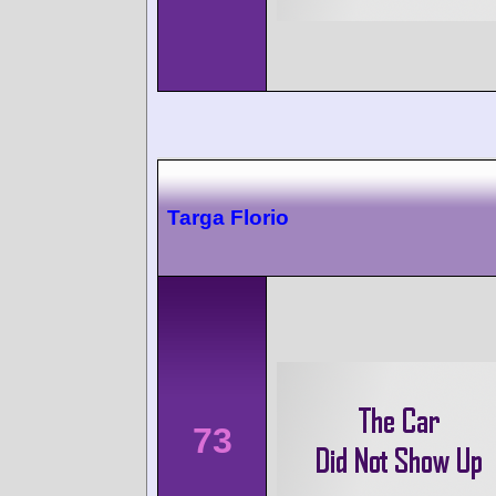
Targa Florio
73