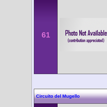
61
Circuito del Mugello