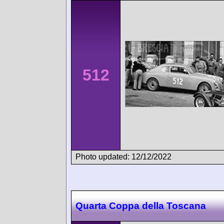
512
Photo updated: 12/12/2022
Quarta Coppa della Toscana