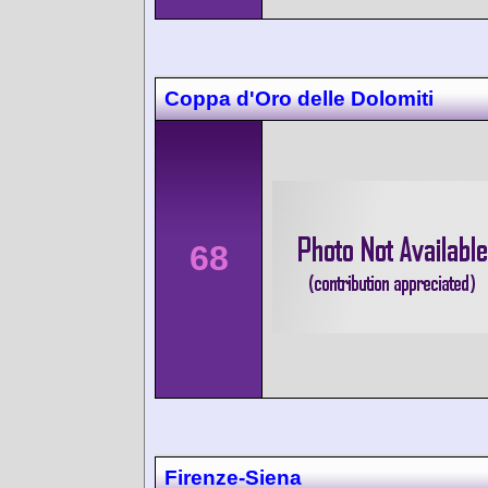
Coppa d'Oro delle Dolomiti
68
Firenze-Siena