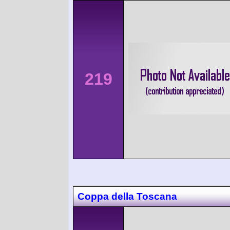
219
Coppa della Toscana