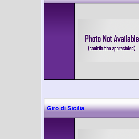
Giro di Sicilia