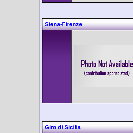
Siena-Firenze
Giro di Sicilia