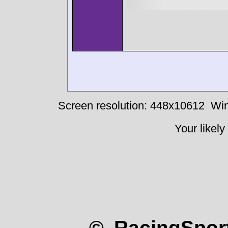
Screen resolution: 448x10612
Win
Your likely
© RacingSport