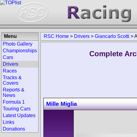
Menu
RSC Home
>
Drivers
>
Giancarlo Scotti
>
A
Photo Gallery
Championships
Complete Arch
Cars
Drivers
Races
Tracks &
Covers
Reports &
News
Formula 1
Mille Miglia
Touring Cars
Latest Updates
Links
Donations