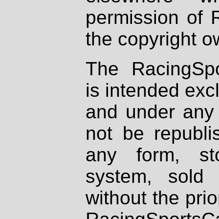
permission of 
the copyright o
The RacingSpo
is intended excl
and under any 
not be republi
any form, st
system, sold
without the prio