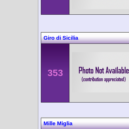
Giro di Sicilia
353
Mille Miglia