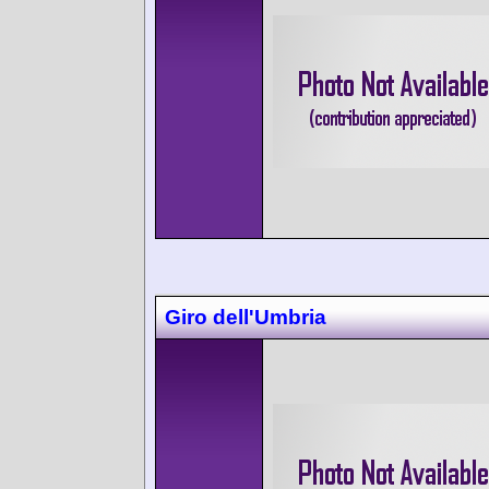
Giro dell'Umbria