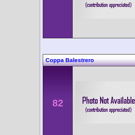
Coppa Balestrero
82