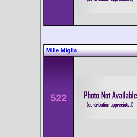
Mille Miglia
522