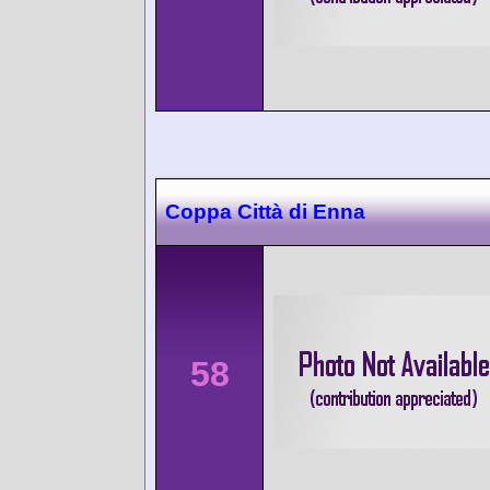
Coppa Città di Enna
58