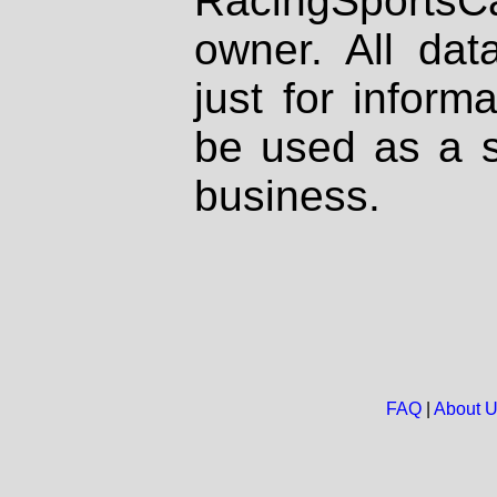
RacingSportsCa
owner. All dat
just for inform
be used as a s
business.
FAQ
|
About 