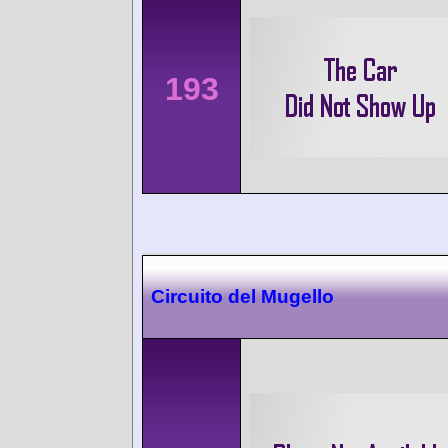
193
Circuito del Mugello