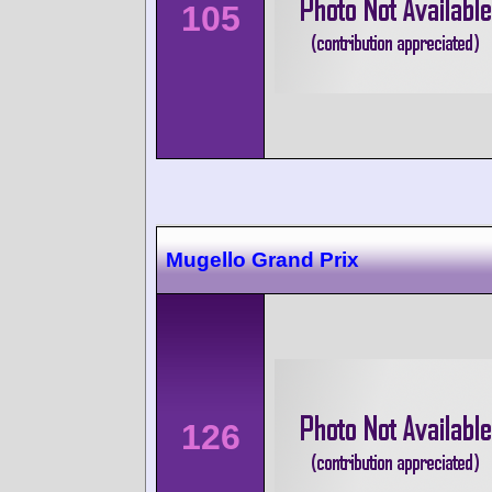
105
Mugello Grand Prix
126