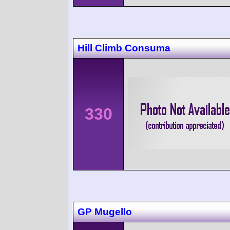
Hill Climb Consuma
330
GP Mugello