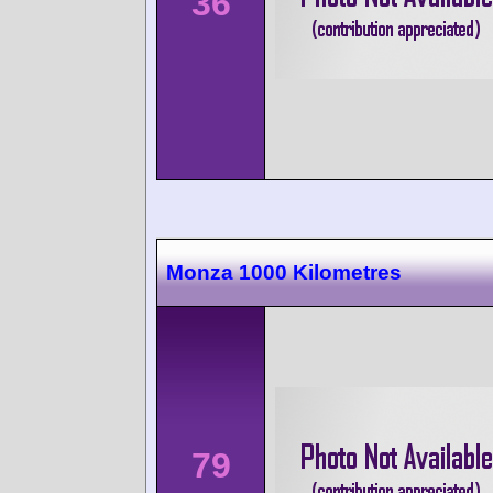
36
Monza 1000 Kilometres
79