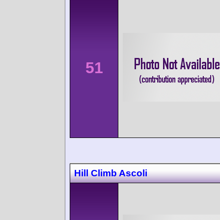
51
Hill Climb Ascoli