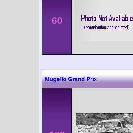
60
Mugello Grand Prix