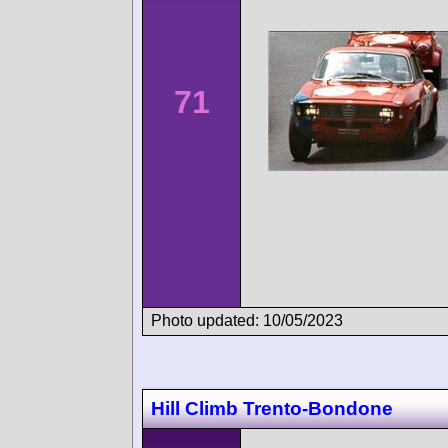
71
Photo updated: 10/05/2023
Hill Climb Trento-Bondone