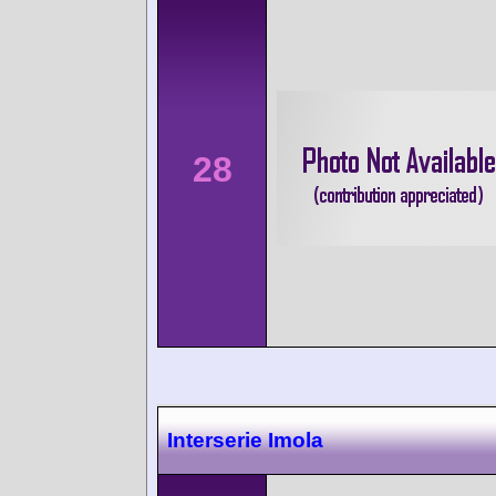
28
Interserie Imola