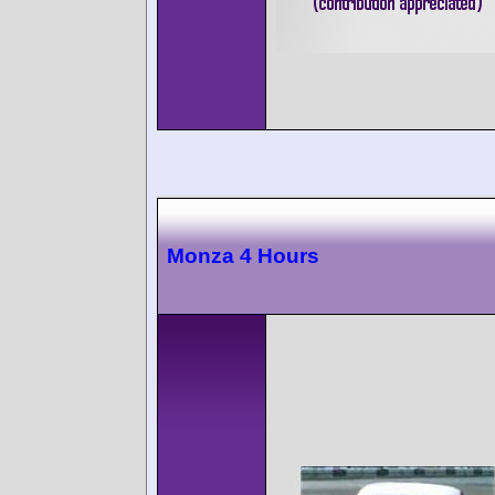
Monza 4 Hours