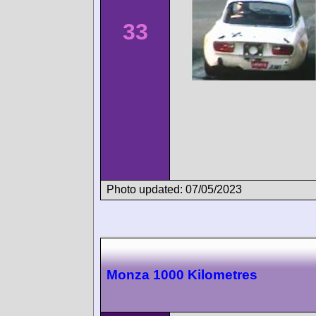
33
Photo updated: 07/05/2023
Monza 1000 Kilometres