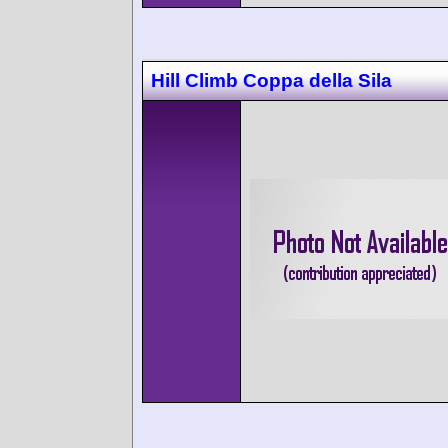
Hill Climb Coppa della Sila