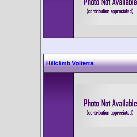
Hillclimb Volterra