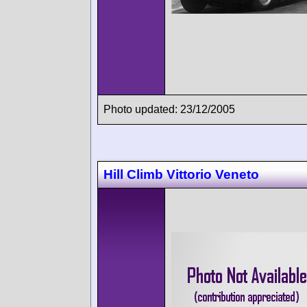
Photo updated: 23/12/2005
Hill Climb Vittorio Veneto