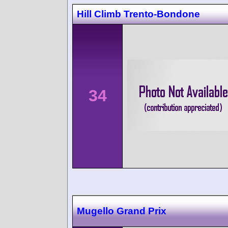
Hill Climb Trento-Bondone
34
Mugello Grand Prix