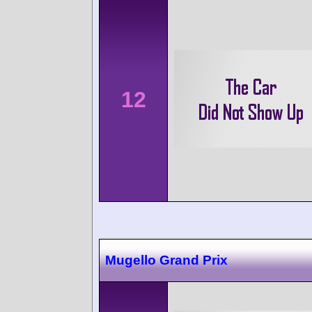
12
Mugello Grand Prix