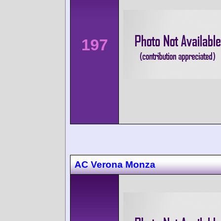
197
AC Verona Monza