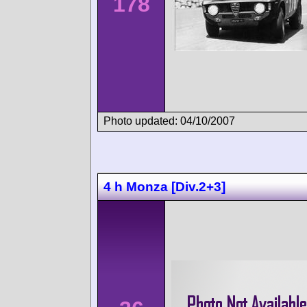
178
Photo updated: 04/10/2007
4 h Monza [Div.2+3]