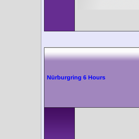
Nürburgring 6 Hours