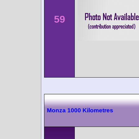
59
Monza 1000 Kilometres