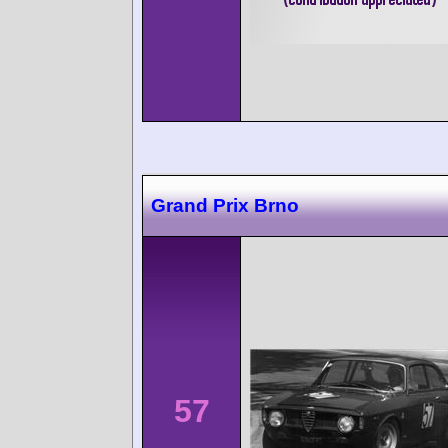
Grand Prix Brno
57