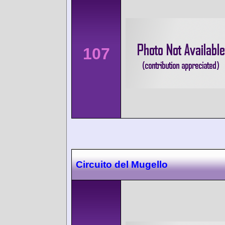
107
Circuito del Mugello