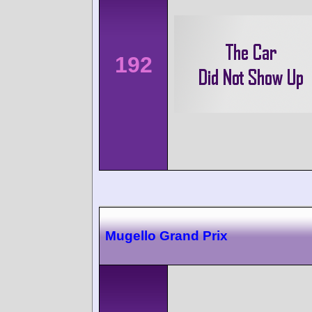
192
Mugello Grand Prix