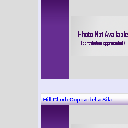
Hill Climb Coppa della Sila