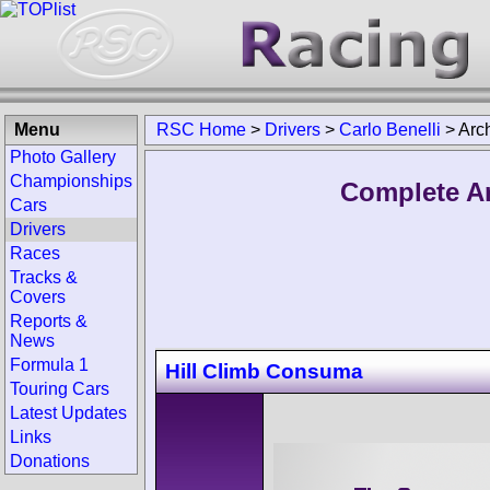
Menu
RSC Home
>
Drivers
>
Carlo Benelli
>
Arc
Photo Gallery
Championships
Complete Ar
Cars
Drivers
Races
Tracks &
Covers
Reports &
News
Formula 1
Hill Climb Consuma
Touring Cars
Latest Updates
Links
Donations