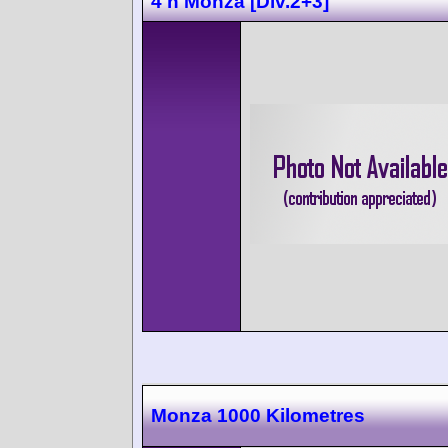
4 h Monza [Div.2+3]
Monza 1000 Kilometres