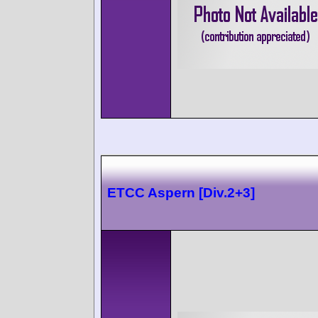
ETCC Aspern [Div.2+3]