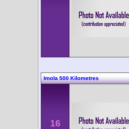
Imola 500 Kilometres
16