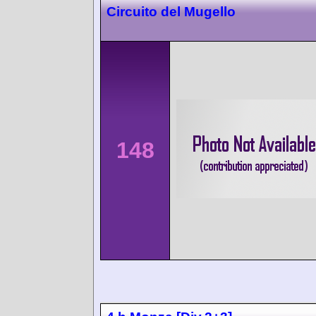
Circuito del Mugello
148