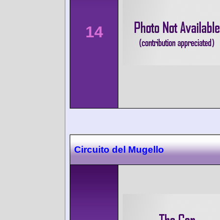
14
Circuito del Mugello