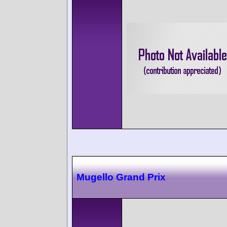
Mugello Grand Prix