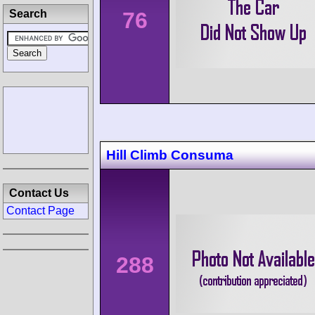
76
Search
Hill Climb Consuma
Contact Us
Contact Page
288