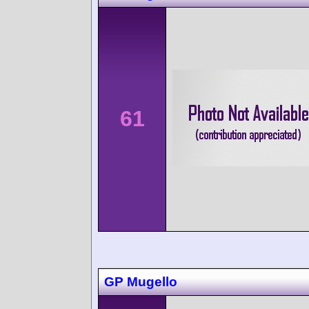
61
GP Mugello