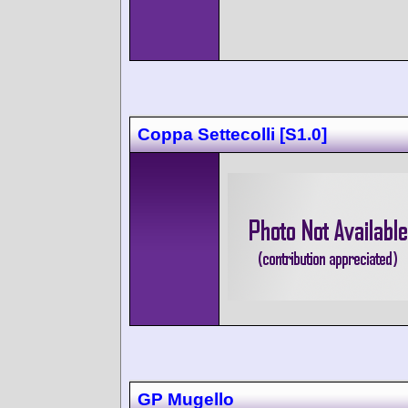
Coppa Settecolli [S1.0]
GP Mugello