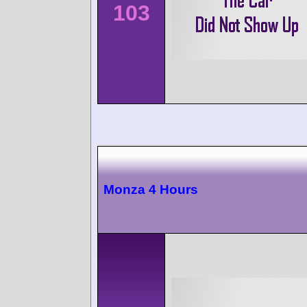
103
Monza 4 Hours