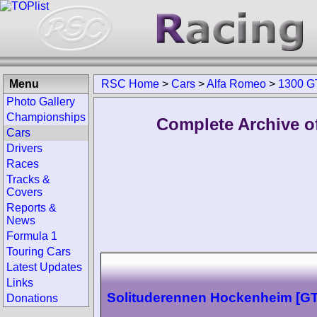
Menu
RSC Home
>
Cars
>
Alfa Romeo
>
1300 G
Photo Gallery
Championships
Complete Archive o
Cars
Drivers
Races
Tracks &
Covers
Reports &
News
Formula 1
Touring Cars
Latest Updates
Links
Solituderennen Hockenheim [G
Donations