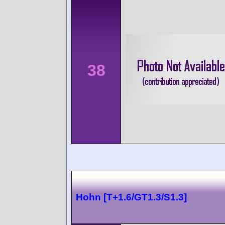
38
Hohn [T+1.6/GT1.3/S1.3]