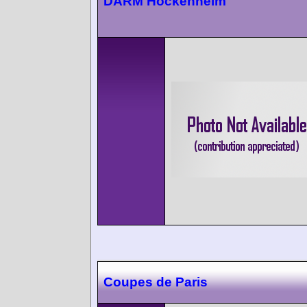
DARM Hockenheim
Coupes de Paris