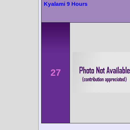
Kyalami 9 Hours
27