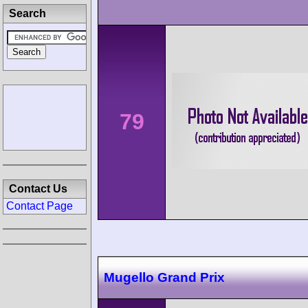
Search
79
Contact Us
Contact Page
Mugello Grand Prix