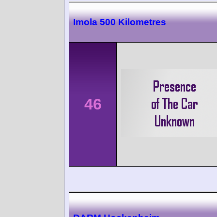
Imola 500 Kilometres
46