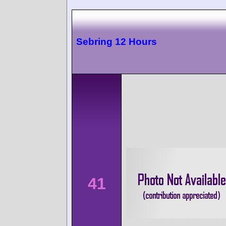
Sebring 12 Hours
41