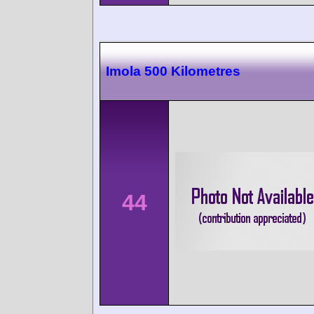
Imola 500 Kilometres
44