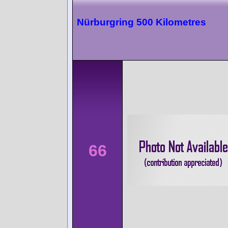
Nürburgring 500 Kilometres
66