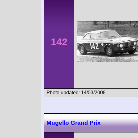
142
Photo updated: 14/03/2008
Mugello Grand Prix