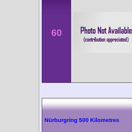
60
Nürburgring 500 Kilometres