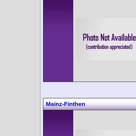
Mainz-Finthen