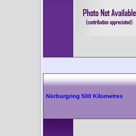
Nürburgring 500 Kilometres