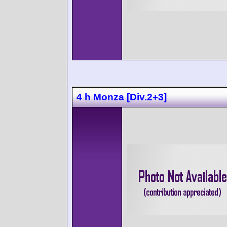
4 h Monza [Div.2+3]