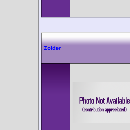
Zolder