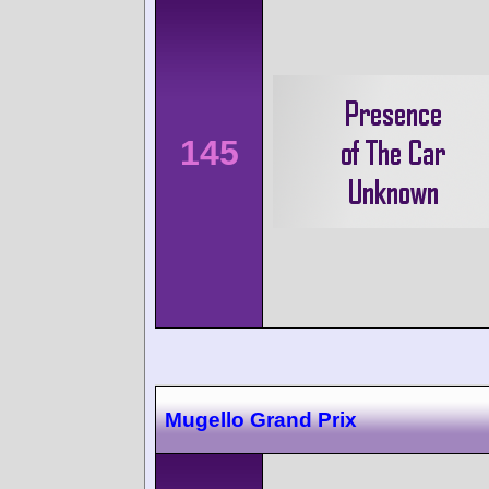
145
Mugello Grand Prix