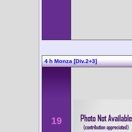
4 h Monza [Div.2+3]
19