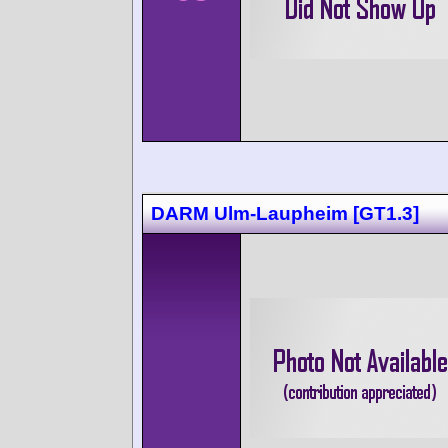
DARM Ulm-Laupheim [GT1.3]