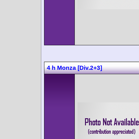
4 h Monza [Div.2+3]