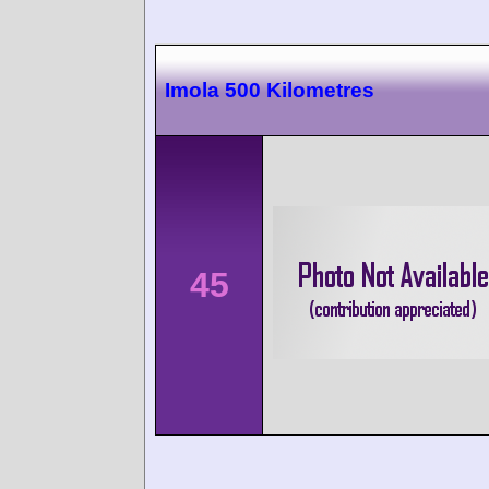
Imola 500 Kilometres
45