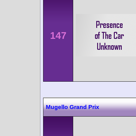
147
Mugello Grand Prix