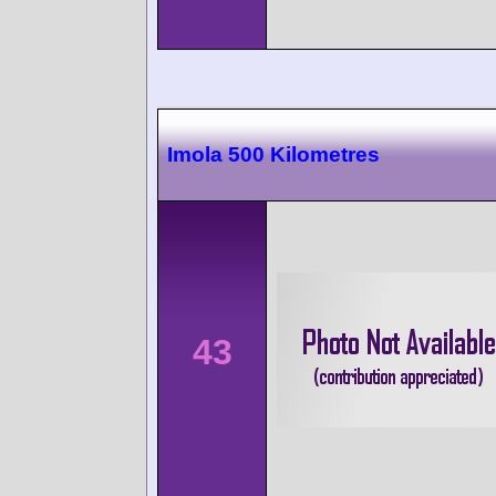
Imola 500 Kilometres
43