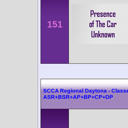
151
SCCA Regional Daytona - Class
ASR+BSR+AP+BP+CP+DP