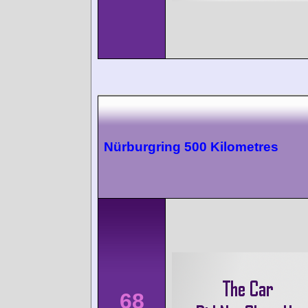
Nürburgring 500 Kilometres
68