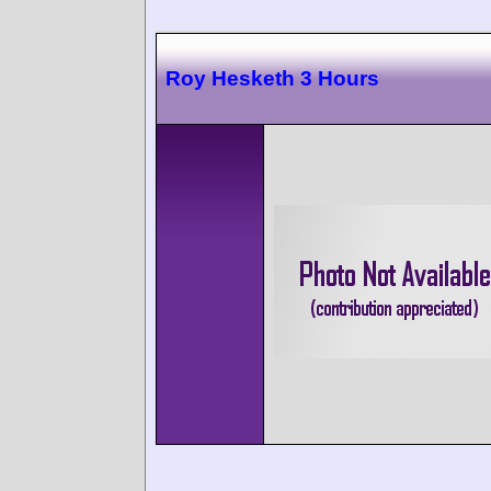
Roy Hesketh 3 Hours