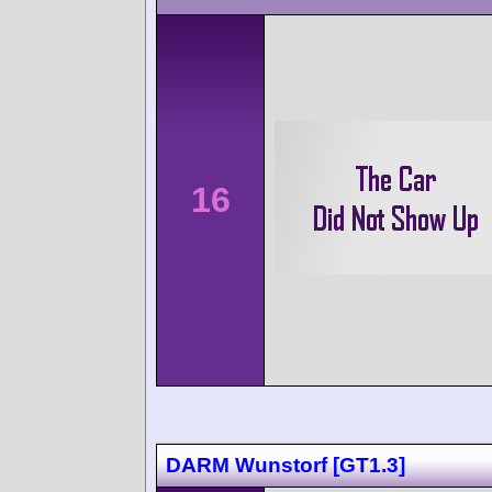
16
DARM Wunstorf [GT1.3]