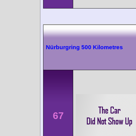
Nürburgring 500 Kilometres
67