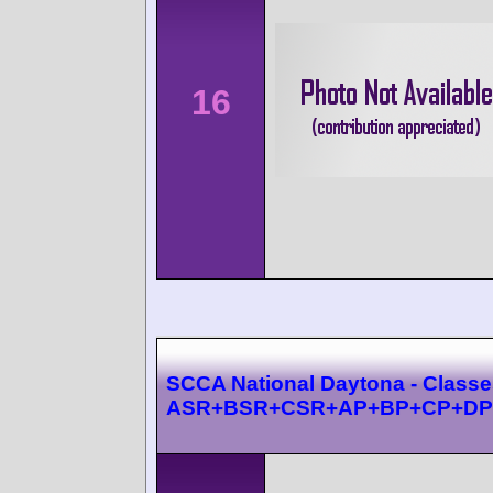
16
SCCA National Daytona - Class
ASR+BSR+CSR+AP+BP+CP+DP