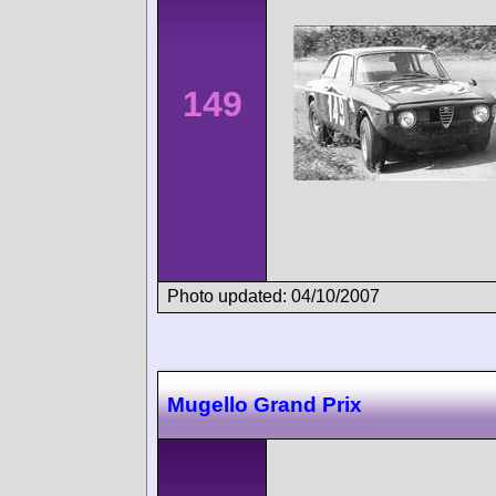
149
Photo updated: 04/10/2007
Mugello Grand Prix