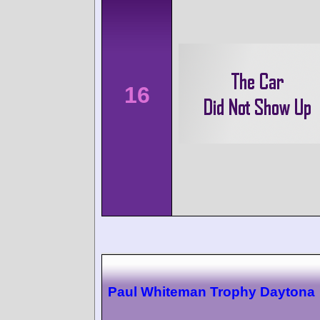
16
Paul Whiteman Trophy Daytona