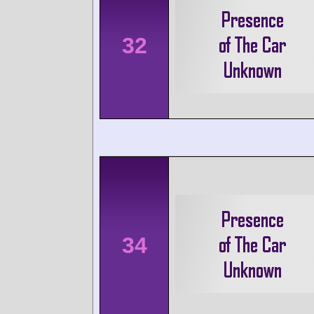
32
34