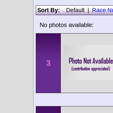
Sort By:
Default
|
Race N
No photos available:
3