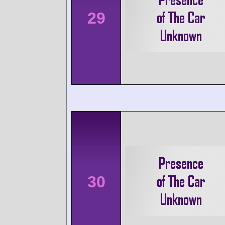
29
30