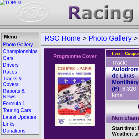
Menu
RSC Home
>
Photo Gallery
Photo Gallery
Championships
Event:
Coupes
Programme Cover
Cars
Track:
Drivers
Autodrom
Races
de Linas-
Tracks &
Montlhéry
Covers
(F)
, 6.320
Reports &
kms
News
Formula 1
Touring Cars
Latest Updates
Non cham
Links
Start time:
1
Donations
Weather:
u