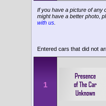
If you have a picture of any c
might have a better photo, p
with us
.
Entered cars that did not ar
1