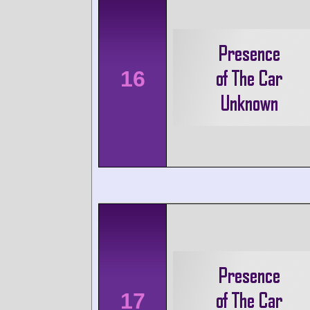
16
17