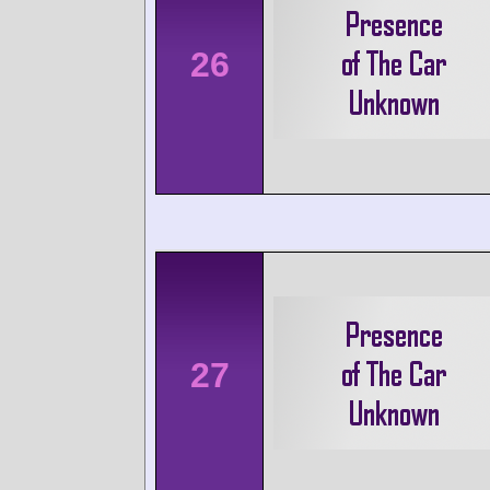
26
27