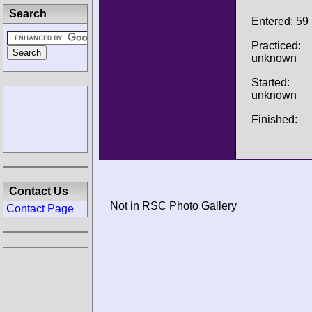
Search
Entered: 59
Practiced:
unknown
Started:
unknown
Finished:
Contact Us
Not in RSC Photo Gallery
Contact Page