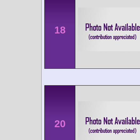
18
20