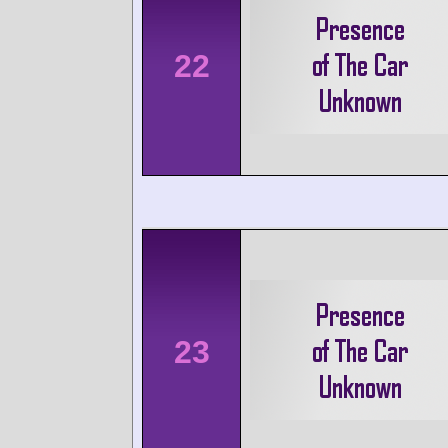
22
23