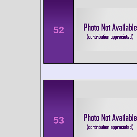
52
53