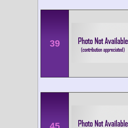
39
45