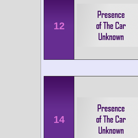
12
14