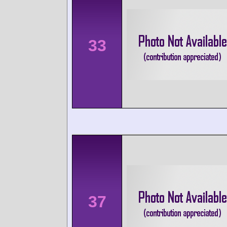
33
37