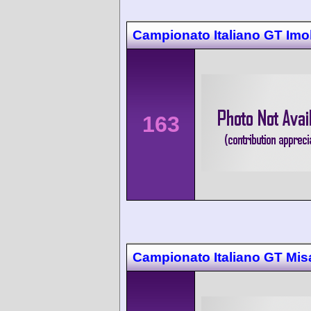
Campionato Italiano GT Imo
163
Campionato Italiano GT Mis