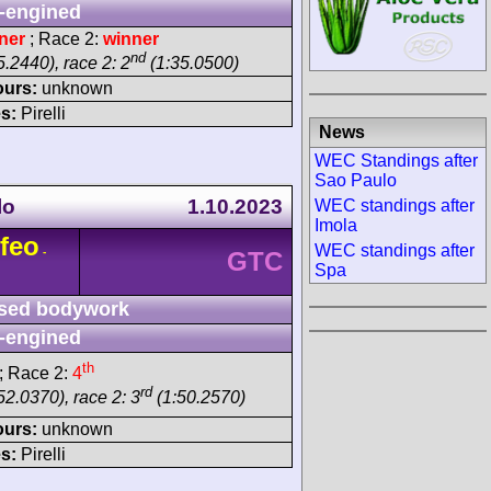
-engined
ner
; Race 2:
winner
nd
.2440), race 2: 2
(1:35.0500)
ours:
unknown
s:
Pirelli
News
WEC Standings after
Sao Paulo
lo
1.10.2023
WEC standings after
Imola
feo
WEC standings after
-
GTC
Spa
sed bodywork
-engined
th
; Race 2:
4
rd
52.0370), race 2: 3
(1:50.2570)
ours:
unknown
s:
Pirelli