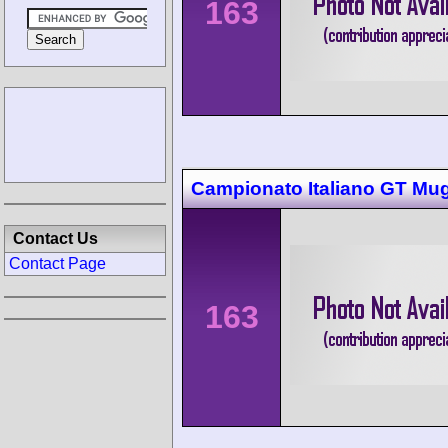
163
Campionato Italiano GT Mug
Contact Us
Contact Page
163