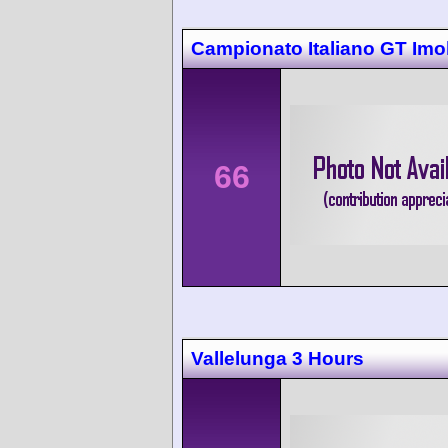
Campionato Italiano GT Imo
66
Vallelunga 3 Hours