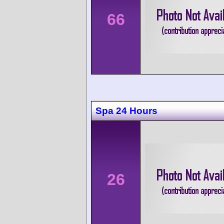
66
Spa 24 Hours
26