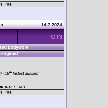
s:
Pirelli
lo
14.7.2024
-
GT3
sed bodywork
-engined
th
) - 18
fastest qualifier
ours:
unknown
s:
Pirelli