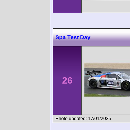
Spa Test Day
26
Photo updated: 17/01/2025