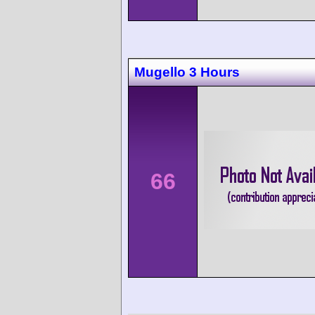
Mugello 3 Hours
66