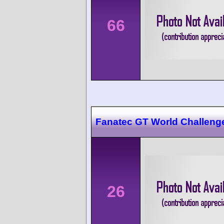
66
Fanatec GT World Challeng
26