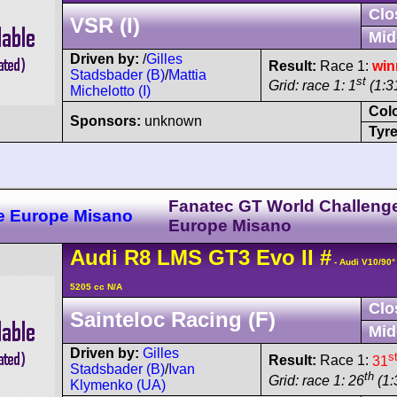
Clo
VSR (I)
Mid
Driven by:
/
Gilles
Result:
Race 1:
win
Stadsbader (B)
/
Mattia
st
Grid: race 1: 1
(1:31
Michelotto (I)
Col
Sponsors:
unknown
Tyre
Fanatec GT World Challeng
e Europe Misano
Europe Misano
Audi
R8 LMS
GT3 Evo II
#
- Audi V10/90
5205 cc N/A
Clo
Sainteloc Racing (F)
Mid
Driven by:
Gilles
s
Result:
Race 1:
31
Stadsbader (B)
/
Ivan
th
Grid: race 1: 26
(1:
Klymenko (UA)