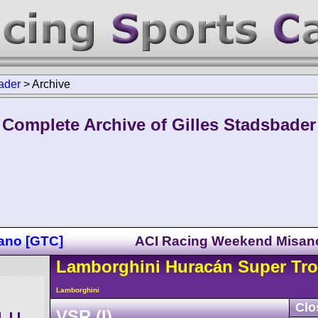
ader
>
Archive
Complete Archive of Gilles Stadsbader
sano [GTC]
ACI Racing Weekend Misan
Lamborghini
Huracán
Super Tro
Lamborghini
Clo
VSR (I)