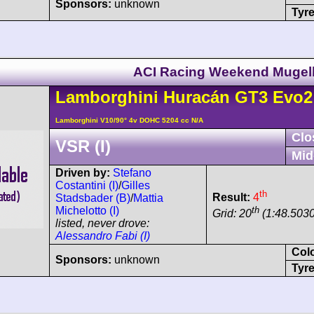
Sponsors:
unknown
Tyre
ACI Racing Weekend Mugel
Lamborghini
Huracán
GT3 Evo2
Lamborghini V10/90° 4v DOHC 5204 cc N/A
Clo
VSR (I)
Mid
Driven by:
Stefano
Costantini (I)
/
Gilles
th
Result:
4
Stadsbader (B)
/
Mattia
th
Michelotto (I)
Grid: 20
(1:48.5030
listed, never drove:
Alessandro Fabi (I)
Col
Sponsors:
unknown
Tyre