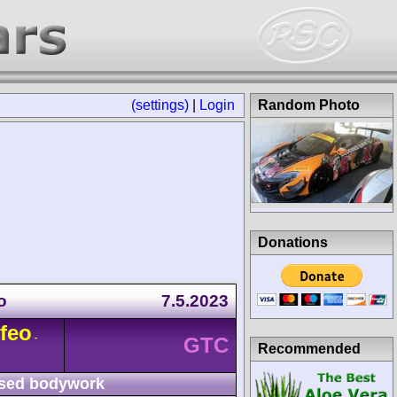
(settings)
|
Login
Random Photo
Donations
o
7.5.2023
feo
-
GTC
Recommended
sed bodywork