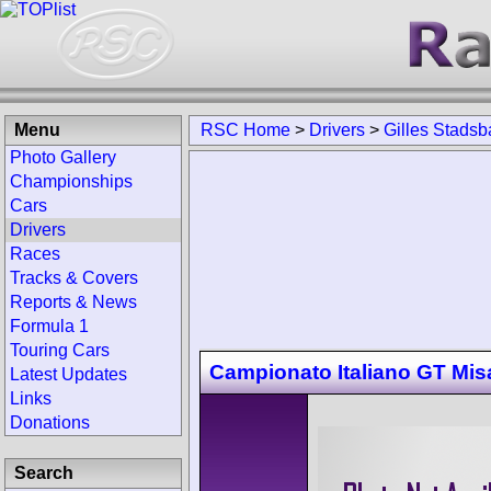
Menu
RSC Home
>
Drivers
>
Gilles Stadsb
Photo Gallery
Championships
Cars
Drivers
Races
Tracks & Covers
Reports & News
Formula 1
Touring Cars
Campionato Italiano GT Mi
Latest Updates
Links
Donations
Search