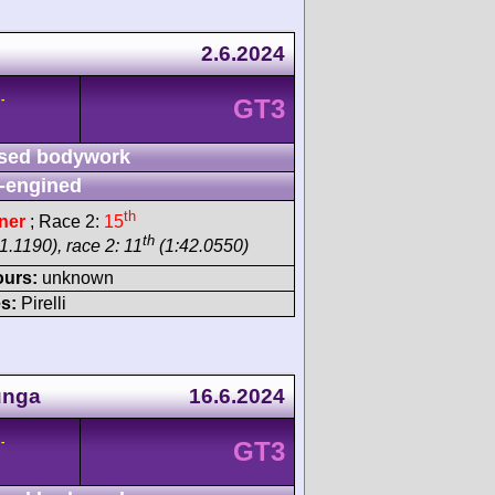
2.6.2024
-
GT3
sed bodywork
-engined
th
ner
; Race 2:
15
th
1.1190), race 2: 11
(1:42.0550)
ours:
unknown
s:
Pirelli
unga
16.6.2024
-
GT3