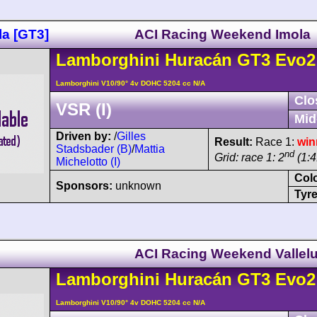
la [GT3]
ACI Racing Weekend Imola
Lamborghini
Huracán
GT3 Evo2
Lamborghini V10/90° 4v DOHC 5204 cc N/A
Clo
VSR (I)
Mid
Driven by:
/
Gilles
Result:
Race 1:
win
Stadsbader (B)
/
Mattia
nd
Grid: race 1: 2
(1:4
Michelotto (I)
Col
Sponsors:
unknown
Tyre
ACI Racing Weekend Vallel
Lamborghini
Huracán
GT3 Evo2
Lamborghini V10/90° 4v DOHC 5204 cc N/A