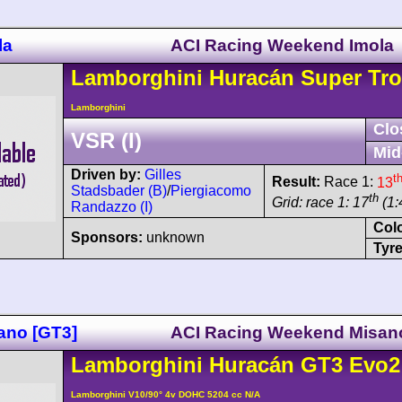
la
ACI Racing Weekend Imola
Lamborghini
Huracán
Super Tro
Lamborghini
Clo
VSR (I)
Mid
Driven by:
Gilles
t
Result:
Race 1:
13
Stadsbader (B)
/
Piergiacomo
th
Grid: race 1: 17
(1:
Randazzo (I)
Col
Sponsors:
unknown
Tyre
ano [GT3]
ACI Racing Weekend Misan
Lamborghini
Huracán
GT3 Evo2
Lamborghini V10/90° 4v DOHC 5204 cc N/A