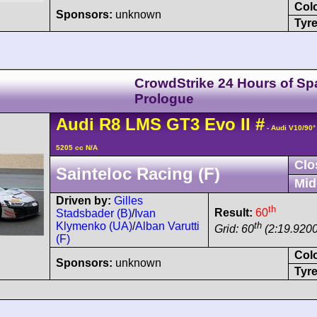
Col
Sponsors:
unknown
Tyre
CrowdStrike 24 Hours of Sp
Prologue
Audi
R8 LMS
GT3 Evo II
#
- Audi V10/90
5205 cc N/A
Clo
Sainteloc Racing (F)
Mid
Driven by:
Gilles
th
Result:
60
Stadsbader (B)
/
Ivan
th
Klymenko (UA)
/
Alban Varutti
Grid: 60
(2:19.9200
(F)
Col
Sponsors:
unknown
Tyre