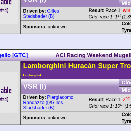
Mid
Result:
Race 1:
win
Driven by:
Gilles
st
Stadsbader (B)
Grid: race 1: 1
(1:35
Col
Sponsors:
unknown
Tyre
ello [GTC]
ACI Racing Weekend Mugel
Lamborghini
Huracán
Super Tro
Lamborghini
Clo
VSR (I)
Mid
Driven by:
Piergiacomo
nd
Result:
Race 1:
2
Randazzo (I)
/
Gilles
th
Grid: race 1: 10
(1:
Stadsbader (B)
Col
Sponsors:
unknown
Tyre