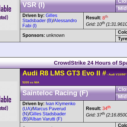
Clo
VSR (I)
Mid
Driven by:
Gilles
th
Result:
8
Stadsbader (B)
/
Alessandro
th
Grid: 10
(1:31.9610
Fabi (I)
Col
Sponsors:
unknown
Tyre
CrowdStrike 24 Hours of Sp
Audi
R8 LMS
GT3 Evo II
#
- Audi V10/90
5205 cc N/A
Clo
Sainteloc Racing (F)
Mid
Driven by:
Ivan Klymenko
th
Result:
34
(UA)
/
Marcus Paverud
th
(N)
/
Gilles Stadsbader
Grid: 37
(2:16.8500
(B)
/
Alban Varutti (F)
Col