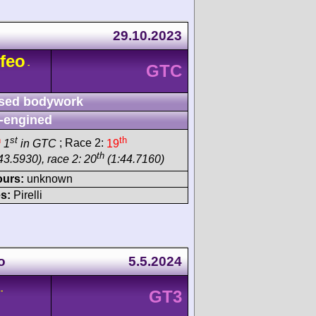
29.10.2023
feo
-
GTC
sed bodywork
-engined
h
st
th
1
in GTC
; Race 2:
19
th
43.5930), race 2: 20
(1:44.7160)
ours:
unknown
s:
Pirelli
o
5.5.2024
-
GT3