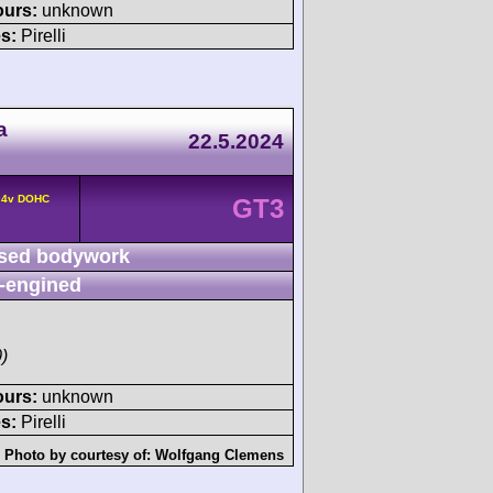
ours:
unknown
s:
Pirelli
a
22.5.2024
° 4v DOHC
GT3
sed bodywork
-engined
)
ours:
unknown
s:
Pirelli
Photo by courtesy of:
Wolfgang Clemens