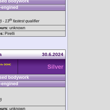
sed bodywork
-engined
th
) - 13
fastest qualifier
ours:
unknown
s:
Pirelli
a
30.6.2024
° 4v DOHC
Silver
sed bodywork
-engined
)
ours:
unknown