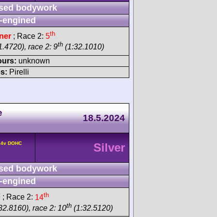
sed bodywork
-engined
th
ner
; Race 2:
5
th
.4720), race 2: 9
(1:32.1010)
ours:
unknown
s:
Pirelli
e
18.5.2024
° 4v DOHC
Silver
sed bodywork
-engined
t
th
; Race 2:
14
th
32.8160), race 2: 10
(1:32.5120)