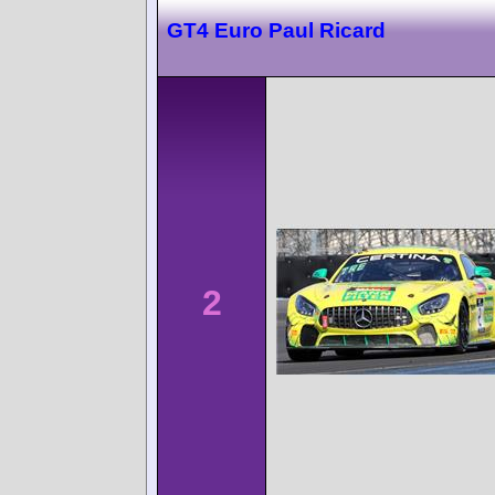
GT4 Euro Paul Ricard
2