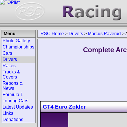
Menu
RSC Home
>
Drivers
>
Marcus Paverud
>
Photo Gallery
Championships
Complete Arc
Cars
Drivers
Races
Tracks &
Covers
Reports &
News
Formula 1
Touring Cars
GT4 Euro Zolder
Latest Updates
Links
Donations