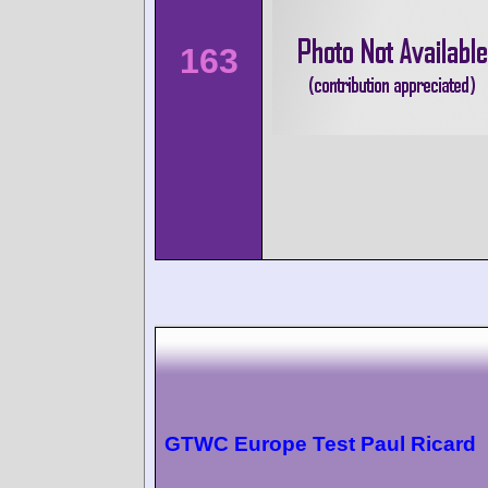
163
GTWC Europe Test Paul Ricard