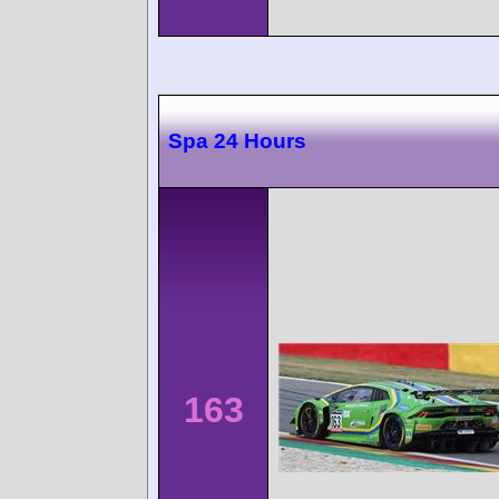
Spa 24 Hours
163