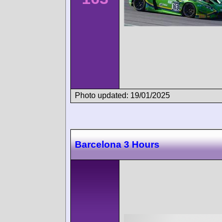
Photo updated: 19/01/2025
Barcelona 3 Hours