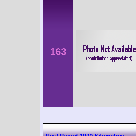
163
Paul Ricard 1000 Kilometres