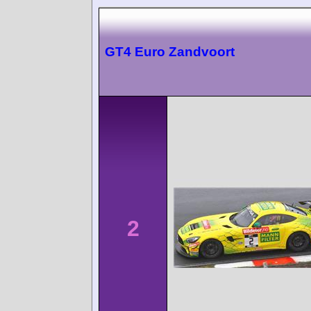
GT4 Euro Zandvoort
2