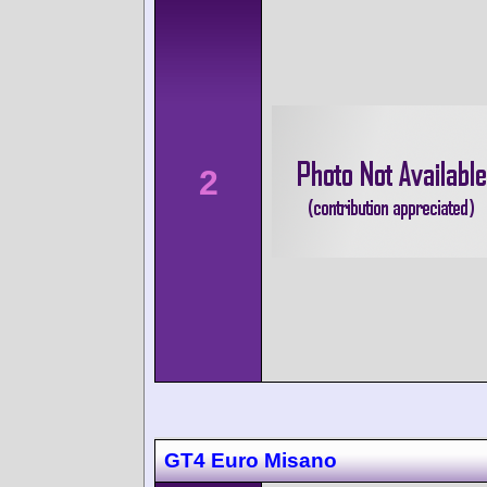
2
GT4 Euro Misano