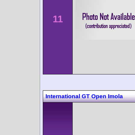
11
International GT Open Imola