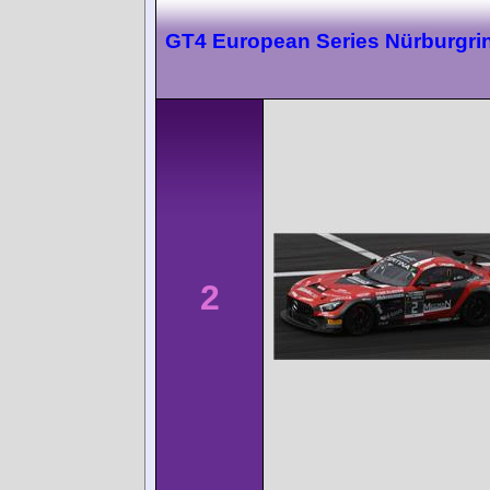
GT4 European Series Nürburgri
2