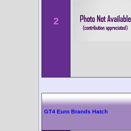
2
GT4 Euro Brands Hatch