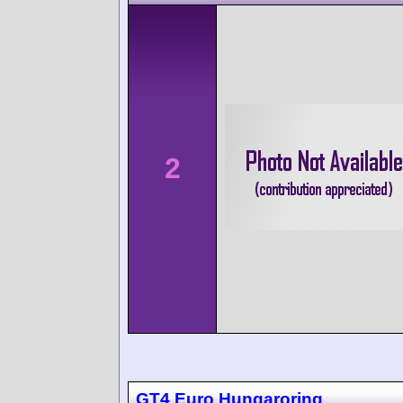
2
GT4 Euro Hungaroring