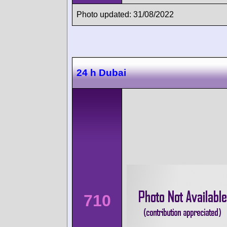
Photo updated: 31/08/2022
24 h Dubai
710