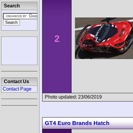
Search
2
Contact Us
Contact Page
Photo updated: 23/06/2019
GT4 Euro Brands Hatch