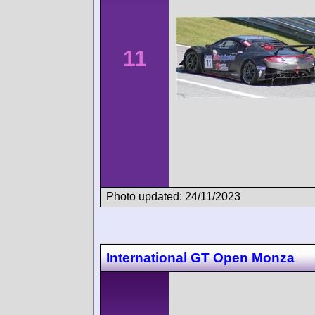
11
Photo updated: 24/11/2023
International GT Open Monza