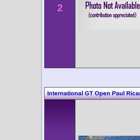
2
International GT Open Paul Rica