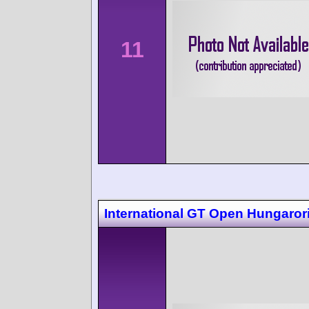
11
International GT Open Hungaror