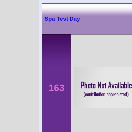
Spa Test Day
163