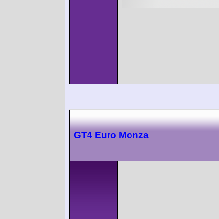
GT4 Euro Monza