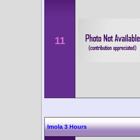
11
Imola 3 Hours