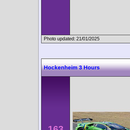
Photo updated: 21/01/2025
Hockenheim 3 Hours
163