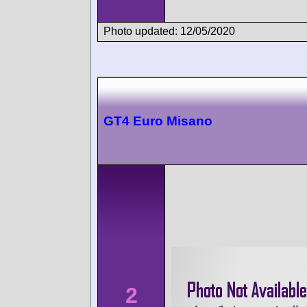
Photo updated: 12/05/2020
GT4 Euro Misano
2