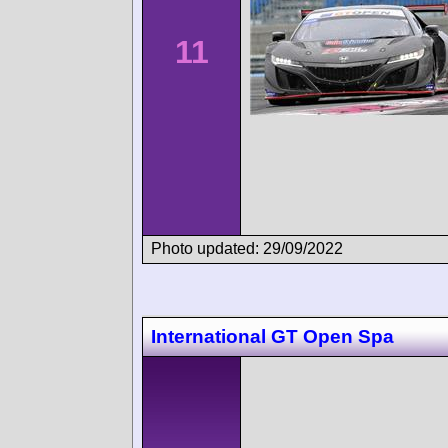
11
Photo updated: 29/09/2022
International GT Open Spa