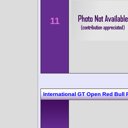
11
International GT Open Red Bull 