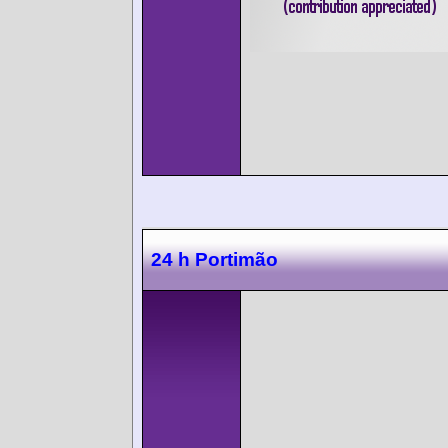
24 h Portimão