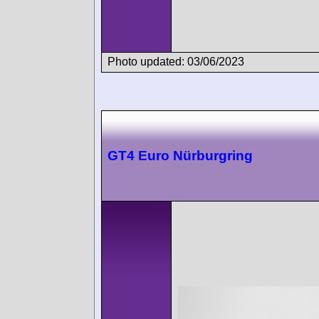
Photo updated: 03/06/2023
GT4 Euro Nürburgring