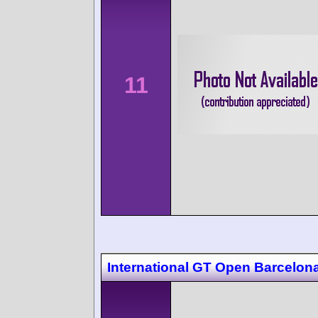
11
International GT Open Barcelon