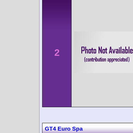
2
GT4 Euro Spa