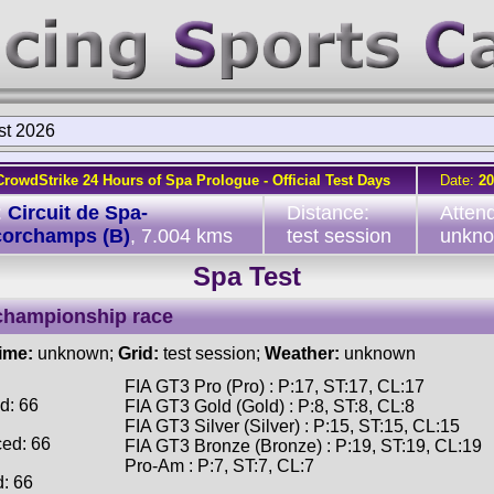
st 2026
CrowdStrike 24 Hours of Spa Prologue - Official Test Days
Date:
20
:
Circuit de Spa-
Distance:
Atten
corchamps (B)
, 7.004 kms
test session
unkn
Spa Test
championship race
time:
unknown;
Grid:
test session;
Weather:
unknown
FIA GT3 Pro (Pro) : P:17, ST:17, CL:17
d: 66
FIA GT3 Gold (Gold) : P:8, ST:8, CL:8
FIA GT3 Silver (Silver) : P:15, ST:15, CL:15
ced: 66
FIA GT3 Bronze (Bronze) : P:19, ST:19, CL:19
Pro-Am : P:7, ST:7, CL:7
d: 66