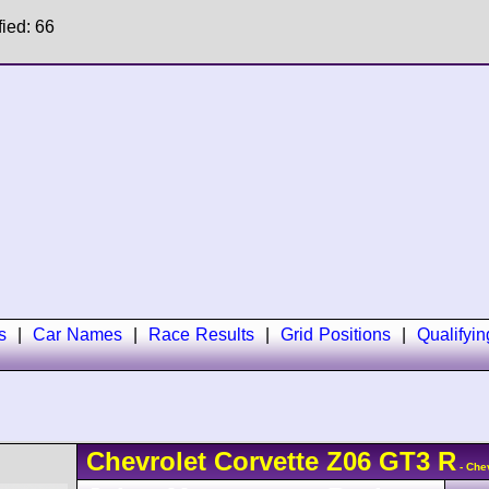
fied: 66
s
|
Car Names
|
Race Results
|
Grid Positions
|
Qualifyi
Chevrolet
Corvette Z06 GT3 R
- Che