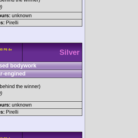
)
ours:
unknown
s:
Pirelli
80 F6 4v
Silver
sed bodywork
r-engined
behind the winner)
)
ours:
unknown
s:
Pirelli