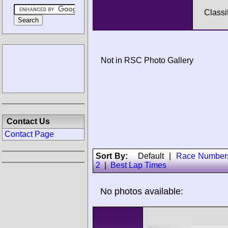
Classi
Not in RSC Photo Gallery
Contact Us
Contact Page
Sort By:
Default
|
Race Number
2
|
Best Lap Times
No photos available: