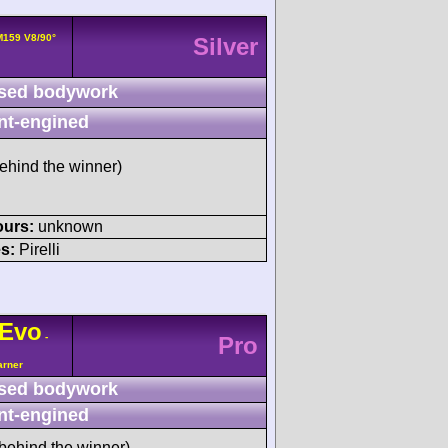
159 V8/90°
Silver
sed bodywork
nt-engined
ehind the winner)
ours:
unknown
s:
Pirelli
Evo
-
Pro
arner
sed bodywork
nt-engined
behind the winner)