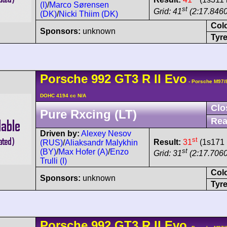
(I)
/
Marco Sørensen
st
Grid: 41
(2:17.8460
(DK)
/
Nicki Thiim (DK)
Col
Sponsors:
unknown
Tyre
Porsche
992 GT3 R
II Evo
- Porsche M97/
DOHC 4194 cc N/A
Clo
Pure Rxcing (LT)
Rea
Driven by:
Alexey Nesov
st
Result:
31
(1s171 
(RUS)
/
Aliaksandr Malykhin
st
(BY)
/
Max Hofer (A)
/
Enzo
Grid: 31
(2:17.7060
Trulli (I)
Col
Sponsors:
unknown
Tyre
Porsche
992 GT3 R
II Evo