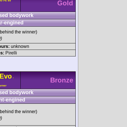
80 F6 4v
Gold
sed bodywork
r-engined
behind the winner)
)
ours:
unknown
s:
Pirelli
Evo
-
Bronze
arner
sed bodywork
nt-engined
behind the winner)
)