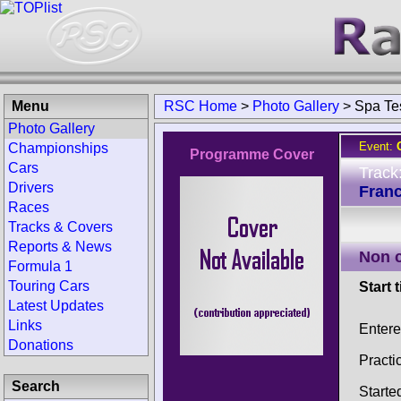
Menu
RSC Home
>
Photo Gallery
>
Spa Te
Photo Gallery
Event:
Championships
Programme Cover
Cars
Track
Drivers
Fran
Races
Tracks & Covers
Reports & News
Non 
Formula 1
Touring Cars
Start 
Latest Updates
Links
Entere
Donations
Practi
Search
Starte