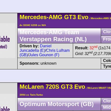
Mercedes-AMG
GT3
Evo
- Mercedes-AMG M
4v DOHC 6208 cc N/A
Mercedes-AMG Team
Clo
Verstappen Racing (NL)
Fro
Driven by:
Daniel
nd
Result:
32
(1s174 
Juncadella (E)
/
Chris Lulham
nd
Grid: 32
(2:17.709
(GB)
/
Jules Gounon (F)
Col
Sponsors:
unknown
Tyre
McLaren
720S
GT3 Evo
- McLaren M840T V8
3994 cc Twin-Turbo
Clo
Optimum Motorsport (GB)
Mid