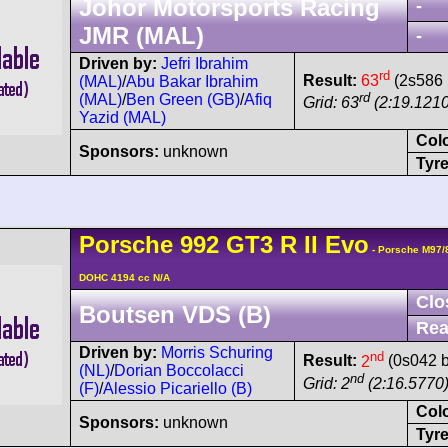
Johor Motorsports Racing
-
JMR (MAL)
-
Driven by:
Jefri Ibrahim
rd
Result:
63
(2s586 
(MAL)
/
Abu Bakar Ibrahim
rd
(MAL)
/
Ben Green (GB)
/
Afiq
Grid: 63
(2:19.1210
Yazid (MAL)
Col
Sponsors:
unknown
Tyre
Porsche
992 GT3 R
II Evo
- Porsche M97/
DOHC 4194 cc N/A
Clo
Boutsen VDS (B)
Rea
Driven by:
Morris Schuring
nd
Result:
2
(0s042 b
(NL)
/
Dorian Boccolacci
nd
Grid: 2
(2:16.5770
(F)
/
Alessio Picariello (B)
Col
Sponsors:
unknown
Tyre