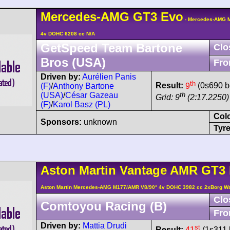
Mercedes-AMG
GT3
Evo
- Mercedes-AMG M
4v DOHC 6208 cc N/A
GetSpeed Team Bartone
Clo
Bros (USA)
Fro
Driven by:
Aurélien Panis
th
Result:
9
(0s690 b
(F)
/
Anthony Bartone
th
(USA)
/
César Gazeau
Grid: 9
(2:17.2250)
(F)
/
Karol Basz (PL)
Col
Sponsors:
unknown
Tyre
Aston Martin
Vantage AMR
GT3 
Aston Martin Mercedes-AMG M177/AMR V8/90° 4v DOHC 3982 cc 2xBorg W
Clo
Comtoyou Racing (B)
Fro
Driven by:
Mattia Drudi
st
Result:
41
(1s311 