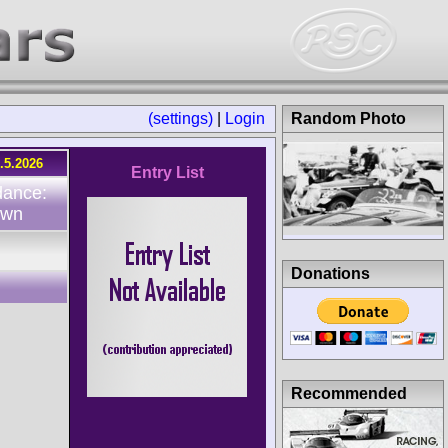
(settings)
|
Login
Random Photo
.5.2026
Entry List
dance:
own
Donations
Recommended