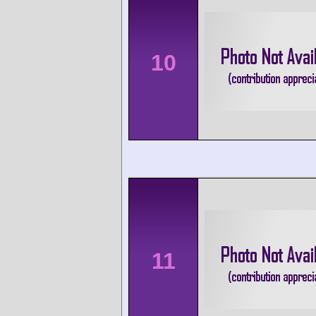
10
11