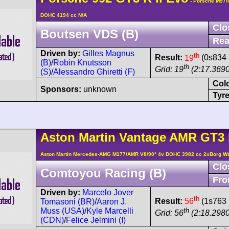
- Porsche M97/
DOHC 4194 cc N/A
Clo
Boutsen VDS (B)
Rea
Driven by:
Gilles Magnus
th
Result:
19
(0s834 
(B)
/
Robin Knutsson
th
Grid: 19
(2:17.3690
(S)
/
Alessandro Ghiretti (F)
Col
Sponsors:
unknown
Tyre
Aston Martin
Vantage AMR
GT3 
Aston Martin Mercedes-AMG M177/AMR V8/90° 4v DOHC 3982 cc 2xBorg W
Clo
Comtoyou Racing (B)
Fro
Driven by:
Marcelo Jover
th
Result:
56
(1s763 
Tomasoni (BR)
/
Aaron J.
th
Muss (USA)
/
Kyle Marcelli
Grid: 56
(2:18.2980
(CDN)
/
Felice Jelmini (I)