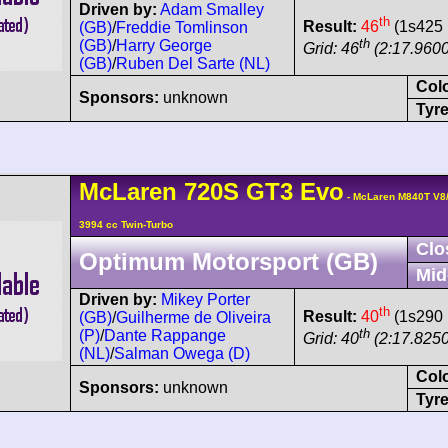
Driven by:
Adam Smalley
th
Result:
46
(1s425 
(GB)
/
Freddie Tomlinson
th
(GB)
/
Harry George
Grid: 46
(2:17.9600
(GB)
/
Ruben Del Sarte (NL)
Col
Sponsors:
unknown
Tyre
McLaren
720S
GT3 Evo
- McLaren M840T V8
3994 cc Twin-Turbo
Clo
Optimum Motorsport (GB)
Mid
Driven by:
Mikey Porter
th
Result:
40
(1s290 
(GB)
/
Guilherme de Oliveira
th
(P)
/
Dante Rappange
Grid: 40
(2:17.8250
(NL)
/
Salman Owega (D)
Col
Sponsors:
unknown
Tyre