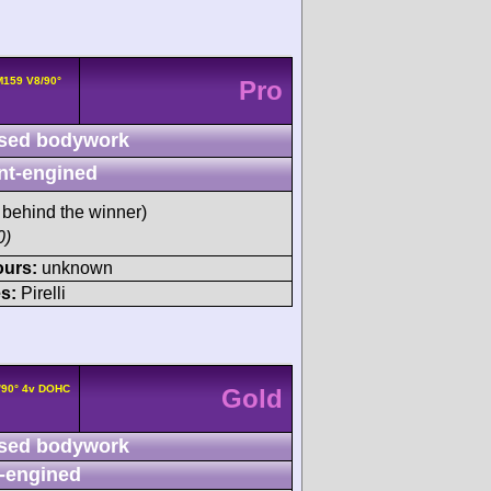
159 V8/90°
Pro
sed bodywork
nt-engined
behind the winner)
0)
ours:
unknown
s:
Pirelli
/90° 4v DOHC
Gold
sed bodywork
-engined