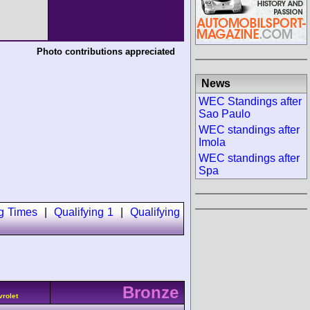
Photo contributions appreciated
News
WEC Standings after
Sao Paulo
WEC standings after
Imola
WEC standings after
Spa
ng Times
|
Qualifying 1
|
Qualifying
Bronze
vrolet