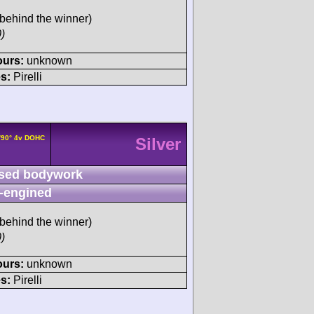
behind the winner)
)
ours:
unknown
s:
Pirelli
/90° 4v DOHC
Silver
sed bodywork
-engined
behind the winner)
)
ours:
unknown
s:
Pirelli