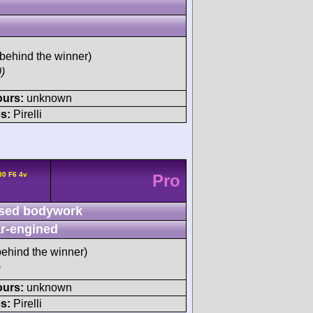
behind the winner)
)
ours:
unknown
s:
Pirelli
80 F6 4v
Pro
sed bodywork
r-engined
ehind the winner)
)
ours:
unknown
s:
Pirelli