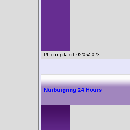
Photo updated: 02/05/2023
Nürburgring 24 Hours