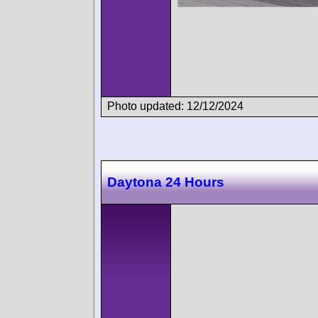
Photo updated: 12/12/2024
Daytona 24 Hours