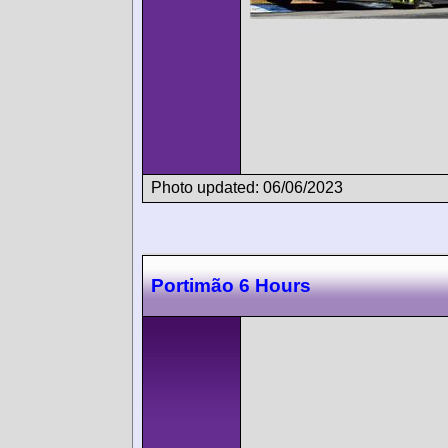
Photo updated: 06/06/2023
Portimão 6 Hours