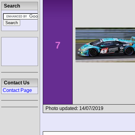
Search
7
Contact Us
Contact Page
Photo updated: 14/07/2019