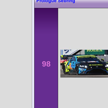
Prologue Sebring
98