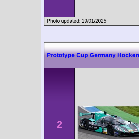
Photo updated: 19/01/2025
Prototype Cup Germany Hocke
2