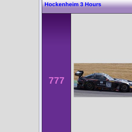
Hockenheim 3 Hours
777