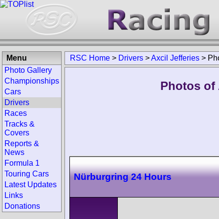
Menu
RSC Home
>
Drivers
>
Axcil Jefferies
>
Ph
Photo Gallery
Championships
Photos of 
Cars
Drivers
Races
Tracks &
Covers
Reports &
News
Formula 1
Touring Cars
Nürburgring 24 Hours
Latest Updates
Links
Donations