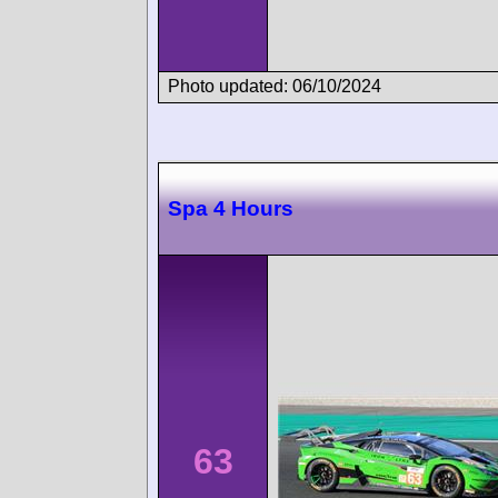
Photo updated: 06/10/2024
Spa 4 Hours
63