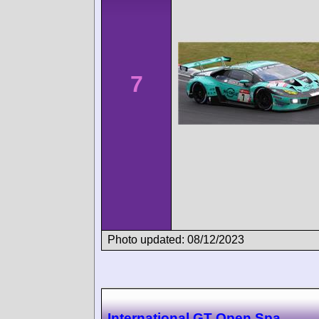
7
Photo updated: 08/12/2023
International GT Open Spa