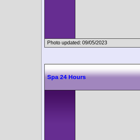
Photo updated: 09/05/2023
Spa 24 Hours