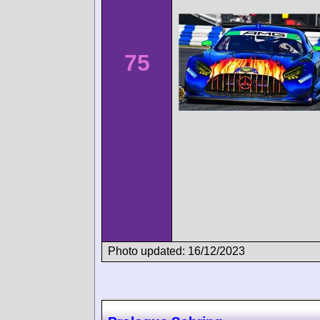
75
Photo updated: 16/12/2023