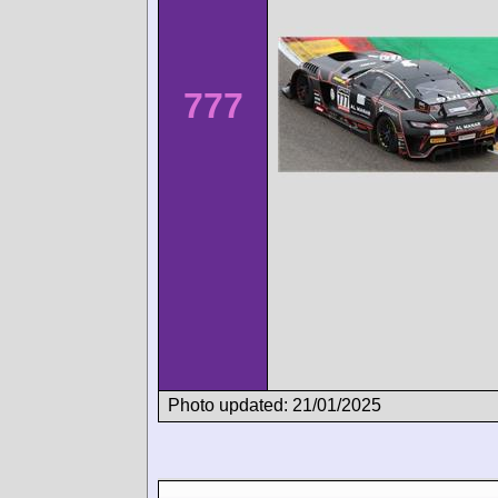
777
Photo updated: 21/01/2025