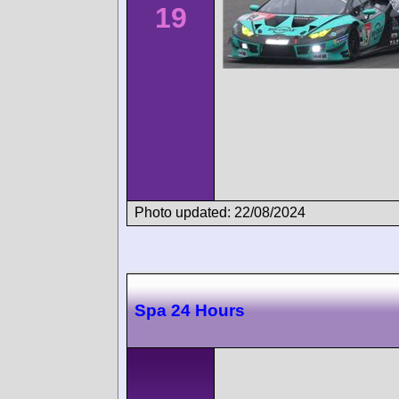
19
Photo updated: 22/08/2024
Spa 24 Hours