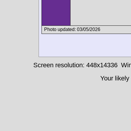
Photo updated: 03/05/2026
Screen resolution: 448x14336
Win
Your likely