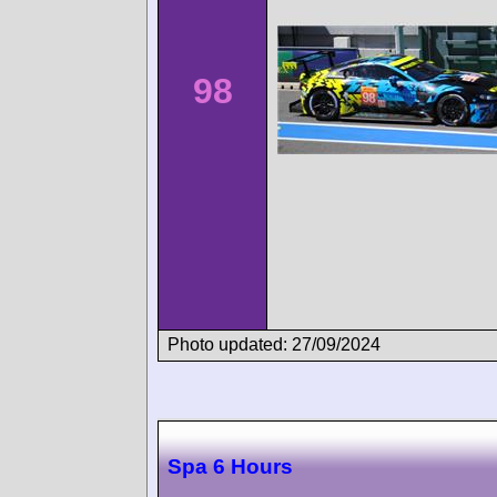
98
Photo updated: 27/09/2024
Spa 6 Hours