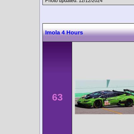
Photo updated: 12/12/2024
Imola 4 Hours
63