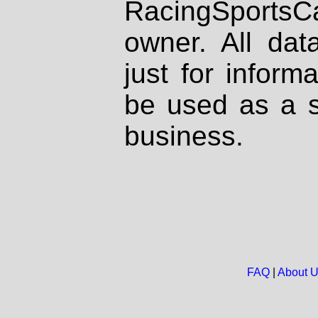
RacingSportsCa
owner. All dat
just for inform
be used as a s
business.
FAQ
|
About 