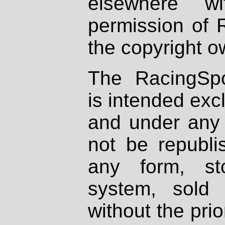
elsewhere wi
permission of 
the copyright o
The RacingSpo
is intended excl
and under any 
not be republi
any form, st
system, sold
without the prio