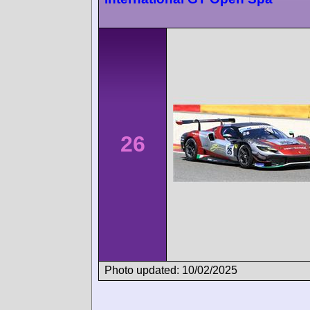
26
Photo updated: 10/02/2025