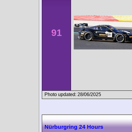
91
Photo updated: 28/06/2025
Nürburgring 24 Hours