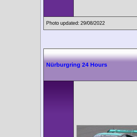
Photo updated: 29/08/2022
Nürburgring 24 Hours