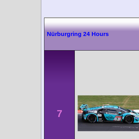
Nürburgring 24 Hours
7