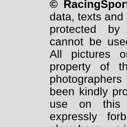
© RacingSport
data, texts and 
protected by
cannot be used
All pictures 
property of th
photographers
been kindly pr
use on this 
expressly fo