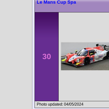
Le Mans Cup Spa
30
Photo updated: 04/05/2024