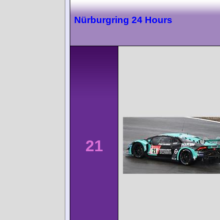
Nürburgring 24 Hours
21