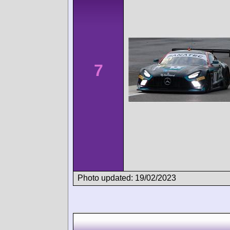
7
Photo updated: 19/02/2023