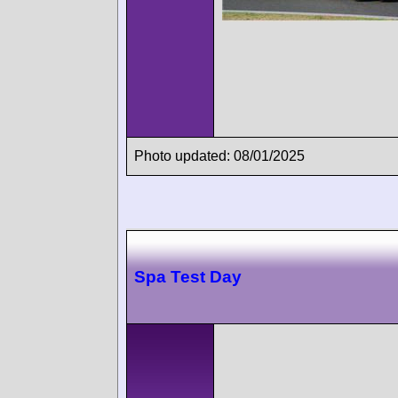
Photo updated: 08/01/2025
Spa Test Day