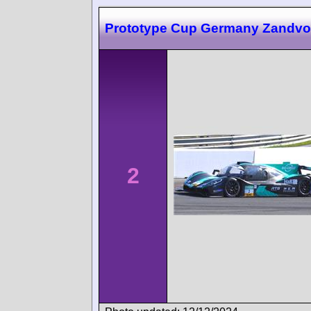
Prototype Cup Germany Zandvo
2