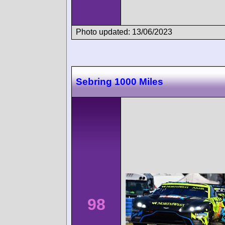
Photo updated: 13/06/2023
Sebring 1000 Miles
98