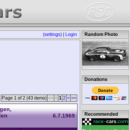
(settings)
|
Login
Random Photo
Donations
Page 1 of 2 (43 items)
<<
<
1
2
>
>>
gen,
Recommended
den
6.7.1969