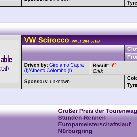
Tyre
VW
Scirocco
- VW L4 1596 cc N/A
Clo
Fro
th
Driven by:
Girolamo Capra
Result:
9
(I)
/
Alberto Colombo (I)
Grid:
Col
Sponsors:
unknown
Tyre
Großer Preis der Tourenwag
Stunden-Rennen
Europameisterschaftslauf
Nürburgring