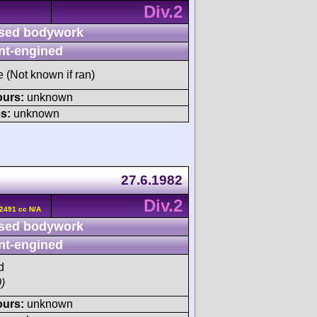
Div.2
sed bodywork
nt-engined
e (Not known if ran)
ours:
unknown
s:
unknown
27.6.1982
Div.2
2491 cc N/A
sed bodywork
nt-engined
d
)
ours:
unknown