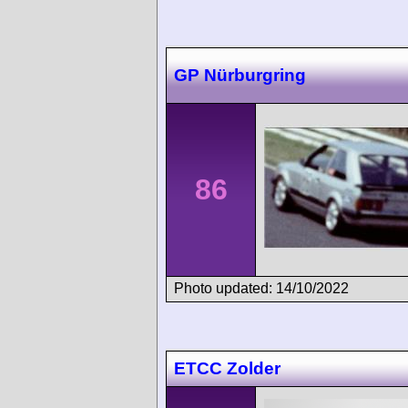
GP Nürburgring
86
Photo updated: 14/10/2022
ETCC Zolder