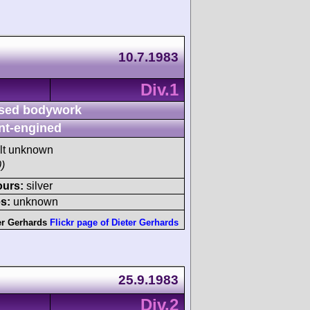
10.7.1983
Div.1
sed bodywork
nt-engined
ult unknown
)
ours:
silver
s:
unknown
er Gerhards
Flickr page of Dieter Gerhards
25.9.1983
Div.2