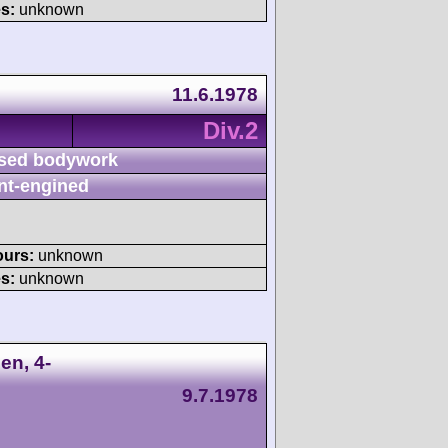
s:
unknown
11.6.1978
Div.2
sed bodywork
nt-engined
ours:
unknown
s:
unknown
en, 4-
9.7.1978