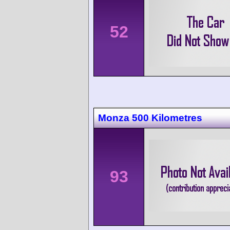
52
Monza 500 Kilometres
93