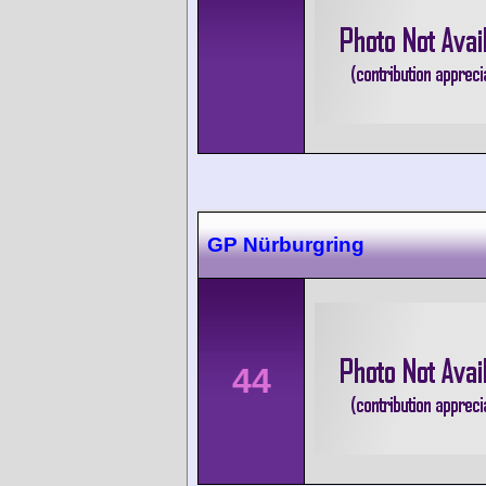
GP Nürburgring
44