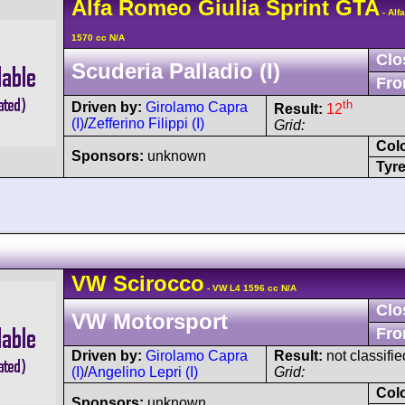
Alfa Romeo
Giulia Sprint GTA
- Alf
1570 cc N/A
Clo
Scuderia Palladio (I)
Fro
th
Driven by:
Girolamo Capra
Result:
12
(I)
/
Zefferino Filippi (I)
Grid:
Col
Sponsors:
unknown
Tyre
VW
Scirocco
- VW L4 1596 cc N/A
Clo
VW Motorsport
Fro
Driven by:
Girolamo Capra
Result:
not classifie
(I)
/
Angelino Lepri (I)
Grid:
Col
Sponsors:
unknown