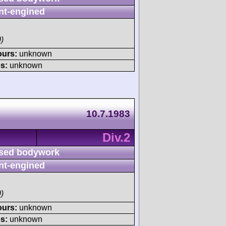
nt-engined
)
ours:
unknown
s:
unknown
10.7.1983
Div.2
sed bodywork
nt-engined
)
ours:
unknown
s:
unknown