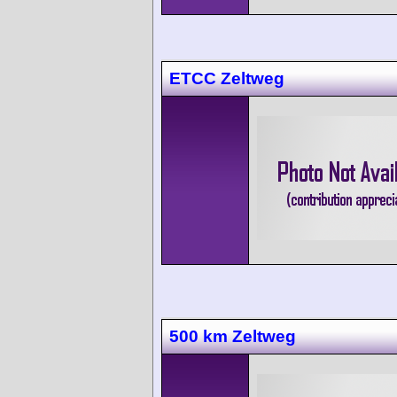
ETCC Zeltweg
500 km Zeltweg