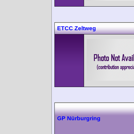
ETCC Zeltweg
GP Nürburgring