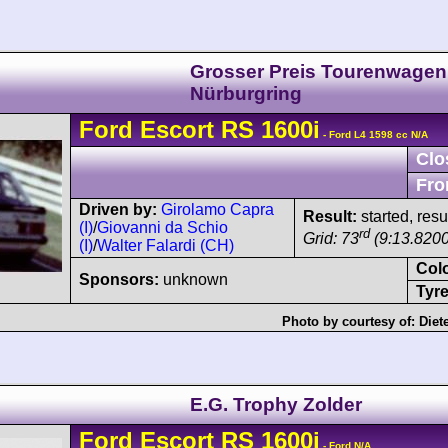
Grosser Preis Tourenwagen
Nürburgring
Ford
Escort
RS 1600i
- Ford L4 1598 cc N/A
Clo
Fro
Driven by:
Girolamo Capra
Result:
started, res
(I)
/
Giovanni da Schio
rd
Grid: 73
(9:13.8200
(I)
/
Walter Falardi (CH)
Col
Sponsors:
unknown
Tyre
Photo by courtesy of:
Diet
E.G. Trophy Zolder
Ford
Escort
RS 1600i
- Ford N/A