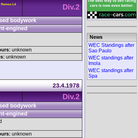
a Romeo L4
Div.2
sed bodywork
nt-engined
News
WEC Standings after
ours:
unknown
Sao Paulo
s:
unknown
WEC standings after
Imola
WEC standings after
Spa
23.4.1978
Div.2
sed bodywork
nt-engined
d
ours:
unknown