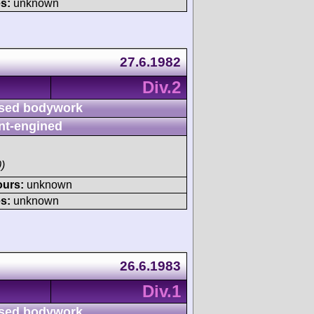
s:
unknown
27.6.1982
Div.2
sed bodywork
nt-engined
)
ours:
unknown
s:
unknown
26.6.1983
Div.1
sed bodywork