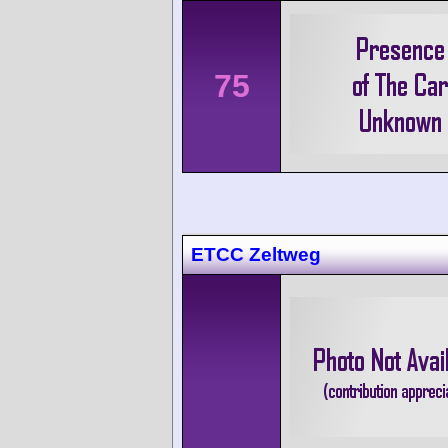
75
ETCC Zeltweg