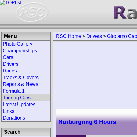
Menu
RSC Home
>
Drivers
>
Girolamo Cap
Photo Gallery
Championships
Cars
Drivers
Races
Tracks & Covers
Reports & News
Formula 1
Touring Cars
Latest Updates
Links
Donations
Nürburgring 6 Hours
Search