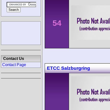
54
Contact Us
Contact Page
ETCC Salzburgring