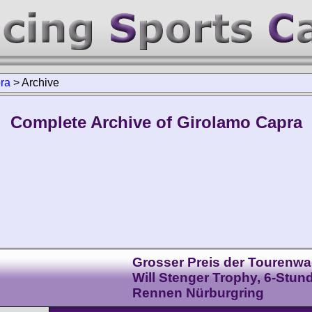
ra
>
Archive
Complete Archive of Girolamo Capra
Grosser Preis der Tourenwa
Will Stenger Trophy, 6-Stun
Rennen Nürburgring