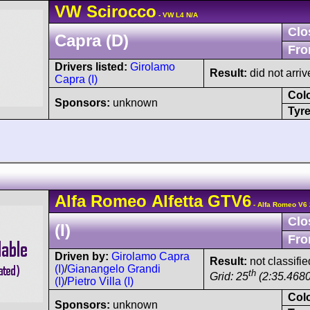
VW
Scirocco
- VW L4 N/A
Clo
Capra (D)
Fro
Drivers listed:
Girolamo
Result:
did not arriv
Capra (I)
Col
Sponsors:
unknown
Tyre
Alfa Romeo
Alfetta GTV6
- Alfa Romeo V6 
Clo
(I)
Fro
Driven by:
Girolamo Capra
Result:
not classifie
(I)
/
Gianangelo Grandi
th
Grid: 25
(2:35.4680
(I)
/
Pietro Villa (I)
Col
Sponsors:
unknown