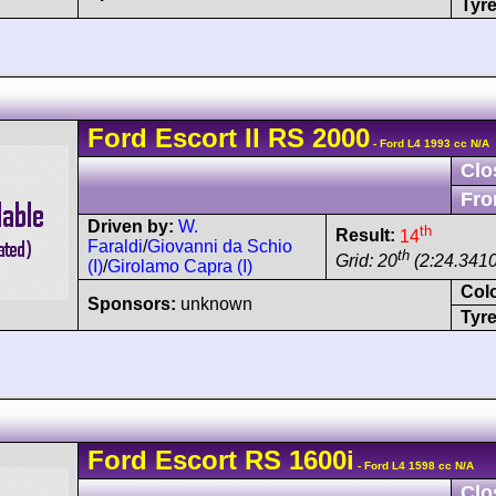
Tyre
Ford
Escort
II RS 2000
- Ford L4 1993 cc N/A
Clo
Fro
Driven by:
W.
th
Result:
14
Faraldi
/
Giovanni da Schio
th
Grid: 20
(2:24.3410
(I)
/
Girolamo Capra (I)
Col
Sponsors:
unknown
Tyre
Ford
Escort
RS 1600i
- Ford L4 1598 cc N/A
Clo