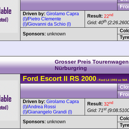
Fro
Driven by:
Girolamo Capra
nd
Result:
22
(I)
/
Pietro Clemente
th
Grid: 40
(2:26.2600
(I)
/
Giovanni da Schio (I)
Col
Sponsors:
unknown
Tyre
Grosser Preis Tourenwagen
Nürburgring
Ford
Escort
II RS 2000
- Ford L4 1993 cc N/A
Clo
Fro
Driven by:
Girolamo Capra
nd
Result:
32
(I)
/
Andrea Rossi
st
Grid: 71
(9:08.5100
(I)
/
Gianangelo Grandi (I)
Col
Sponsors:
unknown
Tyre