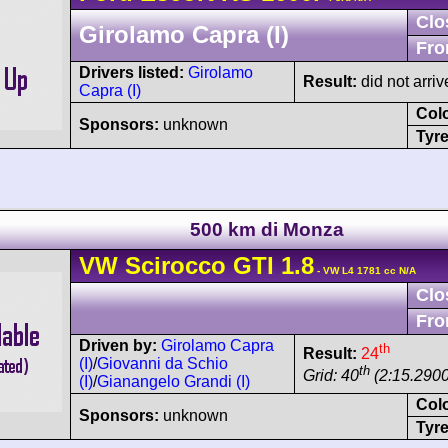
Clo
Girolamo Capra (I)
Fro
Drivers listed:
Girolamo
Result:
did not arriv
Capra (I)
Col
Sponsors:
unknown
Tyre
500 km di Monza
VW
Scirocco
GTI 1.8
- VW L4 1781 cc N/A
Clo
Fro
Driven by:
Girolamo Capra
th
Result:
24
(I)
/
Giovanni da Schio
th
Grid: 40
(2:15.2900
(I)
/
Gianangelo Grandi (I)
Col
Sponsors:
unknown
Tyre