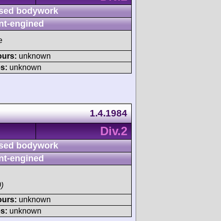
sed bodywork
nt-engined
e
ours:
unknown
s:
unknown
1.4.1984
Div.2
sed bodywork
nt-engined
)
ours:
unknown
s:
unknown