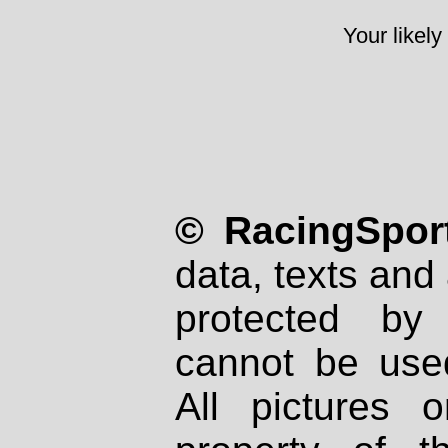
Your likely
© RacingSport
data, texts and 
protected by
cannot be used
All pictures 