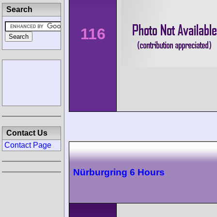
Search
116
Contact Us
Contact Page
Nürburgring 6 Hours