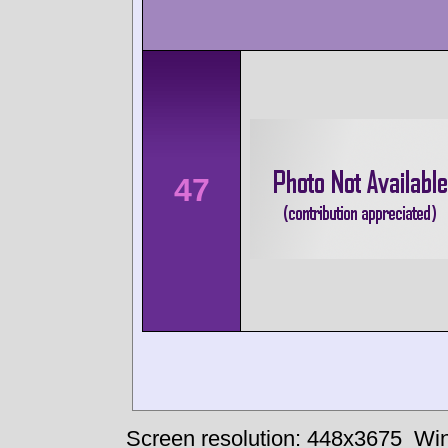
47
Screen resolution: 448x3675
Win