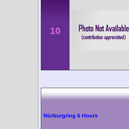
10
Nürburgring 6 Hours