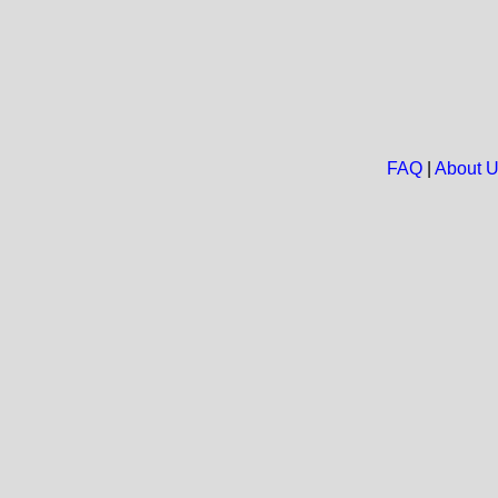
FAQ
|
About 