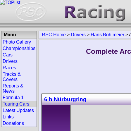
Menu
RSC Home
>
Drivers
>
Hans Bohlmeier
>
Photo Gallery
Championships
Complete Arc
Cars
Drivers
Races
Tracks &
Covers
Reports &
News
Formula 1
6 h Nürburgring
Touring Cars
Latest Updates
Links
Donations