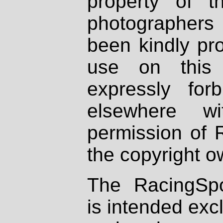
property of th
photographers
been kindly pr
use on this 
expressly fo
elsewhere wi
permission of 
the copyright o
The RacingSpo
is intended excl