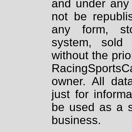
and under any 
not be republi
any form, st
system, sold
without the prio
RacingSportsCa
owner. All dat
just for inform
be used as a s
business.