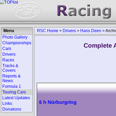
Menu
RSC Home
>
Drivers
>
Hans Deen
>
Archi
Photo Gallery
Championships
Complete A
Cars
Drivers
Races
Tracks &
Covers
Reports &
News
Formula 1
Touring Cars
Latest Updates
6 h Nürburgring
Links
Donations