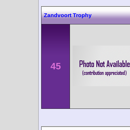
Zandvoort Trophy
45