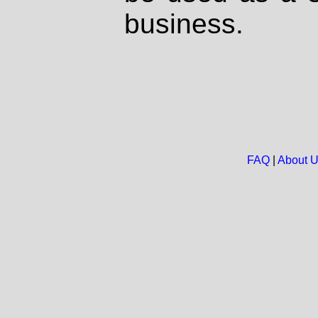
business.
FAQ
|
About 