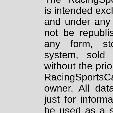
is intended excl
and under any 
not be republi
any form, st
system, sold
without the prio
RacingSportsCa
owner. All dat
just for inform
be used as a s