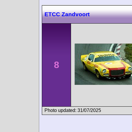
ETCC Zandvoort
8
Photo updated: 31/07/2025