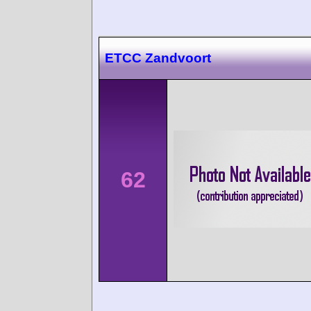
ETCC Zandvoort
62