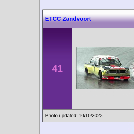
ETCC Zandvoort
41
Photo updated: 10/10/2023