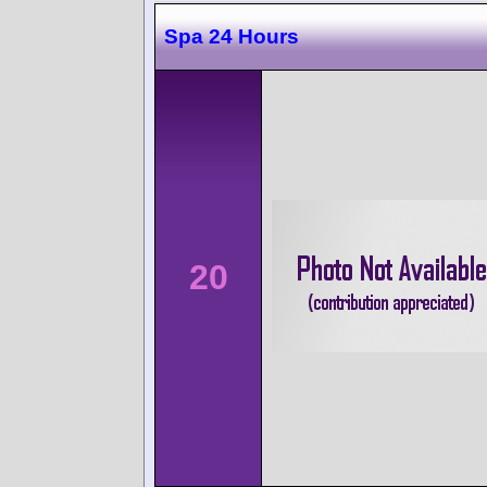
Spa 24 Hours
20