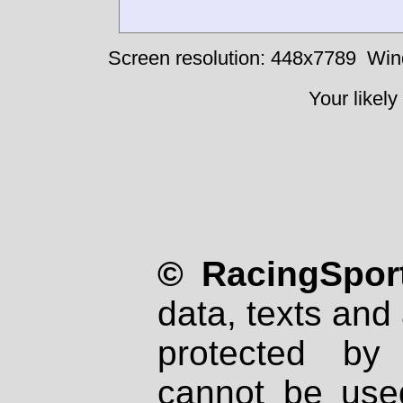
Screen resolution: 448x7789
Win
Your likely
© RacingSport
data, texts and 
protected by
cannot be used