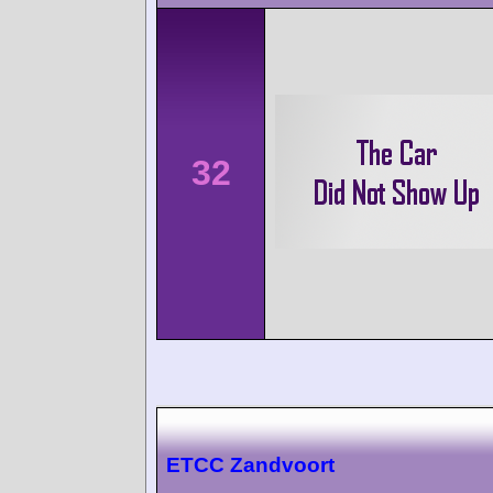
32
ETCC Zandvoort