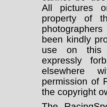
All pictures 
property of th
photographers
been kindly pr
use on this 
expressly fo
elsewhere wi
permission of 
the copyright o
The RacingSpo