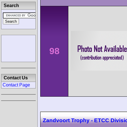
Search
98
Contact Us
Contact Page
Zandvoort Trophy - ETCC Divisi