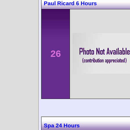
Paul Ricard 6 Hours
26
Spa 24 Hours