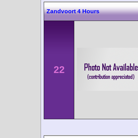
Zandvoort 4 Hours
22