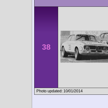
38
Photo updated: 10/01/2014