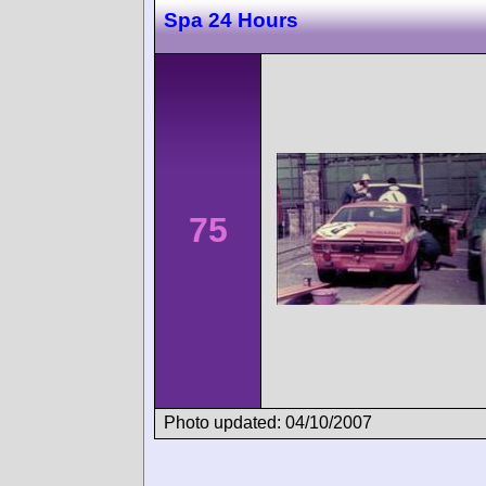
Spa 24 Hours
75
Photo updated: 04/10/2007