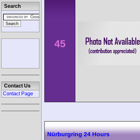
Search
45
Contact Us
Contact Page
Nürburgring 24 Hours