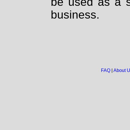
be used as a s
business.
FAQ
|
About 