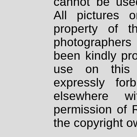
cannot be used
All pictures 
property of th
photographers
been kindly pr
use on this 
expressly fo
elsewhere wi
permission of 
the copyright o