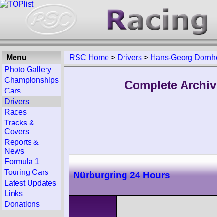
Menu
RSC Home
>
Drivers
>
Hans-Georg Dornh
Photo Gallery
Championships
Complete Archiv
Cars
Drivers
Races
Tracks &
Covers
Reports &
News
Formula 1
Touring Cars
Nürburgring 24 Hours
Latest Updates
Links
Donations