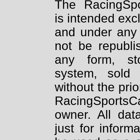
The RacingSpo
is intended excl
and under any 
not be republi
any form, st
system, sold
without the prio
RacingSportsCa
owner. All dat
just for inform