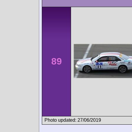
89
Photo updated: 27/06/2019