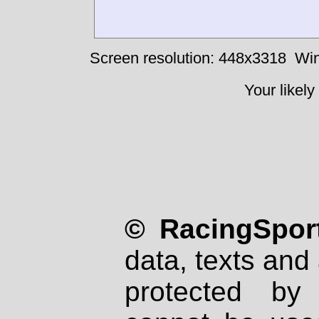
Screen resolution: 448x3318
Win
Your likely
© RacingSport
data, texts and 
protected by