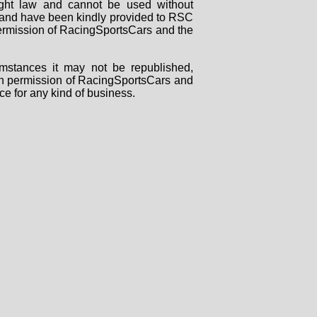
right law and cannot be used without
rs and have been kindly provided to RSC
 permission of RacingSportsCars and the
mstances it may not be republished,
tten permission of RacingSportsCars and
ce for any kind of business.