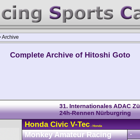
>
Archive
Complete Archive of Hitoshi Goto
31. Internationales ADAC Zü
24h-Rennen Nürburgring
Honda
Civic
V-Tec
- Honda
Monkey Amateur Racing
-