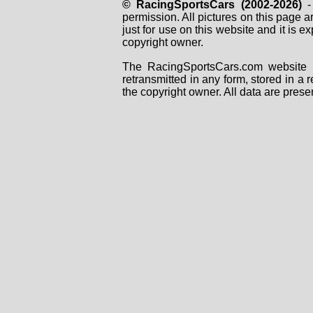
© RacingSportsCars (2002-2026)
- 
permission. All pictures on this page 
just for use on this website and it is
copyright owner.
The RacingSportsCars.com website i
retransmitted in any form, stored in a
the copyright owner. All data are prese