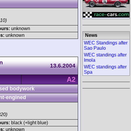
10)
ours:
unknown
News
s:
unknown
WEC Standings after
Sao Paulo
WEC standings after
Imola
n
13.6.2004
WEC standings after
Spa
A2
sed bodywork
nt-engined
820)
ours:
black (+light blue)
s:
unknown