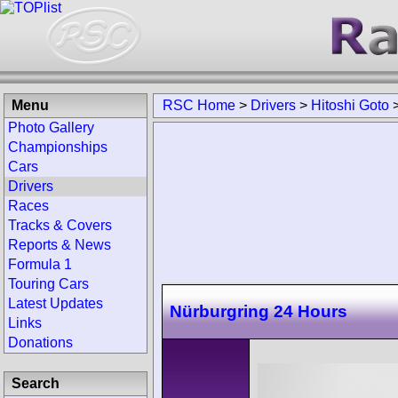
Menu
RSC Home
>
Drivers
>
Hitoshi Goto
Photo Gallery
Championships
Cars
Drivers
Races
Tracks & Covers
Reports & News
Formula 1
Touring Cars
Latest Updates
Nürburgring 24 Hours
Links
Donations
Search