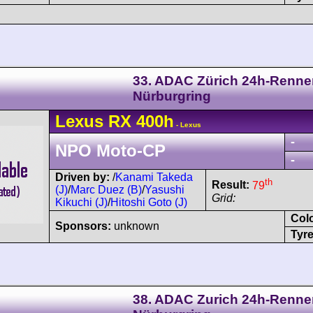
33. ADAC Zürich 24h-Renne
Nürburgring
Lexus
RX 400h
- Lexus
-
NPO Moto-CP
-
Driven by:
/
Kanami Takeda
th
Result:
79
(J)
/
Marc Duez (B)
/
Yasushi
Grid:
Kikuchi (J)
/
Hitoshi Goto (J)
Col
Sponsors:
unknown
Tyre
38. ADAC Zurich 24h-Renne