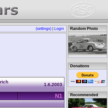
(settings)
|
Login
Random Photo
Donations
rich
1.6.2003
N1
Recommended