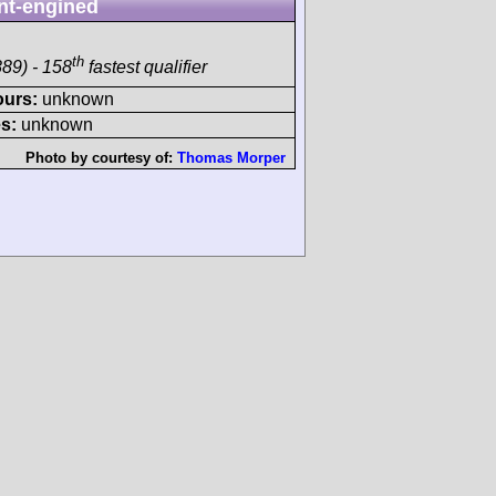
nt-engined
th
89) - 158
fastest qualifier
ours:
unknown
s:
unknown
Photo by courtesy of:
Thomas Morper