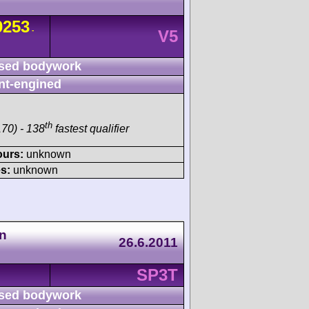
253
-
V5
sed bodywork
nt-engined
th
70) - 138
fastest qualifier
ours:
unknown
s:
unknown
n
26.6.2011
SP3T
sed bodywork