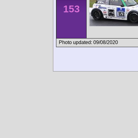
153
Photo updated: 09/08/2020