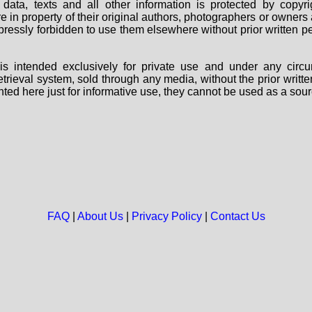
data, texts and all other information is protected by copy
are in property of their original authors, photographers or owne
 expressly forbidden to use them elsewhere without prior written
s intended exclusively for private use and under any circu
 retrieval system, sold through any media, without the prior wri
nted here just for informative use, they cannot be used as a sour
FAQ
|
About Us
|
Privacy Policy
|
Contact Us