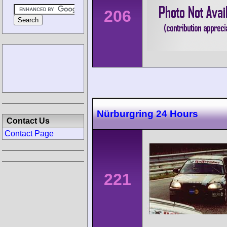
206
Nürburgring 24 Hours
Contact Us
Contact Page
221