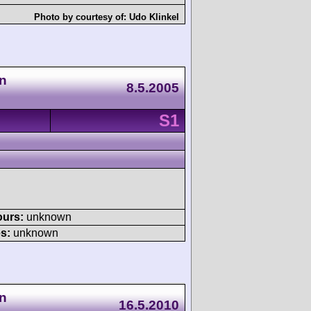
Photo by courtesy of:
Udo Klinkel
n
8.5.2005
S1
ours:
unknown
s:
unknown
n
16.5.2010