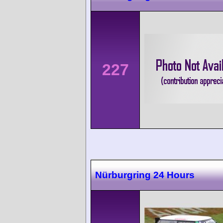
227
Nürburgring 24 Hours