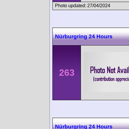
Photo updated: 27/04/2024
Nürburgring 24 Hours
263
Nürburgring 24 Hours