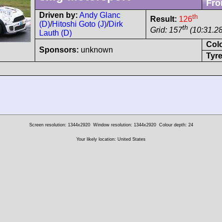
Fro
Driven by:
Andy Glanc
th
Result:
126
(D)
/
Hitoshi Goto (J)
/
Dirk
th
Grid: 157
(10:31.28
Lauth (D)
Col
Sponsors:
unknown
Tyre
Screen resolution: 1344x2920
Window resolution: 1344x2920
Colour depth: 24
Your likely location: United States