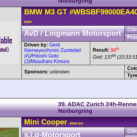
Nürburgring
BMW
M3
GT
#WBSBF99000EA40
BMW
Clo
AvD / Lingmann Motorsport
Fro
Driven by:
Gerd
th
Result:
98
Niemeyer
/
Armin Zumtobel
th
(A)
/
Hitoshi Goto
Grid: 137
(10:33.51
(J)
/
Masaharu Kimura
Col
Sponsors:
unknown
Tyre
39. ADAC Zurich 24h-Renne
Nürburgring
Mini
Cooper
- BMW N/A
Clo
s.i.g-Motorsport