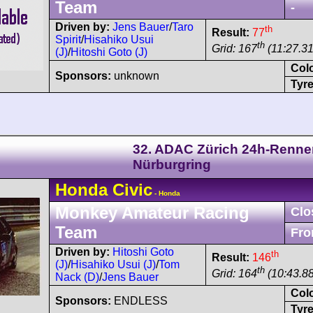
Team
-
Driven by:
Jens Bauer
/
Taro
th
Result:
77
Spirit
/
Hisahiko Usui
th
Grid: 167
(11:27.31
(J)
/
Hitoshi Goto (J)
Col
Sponsors:
unknown
Tyre
32. ADAC Zürich 24h-Renne
Nürburgring
Honda
Civic
- Honda
Monkey Amateur Racing
Clo
Team
Fro
Driven by:
Hitoshi Goto
th
Result:
146
(J)
/
Hisahiko Usui (J)
/
Tom
th
Grid: 164
(10:43.8
Nack (D)
/
Jens Bauer
Col
Sponsors:
ENDLESS
Tyre