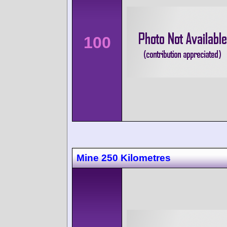
100
Mine 250 Kilometres