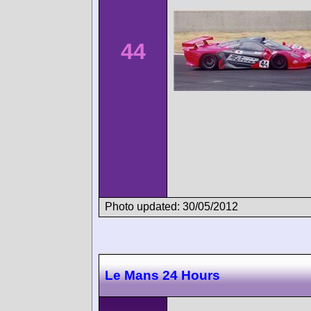
44
Photo updated: 30/05/2012
Le Mans 24 Hours