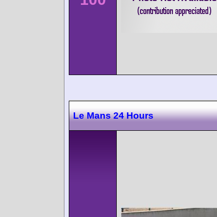
Le Mans 24 Hours