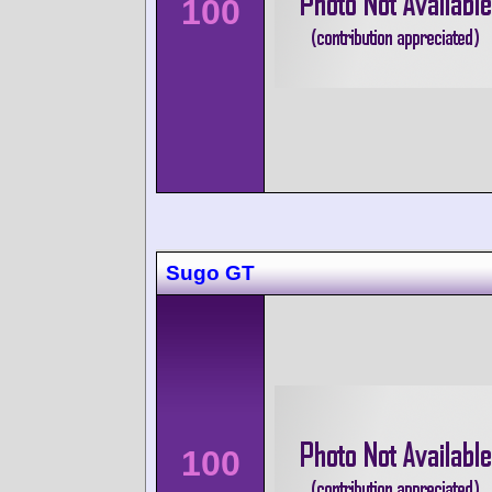
100
Sugo GT
100