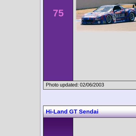
75
Photo updated: 02/06/2003
Hi-Land GT Sendai