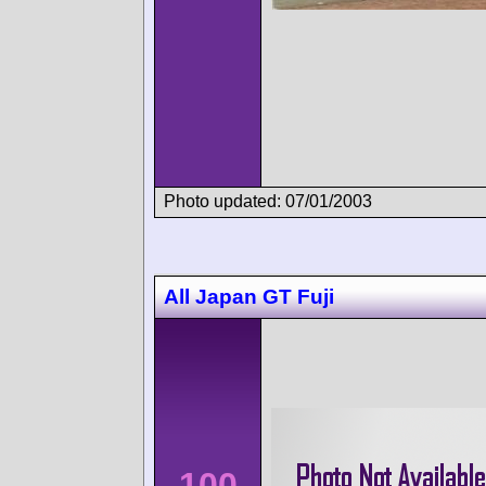
Photo updated: 07/01/2003
All Japan GT Fuji
100