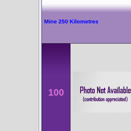
Mine 250 Kilometres
100