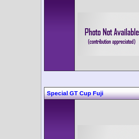
Special GT Cup Fuji