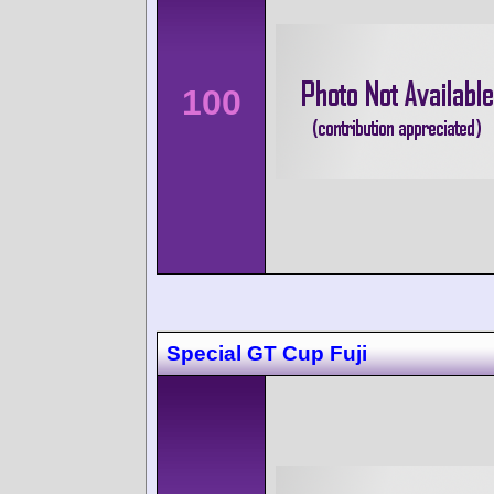
100
Special GT Cup Fuji