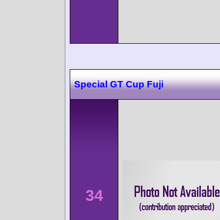
Special GT Cup Fuji
34