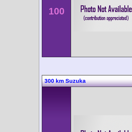
100
300 km Suzuka