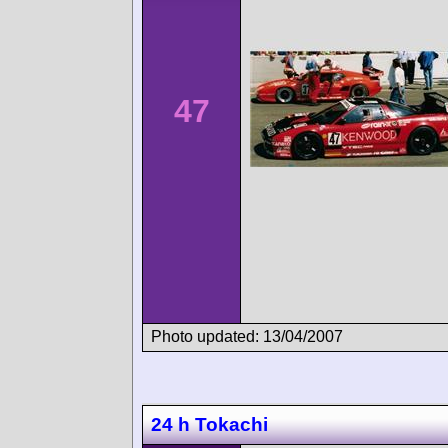
47
Photo updated: 13/04/2007
24 h Tokachi