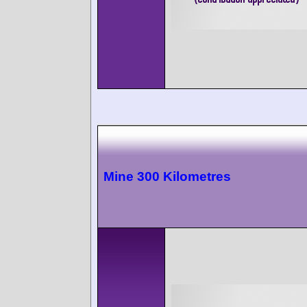
Mine 300 Kilometres