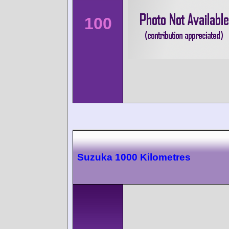
100
Suzuka 1000 Kilometres