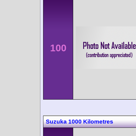
100
Suzuka 1000 Kilometres