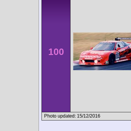
100
Photo updated: 15/12/2016