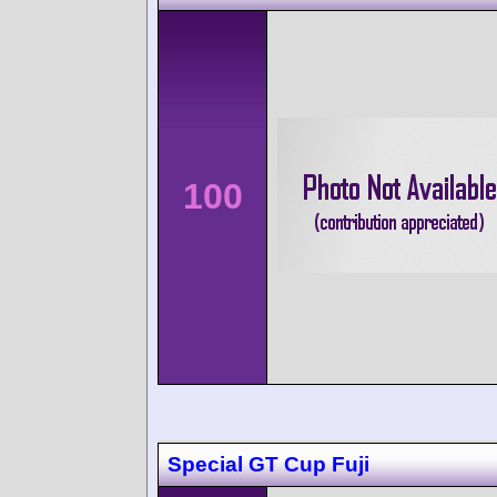
100
Special GT Cup Fuji