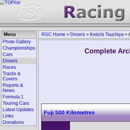
Menu
RSC Home
>
Drivers
>
Keiichi Tsuchiya
>
Photo Gallery
Championships
Complete Arch
Cars
Drivers
Races
Tracks &
Covers
Reports &
News
Formula 1
Touring Cars
Latest Updates
Fuji 500 Kilometres
Links
Donations