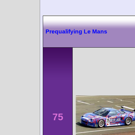
Prequalifying Le Mans
75