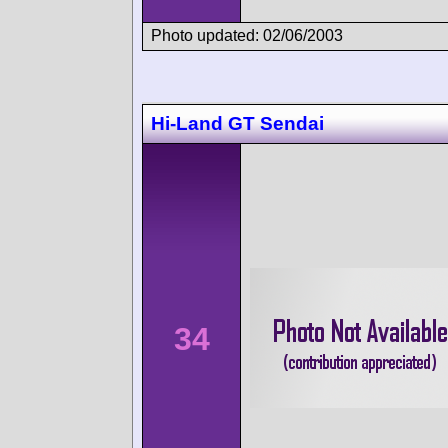
Photo updated: 02/06/2003
Hi-Land GT Sendai
34