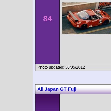
84
Photo updated: 30/05/2012
All Japan GT Fuji