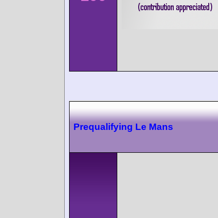
Prequalifying Le Mans