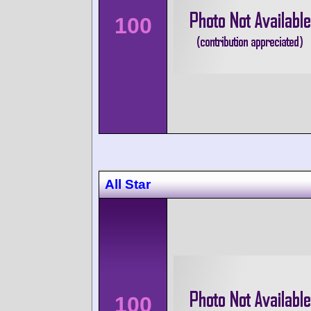
100
All Star
100