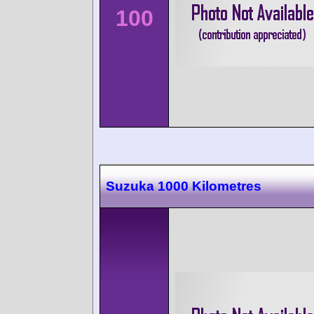
100
Suzuka 1000 Kilometres