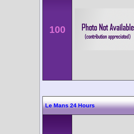
100
Le Mans 24 Hours