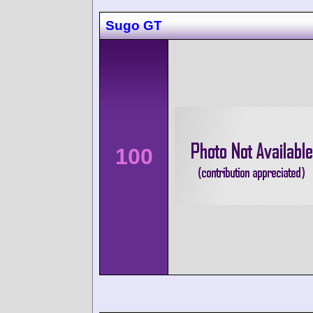
Sugo GT
100