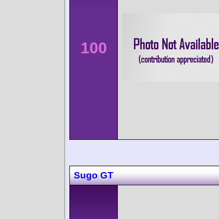
100
Sugo GT