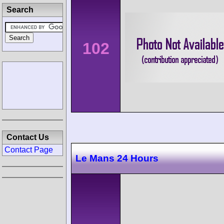
Search
102
Contact Us
Contact Page
Le Mans 24 Hours