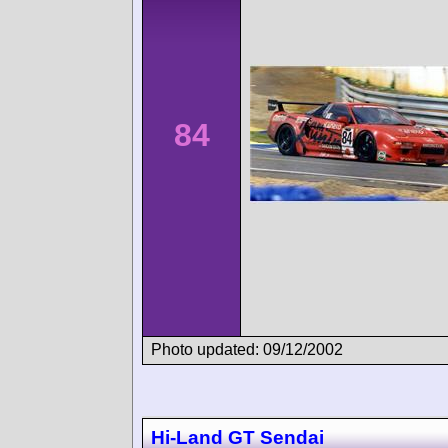
84
Photo updated: 09/12/2002
Hi-Land GT Sendai