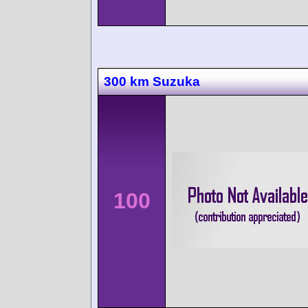
300 km Suzuka
100