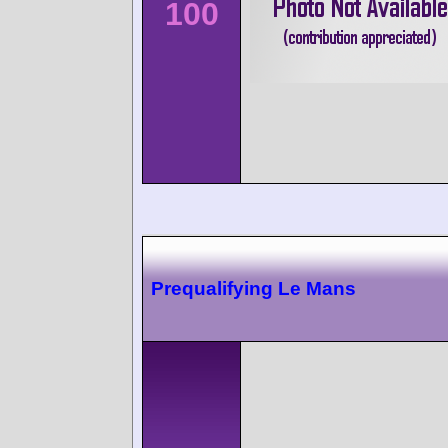
100
Prequalifying Le Mans