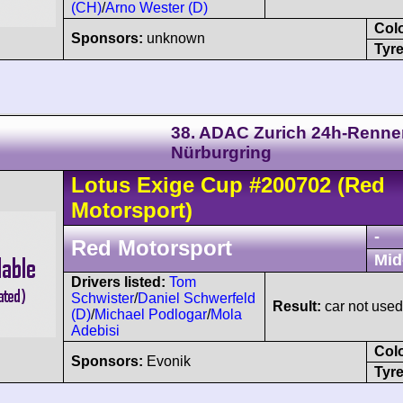
(CH)
/
Arno Wester (D)
Col
Sponsors:
unknown
Tyre
38. ADAC Zurich 24h-Renne
Nürburgring
Lotus
Exige
Cup
#200702
(Red
Motorsport)
-
Red Motorsport
Mid
Drivers listed:
Tom
Schwister
/
Daniel Schwerfeld
Result:
car not used
(D)
/
Michael Podlogar
/
Mola
Adebisi
Col
Sponsors:
Evonik
Tyre