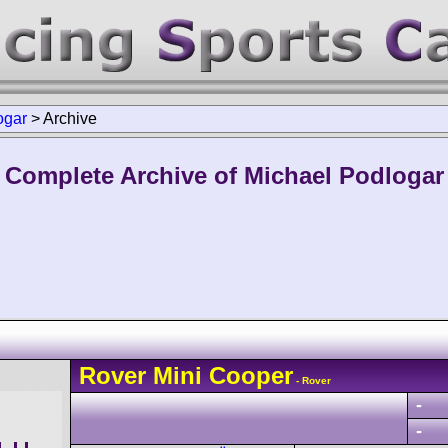
ogar
>
Archive
Complete Archive of Michael Podlogar
Rover
Mini Cooper
- Rover
-
-