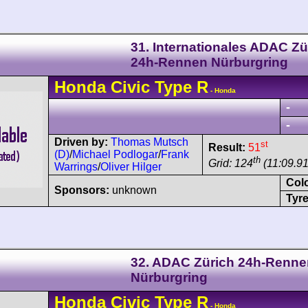
31. Internationales ADAC Zü
24h-Rennen Nürburgring
Honda
Civic
Type R
- Honda
-
-
Driven by:
Thomas Mutsch
st
Result:
51
(D)
/
Michael Podlogar
/
Frank
th
Grid: 124
(11:09.9
Warrings
/
Oliver Hilger
Col
Sponsors:
unknown
Tyre
32. ADAC Zürich 24h-Renne
Nürburgring
Honda
Civic
Type R
- Honda