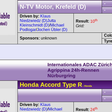
-
N-TV Motor, Krefeld (D)
-
Driven by:
Klaus
th
Niedzwiedz (D)
Jutta
Result:
10
Kleinschmidt (D)
/
Michael
Grid:
Podlogar
/
Jochen Übler (D)
Col
Sponsors:
unknown
Tyre
Internationales ADAC Züric
Agrippina 24h-Rennen
Nürburgring
Honda
Accord
Type R
- Honda
-
-
Driven by:
Klaus
th
Niedzwiedz (D)
/
Michael
Result:
24