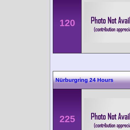
120
Nürburgring 24 Hours
225