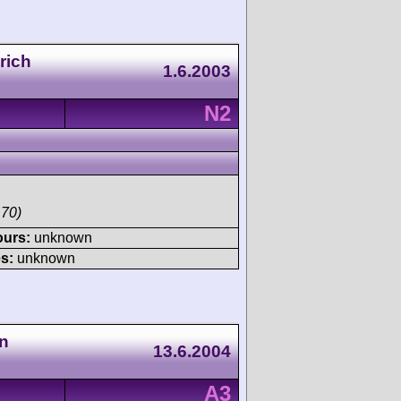
rich
1.6.2003
N2
170)
ours:
unknown
s:
unknown
n
13.6.2004
A3