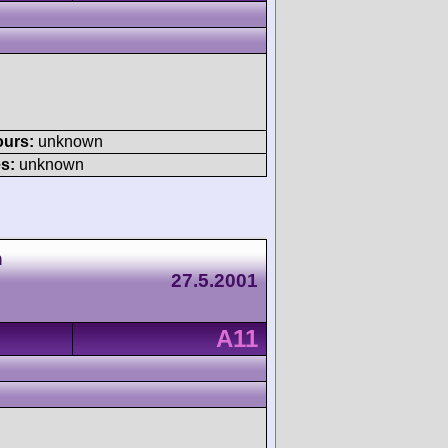
ours:
unknown
s:
unknown
h
27.5.2001
A11