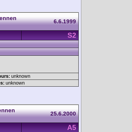
Rennen
6.6.1999
S2
ours:
unknown
s:
unknown
Rennen
25.6.2000
A5