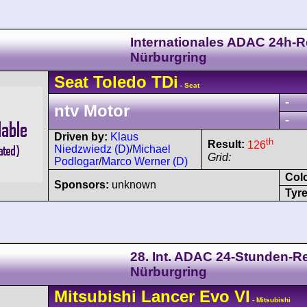
Internationales ADAC 24h-
Nürburgring
Seat
Toledo
TDi
- Seat
-
ntv Motor
-
Driven by:
Klaus
th
Result:
126
Niedzwiedz (D)
/
Michael
Grid:
Podlogar
/
Marco Werner (D)
Col
Sponsors:
unknown
Tyre
28. Int. ADAC 24-Stunden-
Nürburgring
Mitsubishi
Lancer
Evo VI
- Mitsubishi