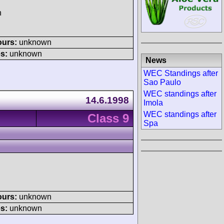
h
ours:
unknown
s:
unknown
News
WEC Standings after
Sao Paulo
WEC standings after
14.6.1998
Imola
WEC standings after
Class 9
Spa
ours:
unknown
s:
unknown