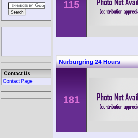
115
Nürburgring 24 Hours
Contact Us
Contact Page
181