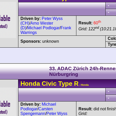
-
-
Driven by:
Peter Wyss
th
Result:
60
(CH)
/
Arno Wester
nd
(D)
/
Michael Podlogar
/
Frank
Grid: 122
(10:21.1
Warrings
Col
Sponsors:
unknown
Tyre
33. ADAC Zürich 24h-Renne
Nürburgring
Honda
Civic
Type R
- Honda
-
-
Driven by:
Michael
Podlogar
/
Carsten
Result:
did not finis
Spengemann
/
Peter Wyss
Grid: