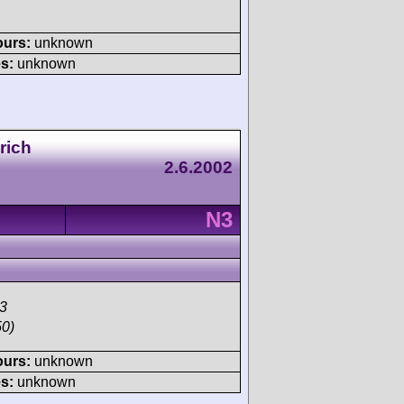
ours:
unknown
s:
unknown
rich
2.6.2002
N3
3
50)
ours:
unknown
s:
unknown