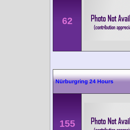
62
Nürburgring 24 Hours
155