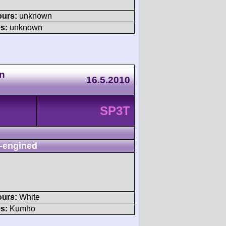
ours:
unknown
s:
unknown
n
16.5.2010
SP3T
-engined
ours:
White
s:
Kumho