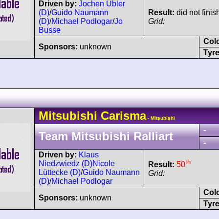
Driven by:
Jochen Übler
(D)
/
Guido Naumann
Result:
did not finis
(D)
/
Michael Podlogar
/
Jo
Grid:
Busse
Col
Sponsors:
unknown
Tyre
Mitsubishi
Carisma
- Mitsubishi
-
Team Mitsubishi Ralliart
-
Driven by:
Klaus
th
Niedzwiedz (D)
Nicole
Result:
50
Lüttecke (D)
/
Guido Naumann
Grid:
(D)
/
Michael Podlogar
Col
Sponsors:
unknown
Tyre