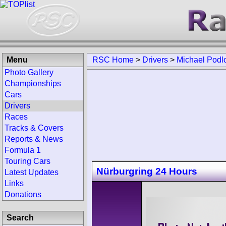
Menu
RSC Home
>
Drivers
>
Michael Podl
Photo Gallery
Championships
Cars
Drivers
Races
Tracks & Covers
Reports & News
Formula 1
Touring Cars
Nürburgring 24 Hours
Latest Updates
Links
Donations
Search