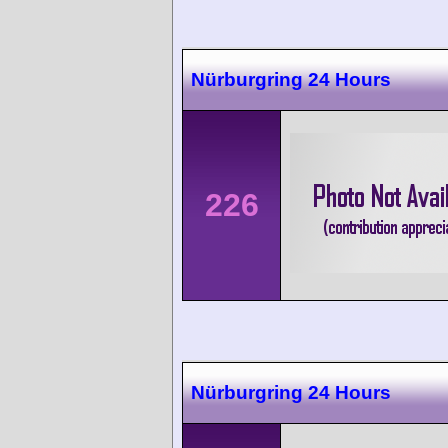
Nürburgring 24 Hours
226
Nürburgring 24 Hours