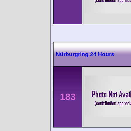
Nürburgring 24 Hours
183