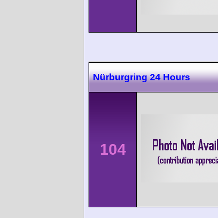
Nürburgring 24 Hours
104