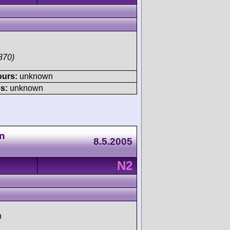
870)
ours:
unknown
s:
unknown
n
8.5.2005
N2
h