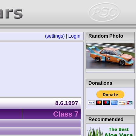
(settings)
|
Login
Random Photo
Donations
8.6.1997
Class 7
Recommended