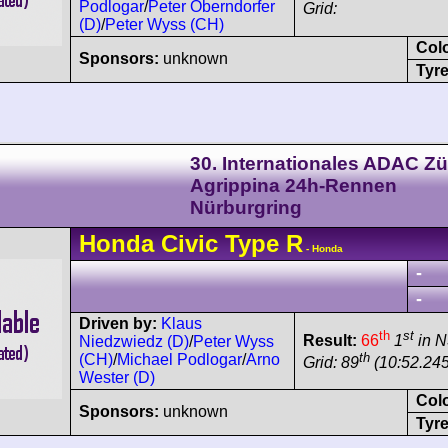
Podlogar
/
Peter Oberndorfer
Grid:
(D)
/
Peter Wyss (CH)
Col
Sponsors:
unknown
Tyre
30. Internationales ADAC Zü
Agrippina 24h-Rennen
Nürburgring
Honda
Civic
Type R
- Honda
-
-
Driven by:
Klaus
th
st
Result:
66
1
in N
Niedzwiedz (D)
/
Peter Wyss
th
(CH)
/
Michael Podlogar
/
Arno
Grid: 89
(10:52.24
Wester (D)
Col
Sponsors:
unknown
Tyre