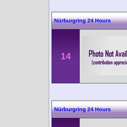
Nürburgring 24 Hours
14
Nürburgring 24 Hours