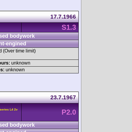
17.7.1966
S1.3
sed bodywork
nt-engined
d (Over time limit)
ours:
unknown
s:
unknown
23.7.1967
series L4 2v
P2.0
sed bodywork