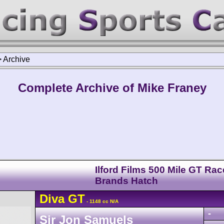
>
Archive
Complete Archive of Mike Franey
Ilford Films 500 Mile GT Rac
Brands Hatch
Diva
GT
- 1148 cc N/A
-
Sir Jon Samuels