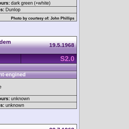
ours:
dark green (+white)
s:
Dunlop
Photo by courtesy of:
John Phillips
 dem
19.5.1968
S2.0
nt-engined
e
ours:
unknown
s:
unknown