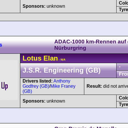
Col
Sponsors:
unknown
Tyre
ADAC-1000 km-Rennen auf
s
Nürburgring
Lotus
Elan
- N/A
-
J.S.R. Engineering (GB)
Fro
Drivers listed:
Anthony
Godfrey (GB)
/
Mike Franey
Result:
did not arriv
(GB)
Col
Sponsors:
unknown
Tyre