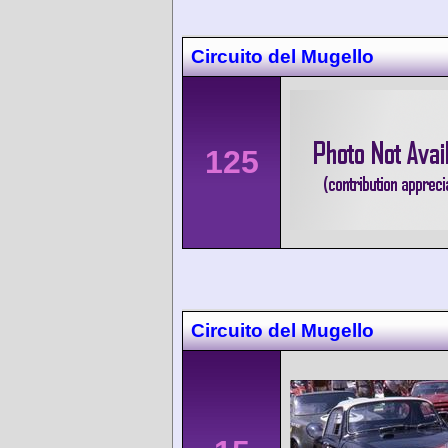
Circuito del Mugello
125
Circuito del Mugello