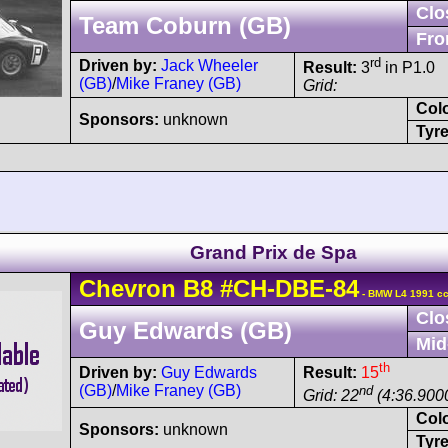
Clo
Team Coburn (GB)
Fro
rd
Driven by:
Jack Wheeler
Result:
3
in P1.0
(GB)
/
Mike Franey (GB)
Grid:
Col
Sponsors:
unknown
Tyre
Grand Prix de Spa
Chevron
B8
#CH-DBE-84
- BMW L4 1991 cc
Clo
Guy Edwards (GB)
Mid
th
Driven by:
Guy Edwards
Result:
15
(GB)
/
Mike Franey (GB)
nd
Grid: 22
(4:36.9000
Col
Sponsors:
unknown
Tyre