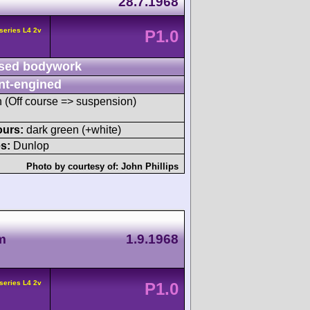
28.7.1968
series L4 2v
P1.0
sed bodywork
nt-engined
sh (Off course => suspension)
ours:
dark green (+white)
s:
Dunlop
Photo by courtesy of:
John Phillips
m
1.9.1968
series L4 2v
P1.0