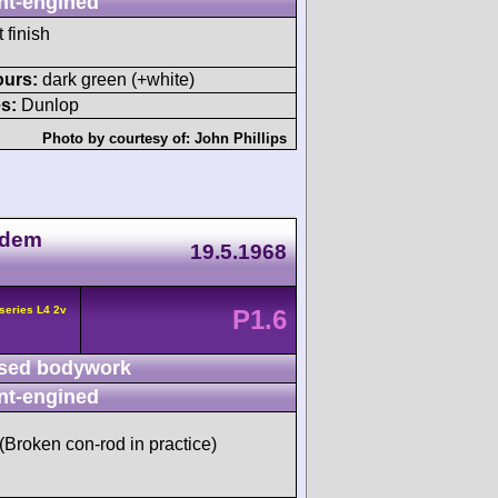
nt-engined
 finish
ours:
dark green (+white)
s:
Dunlop
Photo by courtesy of:
John Phillips
 dem
19.5.1968
series L4 2v
P1.6
sed bodywork
nt-engined
 (Broken con-rod in practice)