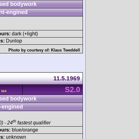
sed bodywork
nt-engined
ours:
dark (+light)
s:
Dunlop
Photo by courtesy of:
Klaus Tweddell
11.5.1969
S2.0
 N/A
sed bodywork
-engined
th
) - 24
fastest qualifier
ours:
blue/orange
s:
unknown