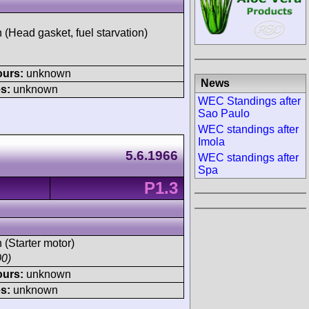
h (Head gasket, fuel starvation)
ours:
unknown
News
s:
unknown
WEC Standings after
Sao Paulo
WEC standings after
Imola
5.6.1966
WEC standings after
Spa
P1.3
h (Starter motor)
00)
ours:
unknown
s:
unknown