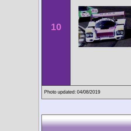
10
Photo updated: 04/08/2019