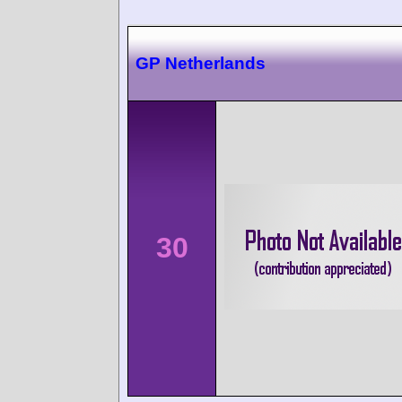
GP Netherlands
30