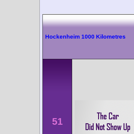
Hockenheim 1000 Kilometres
51