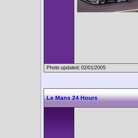
Photo updated: 02/01/2005
Le Mans 24 Hours