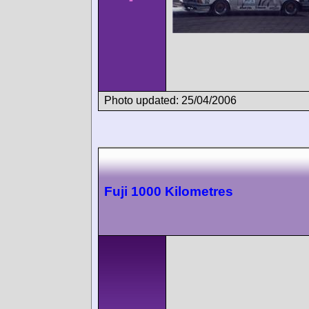
Photo updated: 25/04/2006
Fuji 1000 Kilometres