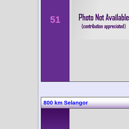
51
800 km Selangor