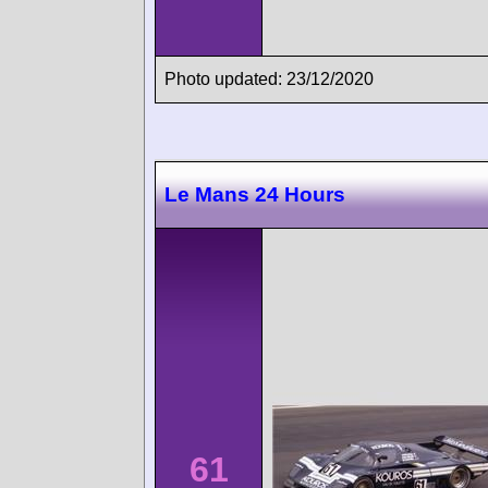
Photo updated: 23/12/2020
Le Mans 24 Hours
61