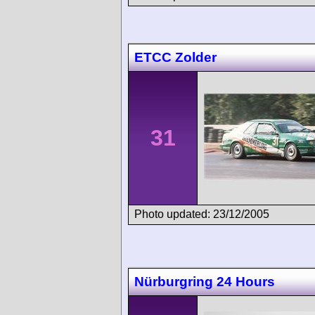
ETCC Zolder
31
Photo updated: 23/12/2005
Nürburgring 24 Hours