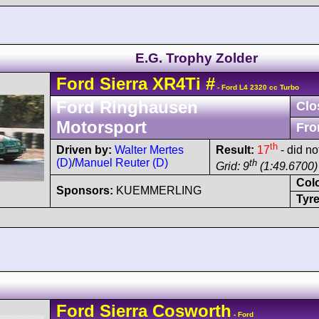
E.G. Trophy Zolder
Ford
Sierra
XR4Ti
#
- Ford L4 2320 cc Turbo
Ford Ringhausen
Clo
Motorsport
Fro
th
Driven by:
Walter Mertes
Result:
17
- did not
(D)
/
Manuel Reuter (D)
th
Grid: 9
(1:49.6700)
Col
Sponsors:
KUEMMERLING
Tyre
Ford
Sierra
Cosworth
- Ford