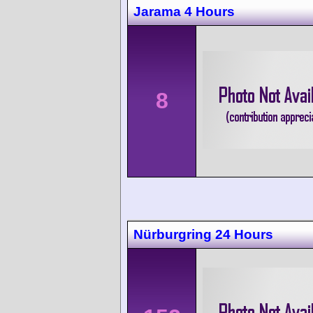
Jarama 4 Hours
8
Nürburgring 24 Hours