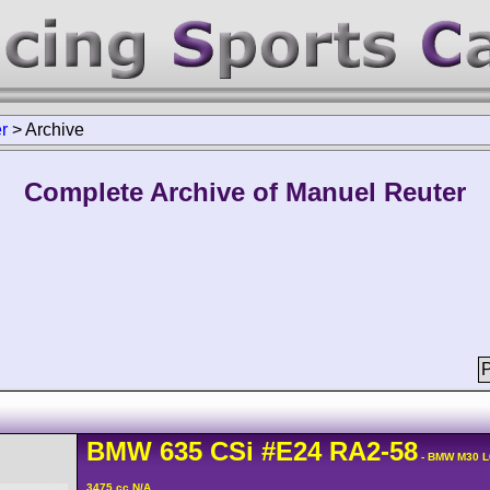
r
>
Archive
Complete Archive of Manuel Reuter
P
BMW
635 CSi
#E24 RA2-58
- BMW M30 L
3475 cc N/A