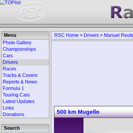
Menu
RSC Home
>
Drivers
>
Manuel Reute
Photo Gallery
Championships
Cars
Drivers
Races
Tracks & Covers
Reports & News
Formula 1
Touring Cars
Latest Updates
Links
500 km Mugello
Donations
Search