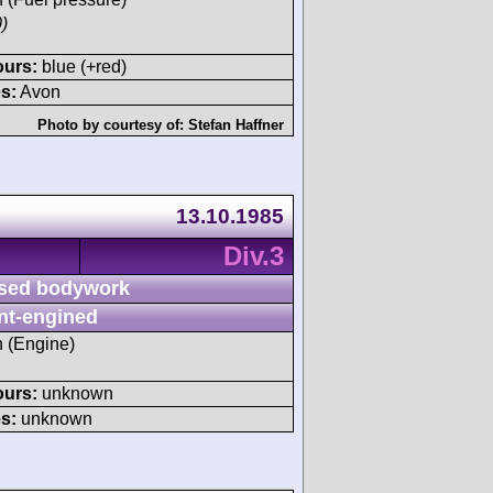
)
ours:
blue (+red)
s:
Avon
Photo by courtesy of:
Stefan Haffner
13.10.1985
Div.3
sed bodywork
nt-engined
h (Engine)
ours:
unknown
s:
unknown