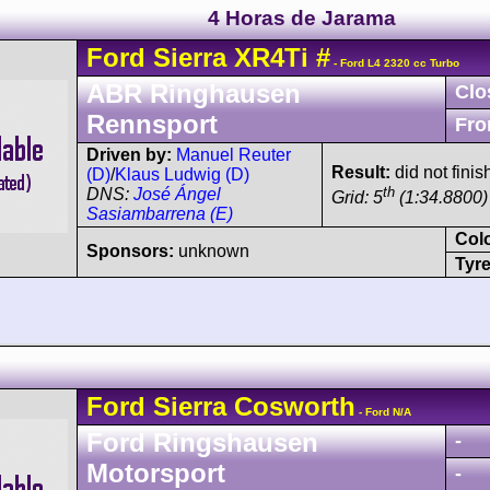
4 Horas de Jarama
Ford
Sierra
XR4Ti
#
- Ford L4 2320 cc Turbo
ABR Ringhausen
Clo
Rennsport
Fro
Driven by:
Manuel Reuter
Result:
did not finis
(D)
/
Klaus Ludwig (D)
th
DNS:
José Ángel
Grid: 5
(1:34.8800)
Sasiambarrena (E)
Col
Sponsors:
unknown
Tyre
Ford
Sierra
Cosworth
- Ford N/A
Ford Ringshausen
-
Motorsport
-