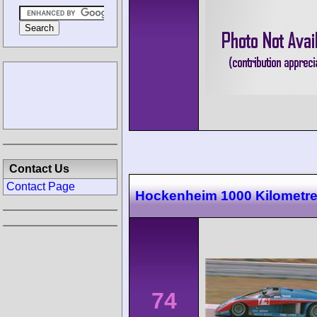
Contact Us
Contact Page
Hockenheim 1000 Kilometr
74