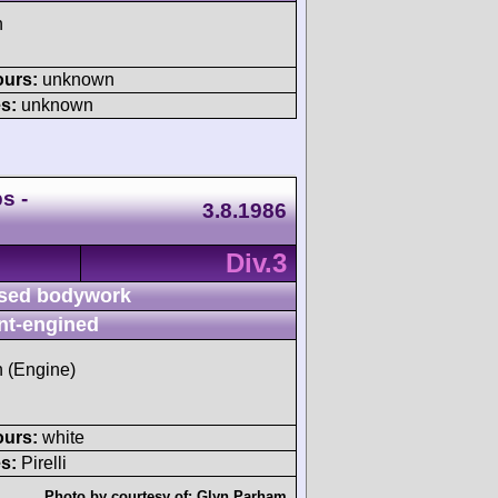
h
ours:
unknown
s:
unknown
s -
3.8.1986
Div.3
sed bodywork
nt-engined
h (Engine)
ours:
white
s:
Pirelli
Photo by courtesy of:
Glyn Parham