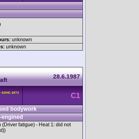
h
ours:
unknown
s:
unknown
28.6.1987
aft
2v SOHC 4973
C1
sed bodywork
-engined
h (Driver fatigue) - Heat 1: did not
t))