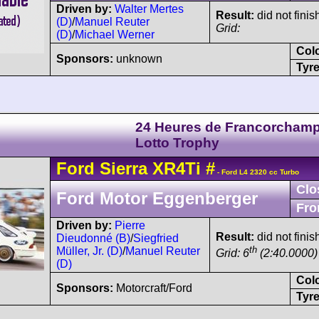
Driven by:
Walter Mertes
Result:
did not finis
(D)
/
Manuel Reuter
Grid:
(D)
/
Michael Werner
Col
Sponsors:
unknown
Tyre
24 Heures de Francorchamp
Lotto Trophy
Ford
Sierra
XR4Ti
#
- Ford L4 2320 cc Turbo
Clo
Ford Motor Eggenberger
Fro
Driven by:
Pierre
Result:
did not finis
Dieudonné (B)
/
Siegfried
th
Müller, Jr. (D)
/
Manuel Reuter
Grid: 6
(2:40.0000)
(D)
Col
Sponsors:
Motorcraft/Ford
Tyre