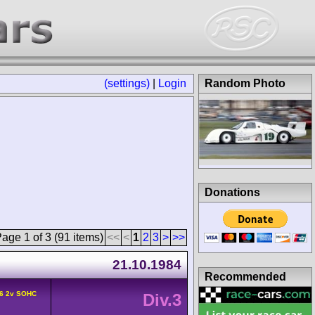
(settings)
|
Login
Random Photo
Donations
age 1 of 3 (91 items)
<<
<
1
2
3
>
>>
21.10.1984
Recommended
6 2v SOHC
Div.3