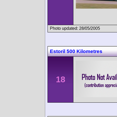
Photo updated: 28/05/2005
Estoril 500 Kilometres
18