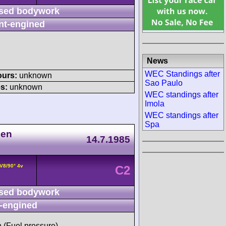
sed bodywork
nt-engined
News
WEC Standings after
ours:
unknown
Sao Paulo
s:
unknown
WEC standings after
Imola
WEC standings after
Spa
nen
14.7.1985
V8/90° 4v
C2
sed bodywork
-engined
h (Fuel pressure)