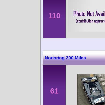
110
Norisring 200 Miles
61