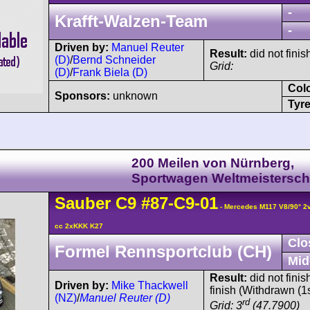
-
Krafft-Walzen-Team
-
Driven by:
Manuel Reuter
Result:
did not finis
(D)
/
Bernd Schneider
Grid:
(D)
/
Frank Biela (D)
Col
Sponsors:
unknown
Tyre
200 Meilen von Nürnberg,
Sportwagen Weltmeistersch
Sauber
C9
#87-C9-01
- Mercedes M117 V8/90° 
cc 2xKKK K27
Clo
Formel Rennsportclub (CH)
Mid
Result:
did not finis
Driven by:
Mike Thackwell
finish (Withdrawn (1s
(NZ)
/
Manuel Reuter (D)
rd
Grid: 3
(47.7900)