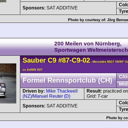
Col
Sponsors:
SAT ADDITIVE
Tyre
Photo by courtesy of:
Jörg Bens
200 Meilen von Nürnberg,
Sportwagen Weltmeistersch
Sauber
C9
#87-C9-02
- Mercedes M117 V8/90° 
cc 2xKKK K27
Clo
Formel Rennsportclub (CH)
Mid
Driven by:
Mike Thackwell
Result:
practiced onl
(NZ)
/
Manuel Reuter (D)
Grid: T-car
Col
Sponsors:
SAT ADDITIVE
Tyre
Photo by co