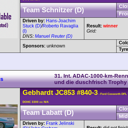
Clo
Team Schnitzer (D)
Fro
Driven by:
Hans-Joachim
Stuck (D)
/
Roberto Ravaglia
Result:
winner
(I)
Grid:
DNS:
Manuel Reuter (D)
Col
Sponsors:
unknown
Tyre
31. Int. ADAC-1000-km-Ren
es
und die duschfrisch Trophy
Gebhardt
JC853
#840-3
- Ford Cosworth DFL 
DOHC 3300 cc N/A
Clo
Team Labatt (D)
Mid
Driven by:
Frank Jelinski
Result:
did not finis