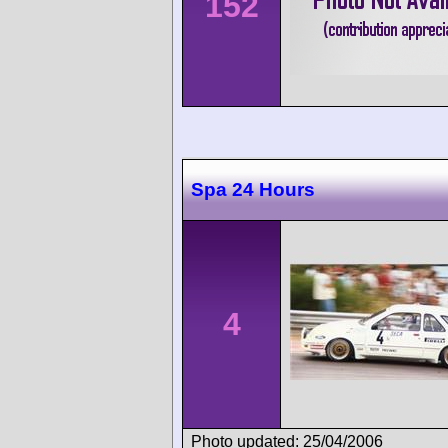
152
Spa 24 Hours
4
Photo updated: 25/04/2006