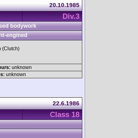
20.10.1985
Div.3
sed bodywork
nt-engined
h (Clutch)
ours:
unknown
s:
unknown
22.6.1986
Class 18