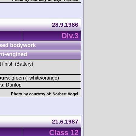
28.9.1986
Div.3
sed bodywork
nt-engined
 finish (Battery)
ours:
green (+white/orange)
s:
Dunlop
Photo by courtesy of:
Norbert Vogel
21.6.1987
Class 12