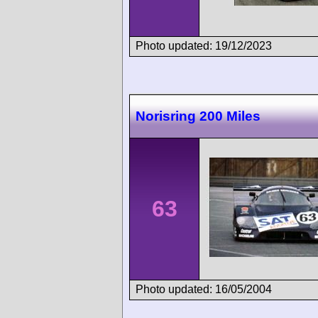
Photo updated: 19/12/2023
Norisring 200 Miles
63
Photo updated: 16/05/2004