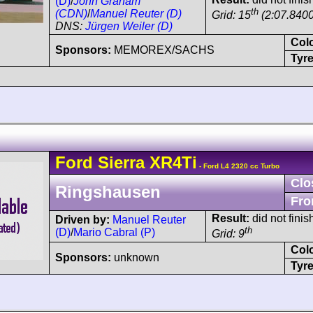
(D)
/
John Graham
th
(CDN)
/
Manuel Reuter (D)
Grid: 15
(2:07.8400
DNS:
Jürgen Weiler (D)
Col
Sponsors:
MEMOREX/SACHS
Tyre
Ford
Sierra
XR4Ti
- Ford L4 2320 cc Turbo
Clo
Ringshausen
Fro
Result:
did not finis
Driven by:
Manuel Reuter
th
(D)
/
Mario Cabral (P)
Grid: 9
Col
Sponsors:
unknown
Tyre