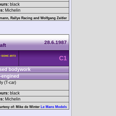
ours:
black
s:
Michelin
emann
,
Rallye Racing
and
Wolfgang Zeitler
28.6.1987
aft
2v SOHC 4973
C1
sed bodywork
-engined
y (T-car)
ours:
black
s:
Michelin
urtesy of:
Mike de Winter
Le Mans Models