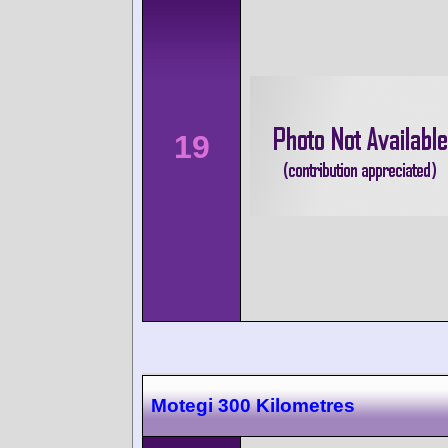
19
Motegi 300 Kilometres