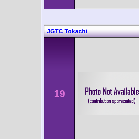
JGTC Tokachi
19