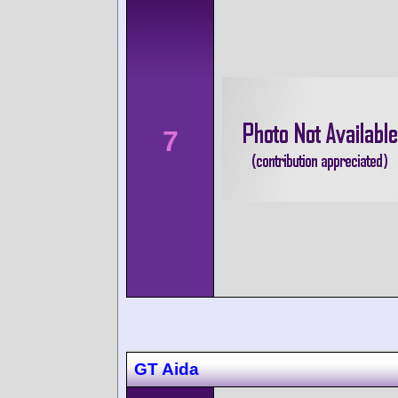
7
GT Aida