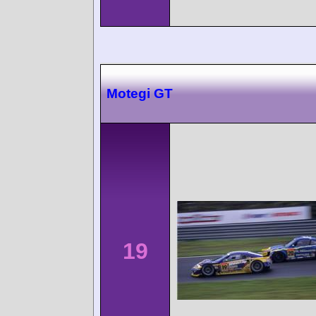
Motegi GT
19