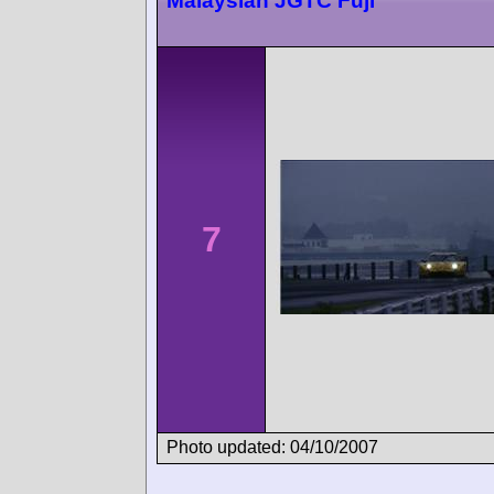
Malaysian JGTC Fuji
7
Photo updated: 04/10/2007