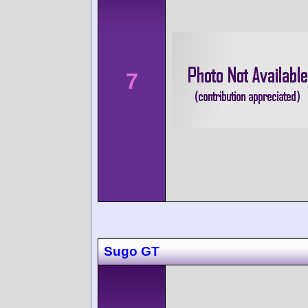
7
Sugo GT