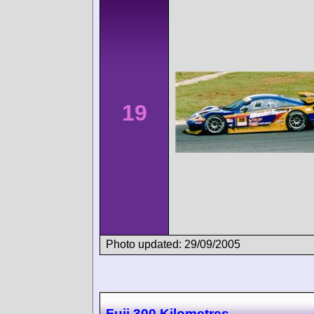
19
Photo updated: 29/09/2005
Fuji 300 Kilometres