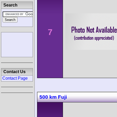
Search
7
Contact Us
Contact Page
500 km Fuji