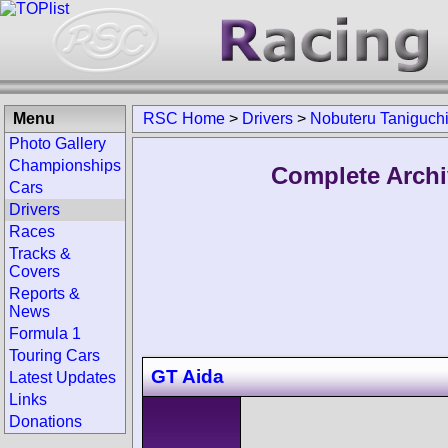
Menu
RSC Home
>
Drivers
>
Nobuteru Taniguch
Photo Gallery
Championships
Complete Archi
Cars
Drivers
Races
Tracks &
Covers
Reports &
News
Formula 1
Touring Cars
GT Aida
Latest Updates
Links
Donations