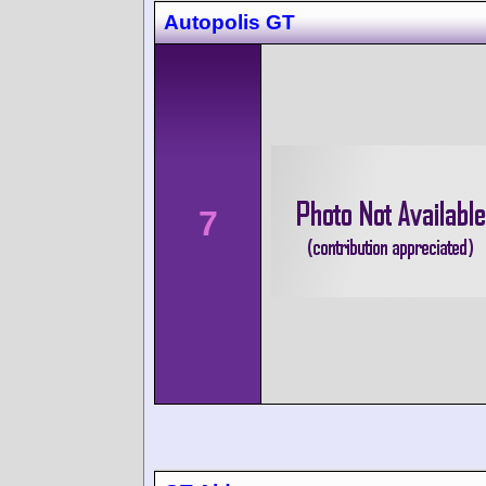
Autopolis GT
7