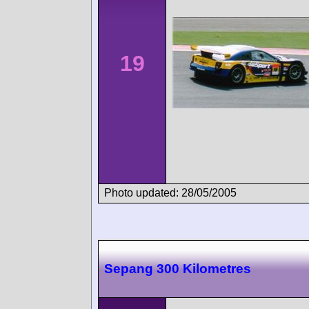
19
Photo updated: 28/05/2005
Sepang 300 Kilometres