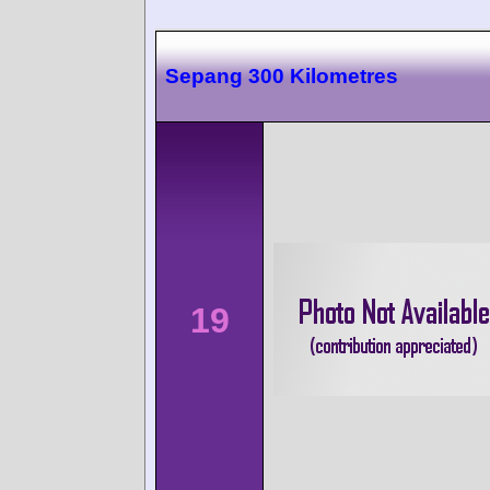
Sepang 300 Kilometres
19