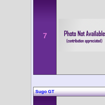
7
Sugo GT