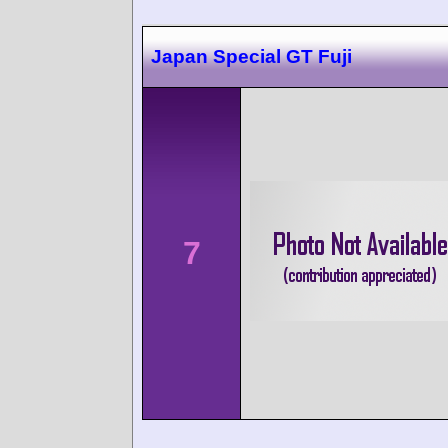
Japan Special GT Fuji
7