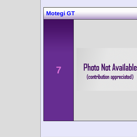
Motegi GT
7