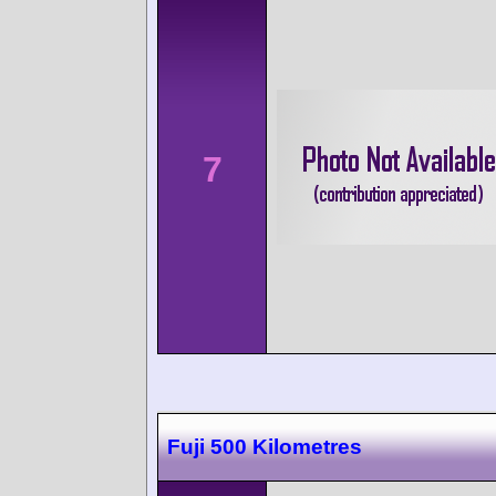
7
Fuji 500 Kilometres