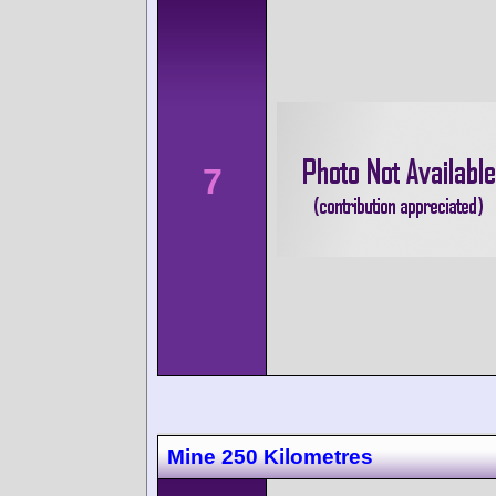
7
Mine 250 Kilometres