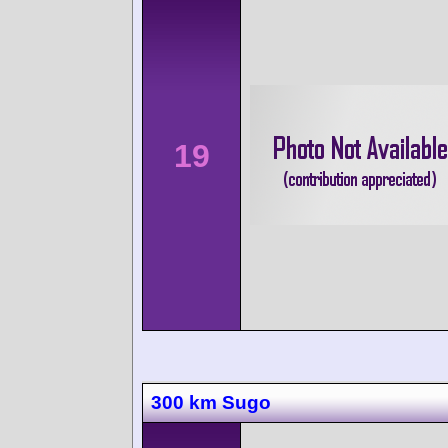
19
300 km Sugo