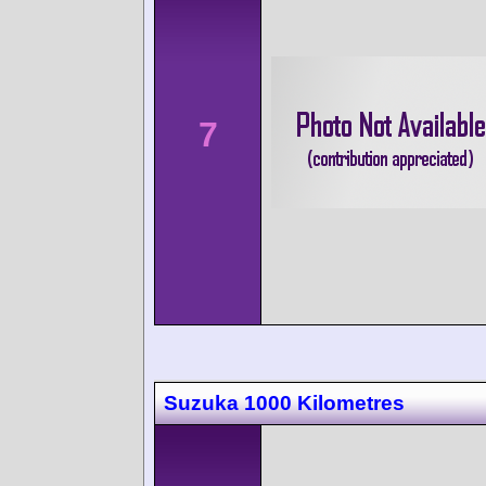
7
Suzuka 1000 Kilometres