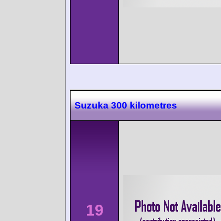
Suzuka 300 kilometres
19