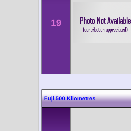
19
Fuji 500 Kilometres