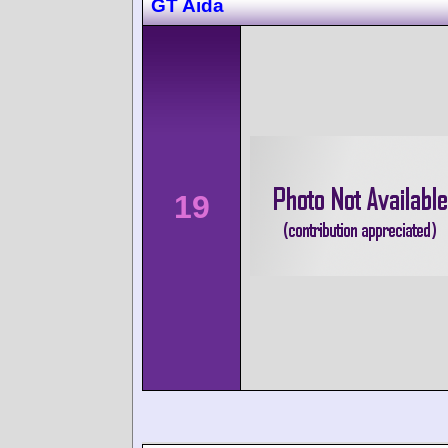
GT Aida
19