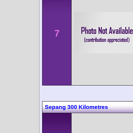
7
Sepang 300 Kilometres