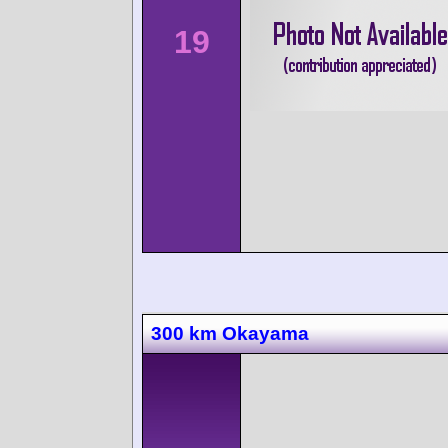
19
300 km Okayama