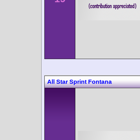
All Star Sprint Fontana