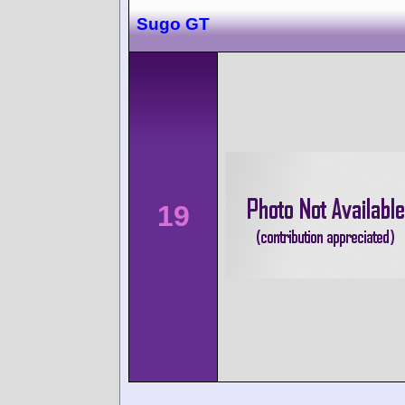
Sugo GT
19