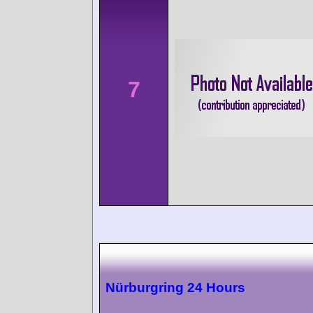
7
Nürburgring 24 Hours