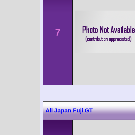
7
All Japan Fuji GT