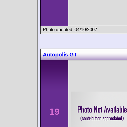
Photo updated: 04/10/2007
Autopolis GT
19