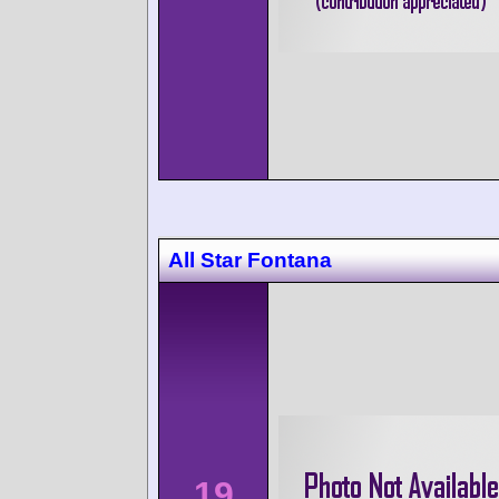
All Star Fontana
19