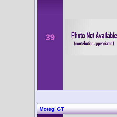
39
Motegi GT