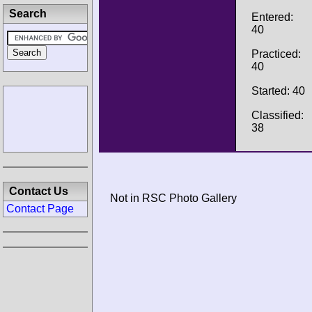
Search
Entered:
40
Practiced:
40
Started: 40
Classified:
38
Contact Us
Not in RSC Photo Gallery
Contact Page