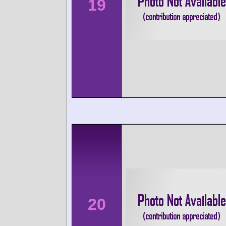
19
20