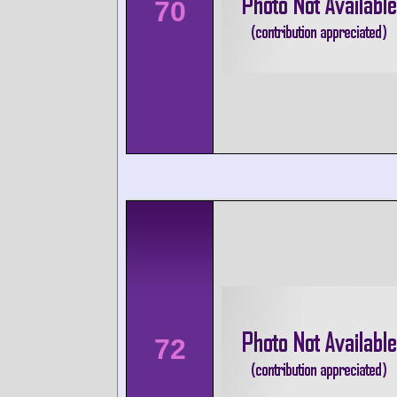
70
72