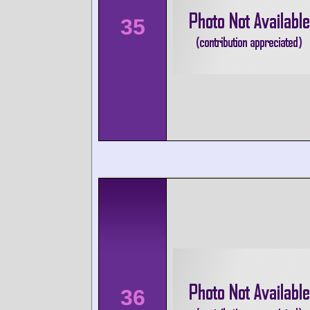
35
36