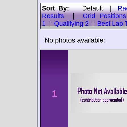
Sort By:
Default
|
Ra
Results
|
Grid Positions
1
|
Qualifying 2
|
Best Lap 
No photos available:
1