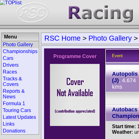
Menu
RSC Home
>
Photo Gallery
Photo Gallery
Championships
Event:
Programme Cover
Cars
Drivers
Track:
Races
Autopolis
Tracks &
(J)
, 4.674
Covers
kms
Reports &
News
Formula 1
Autobacs 
Touring Cars
Champion
Latest Updates
Links
Start time:
1
Donations
Weather:
u