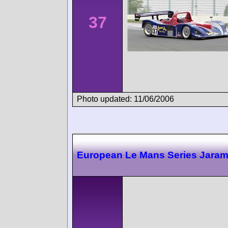
37
Photo updated: 11/06/2006
European Le Mans Series Jara