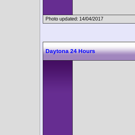
Photo updated: 14/04/2017
Daytona 24 Hours