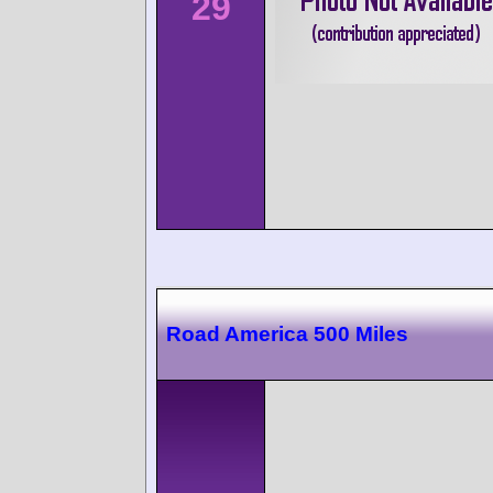
29
Road America 500 Miles