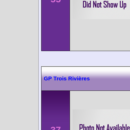
GP Trois Rivières
37