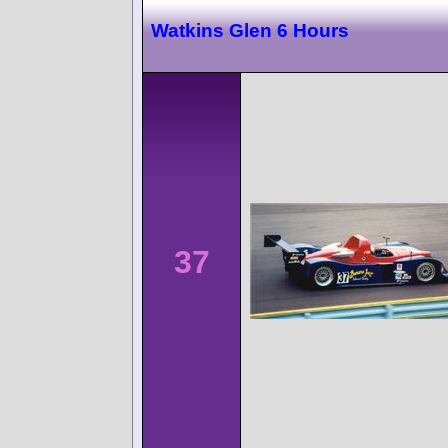
Watkins Glen 6 Hours
37