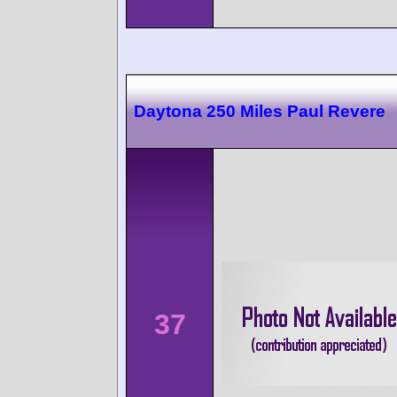
Daytona 250 Miles Paul Revere
37