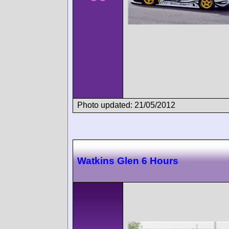
Photo updated: 21/05/2012
Watkins Glen 6 Hours