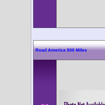
Road America 500 Miles