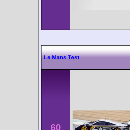
Le Mans Test
60