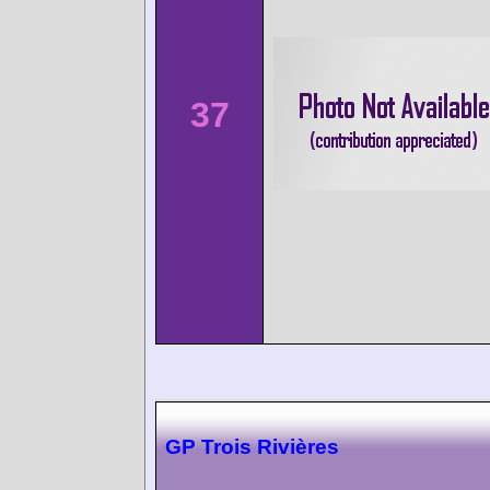
37
GP Trois Rivières