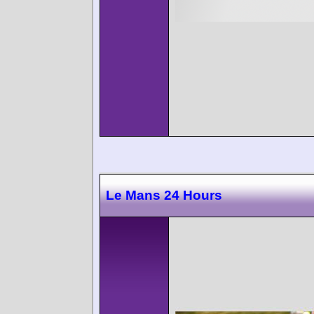
Le Mans 24 Hours