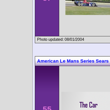
Photo updated: 08/01/2004
American Le Mans Series Sears 
55