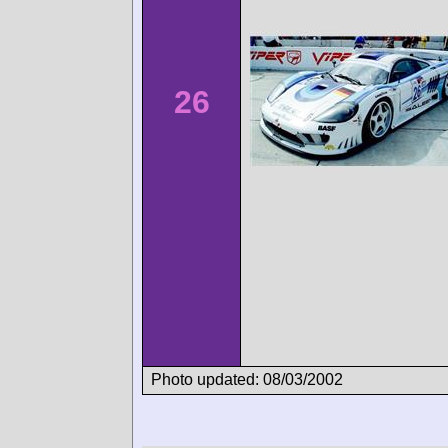
26
Photo updated: 08/03/2002