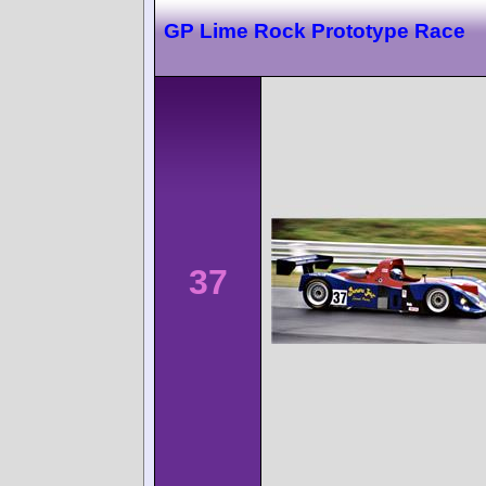
GP Lime Rock Prototype Race
37