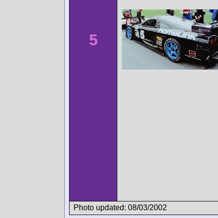
5
Photo updated: 08/03/2002