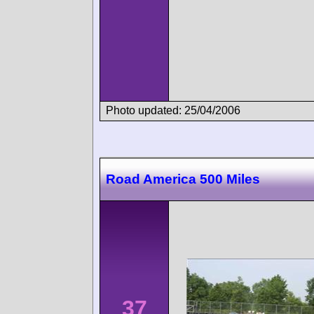
Photo updated: 25/04/2006
Road America 500 Miles
37