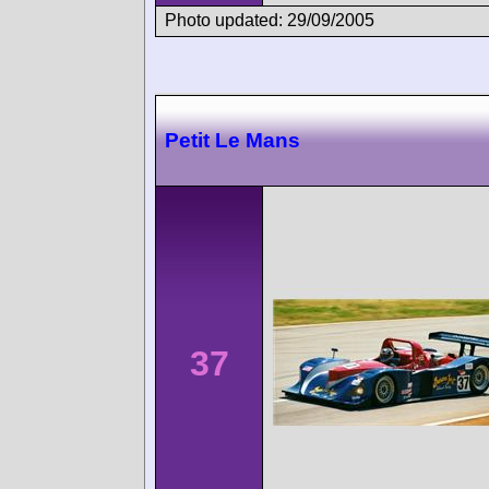
Photo updated: 29/09/2005
Petit Le Mans
37