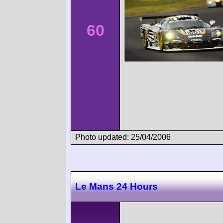
60
Photo updated: 25/04/2006
Le Mans 24 Hours