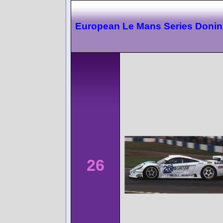
European Le Mans Series Doni
26