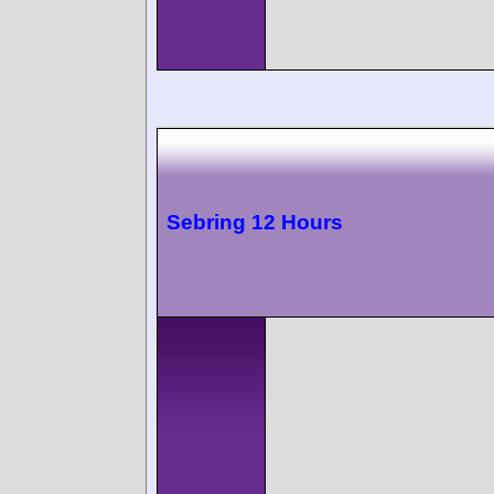
Sebring 12 Hours