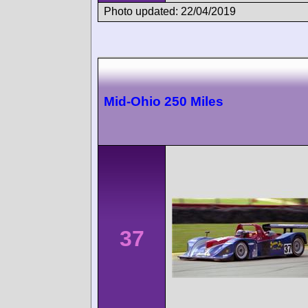
Photo updated: 22/04/2019
Mid-Ohio 250 Miles
37