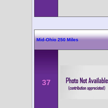
Mid-Ohio 250 Miles
37