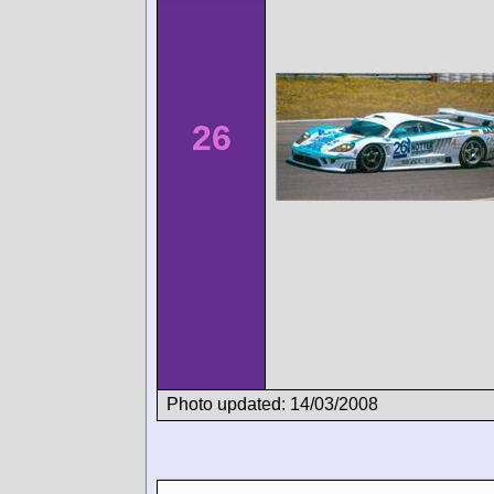
26
Photo updated: 14/03/2008