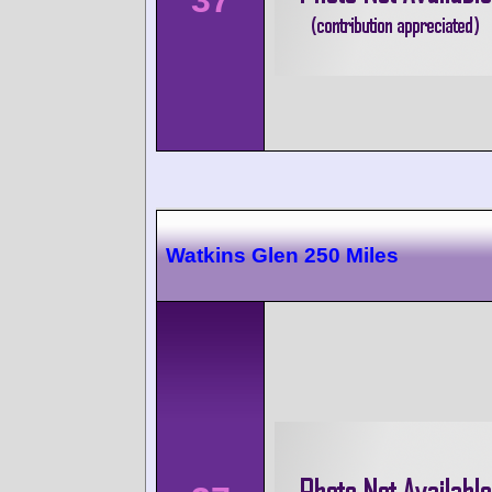
Watkins Glen 250 Miles