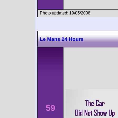
Photo updated: 19/05/2008
Le Mans 24 Hours
59