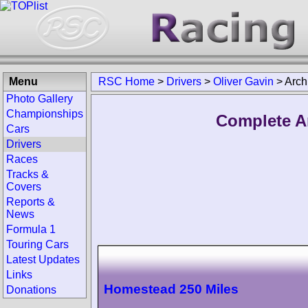
Menu
RSC Home
>
Drivers
>
Oliver Gavin
>
Arch
Photo Gallery
Championships
Complete Ar
Cars
Drivers
Races
Tracks &
Covers
Reports &
News
Formula 1
Touring Cars
Latest Updates
Links
Homestead 250 Miles
Donations