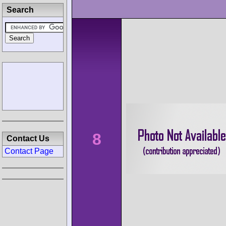
Search
8
Contact Us
Contact Page