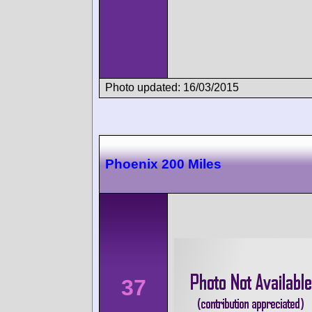
Photo updated: 16/03/2015
Phoenix 200 Miles
37