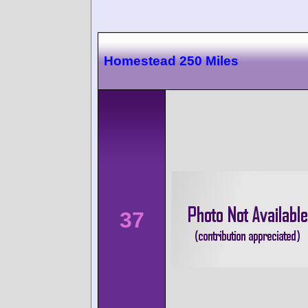
Homestead 250 Miles
37