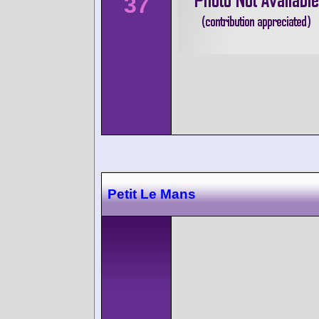
37
Petit Le Mans