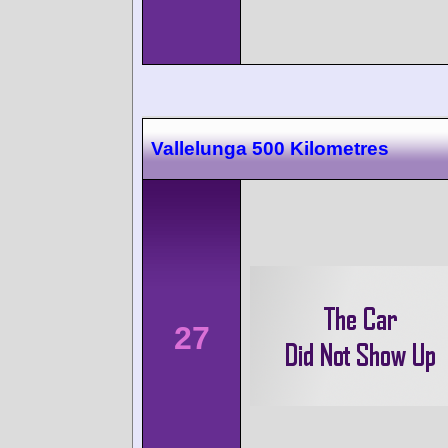
Vallelunga 500 Kilometres
27