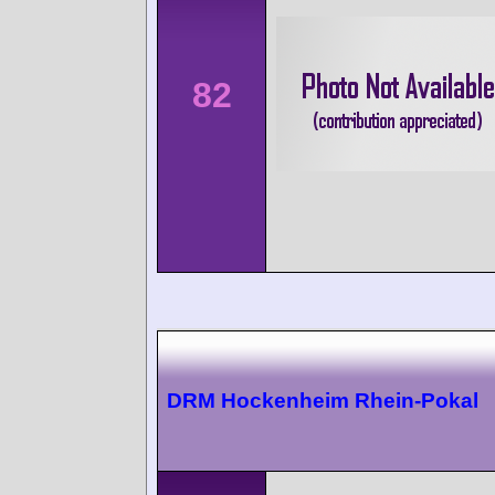
82
DRM Hockenheim Rhein-Pokal