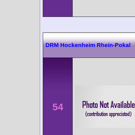
DRM Hockenheim Rhein-Pokal
54