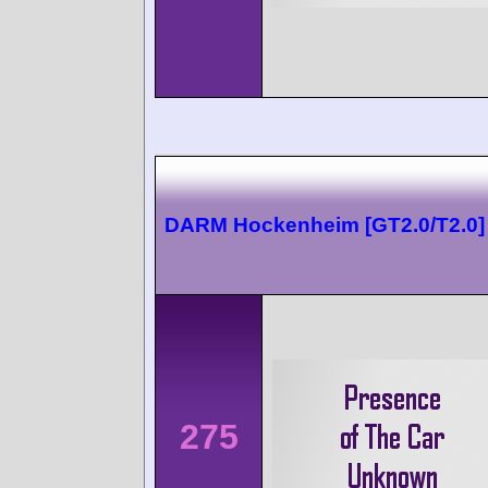
DARM Hockenheim [GT2.0/T2.0]
275