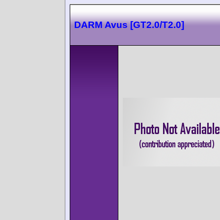
DARM Avus [GT2.0/T2.0]