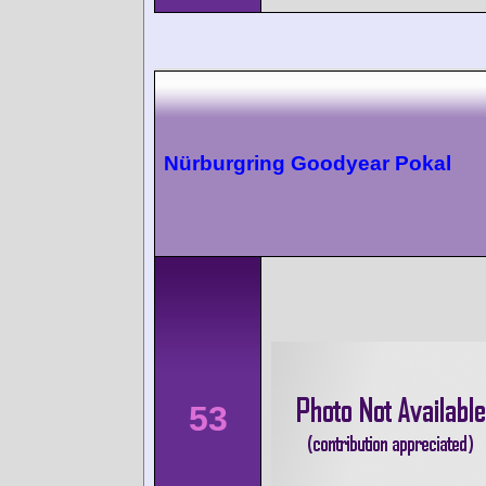
Nürburgring Goodyear Pokal
53