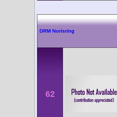
DRM Norisring
62