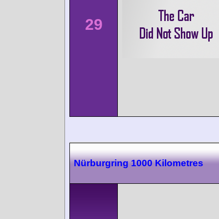
29
Nürburgring 1000 Kilometres