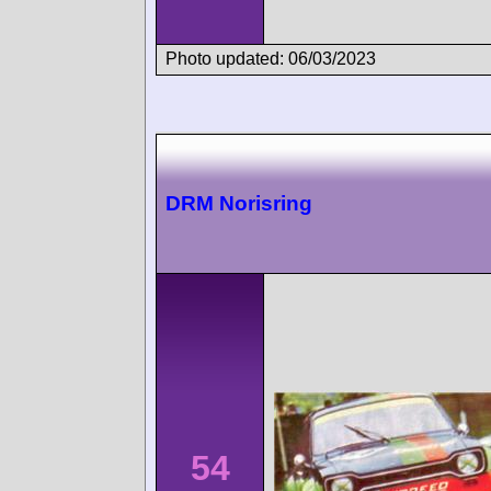
Photo updated: 06/03/2023
DRM Norisring
54