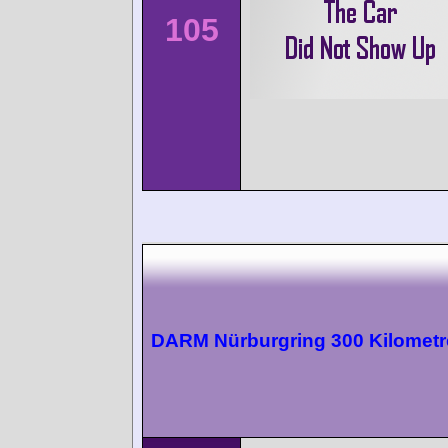
105
DARM Nürburgring 300 Kilometr