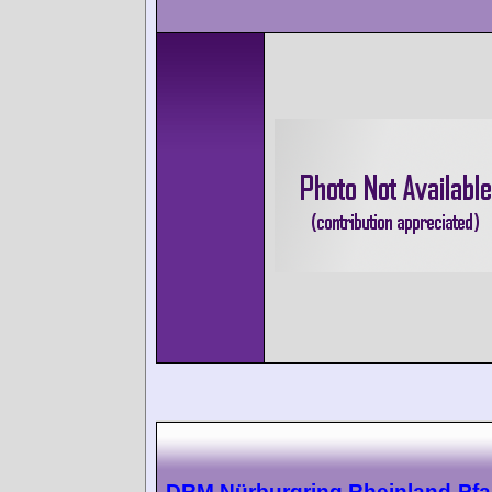
DRM Nürburgring Rheinland-Pfal