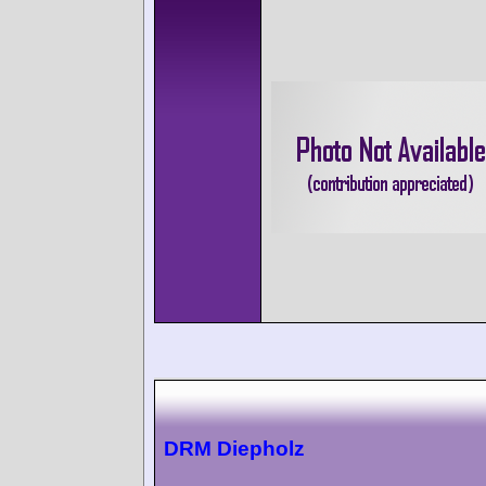
DRM Diepholz