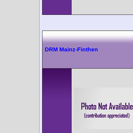
DRM Mainz-Finthen