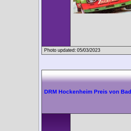
Photo updated: 05/03/2023
DRM Hockenheim Preis von Ba