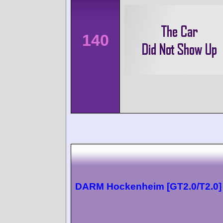
140
DARM Hockenheim [GT2.0/T2.0]