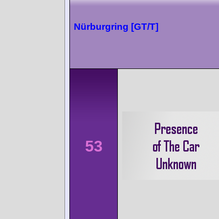
Nürburgring [GT/T]
53