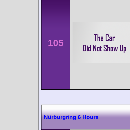
105
Nürburgring 6 Hours