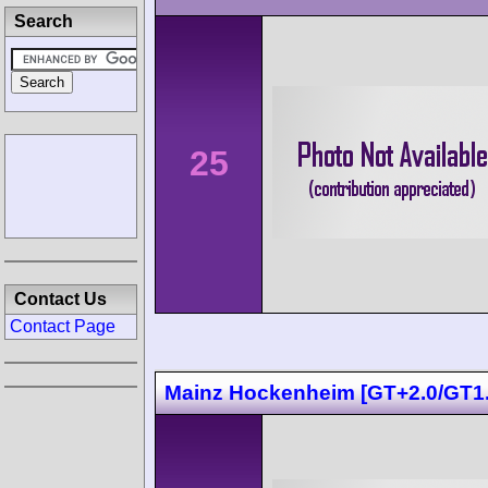
Search
25
Contact Us
Contact Page
Mainz Hockenheim [GT+2.0/GT1.