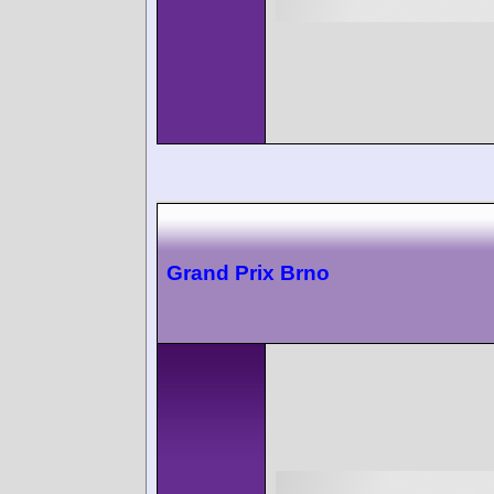
Grand Prix Brno