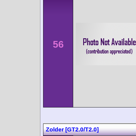
56
Zolder [GT2.0/T2.0]