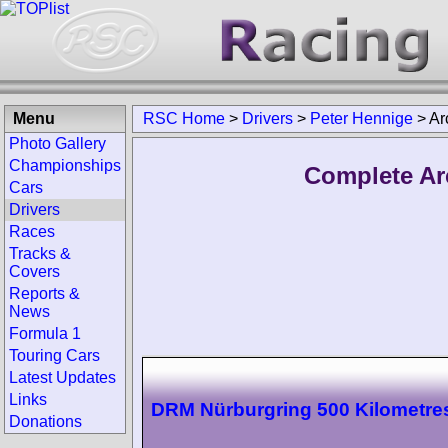
Menu
RSC Home
>
Drivers
>
Peter Hennige
>
Ar
Photo Gallery
Championships
Complete Ar
Cars
Drivers
Races
Tracks &
Covers
Reports &
News
Formula 1
Touring Cars
Latest Updates
Links
DRM Nürburgring 500 Kilometre
Donations