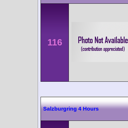
116
Salzburgring 4 Hours