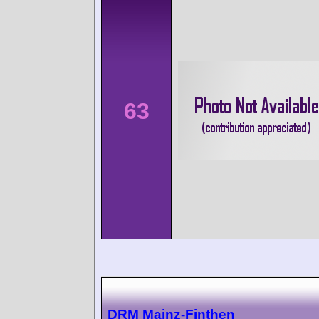
63
DRM Mainz-Finthen