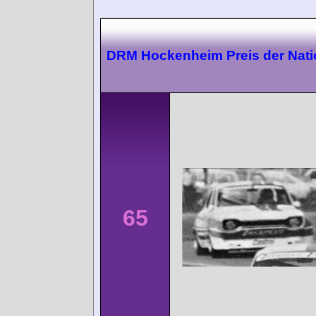
DRM Hockenheim Preis der Nat
65