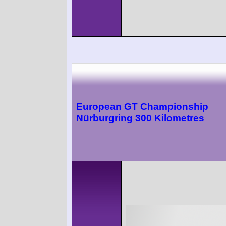
European GT Championship
Nürburgring 300 Kilometres