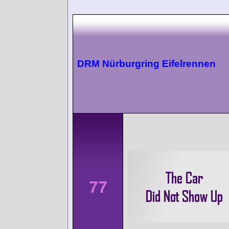
DRM Nürburgring Eifelrennen
77