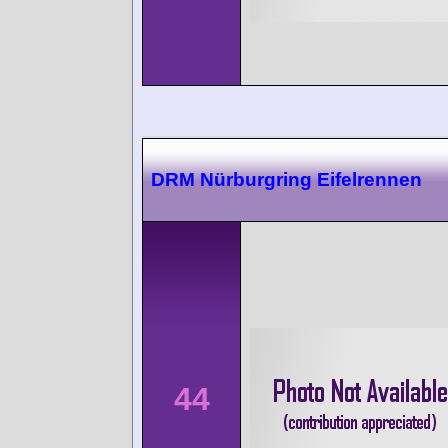
DRM Nürburgring Eifelrennen
44