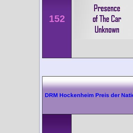
152
DRM Hockenheim Preis der Nat