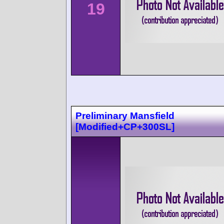
19
Preliminary Mansfield
[Modified+CP+300SL]