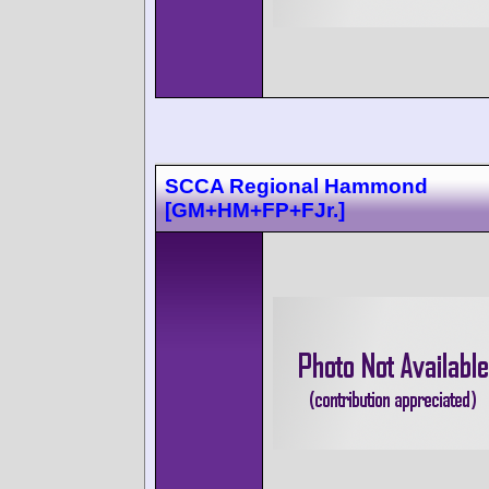
SCCA Regional Hammond
[GM+HM+FP+FJr.]