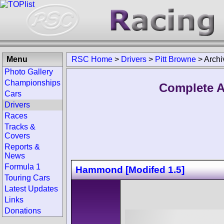
Menu
RSC Home
>
Drivers
>
Pitt Browne
>
Archi
Photo Gallery
Championships
Complete A
Cars
Drivers
Races
Tracks &
Covers
Reports &
News
Formula 1
Hammond [Modifed 1.5]
Touring Cars
Latest Updates
Links
Donations