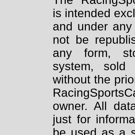
is intended excl
and under any 
not be republi
any form, st
system, sold
without the prio
RacingSportsCa
owner. All dat
just for inform
be used as a s