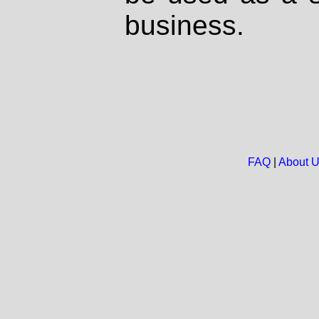
business.
FAQ
|
About 