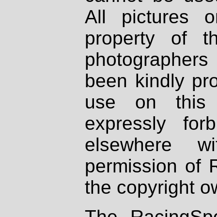
All pictures 
property of th
photographers
been kindly pr
use on this 
expressly fo
elsewhere wi
permission of 
the copyright o
The RacingSpo