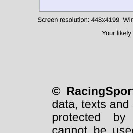
Screen resolution: 448x4199
Win
Your likely
© RacingSport
data, texts and 
protected by
cannot be used