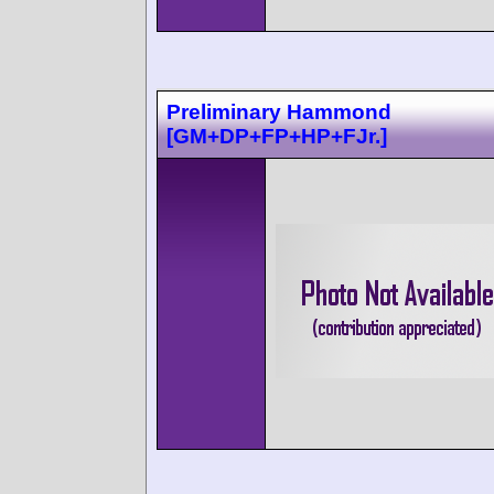
Preliminary Hammond
[GM+DP+FP+HP+FJr.]