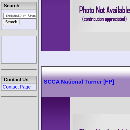
Search
Contact Us
SCCA National Turner [FP]
Contact Page