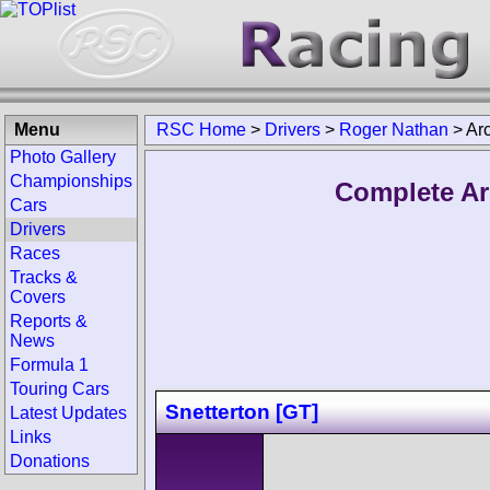
Menu
RSC Home
>
Drivers
>
Roger Nathan
>
Ar
Photo Gallery
Championships
Complete Ar
Cars
Drivers
Races
Tracks &
Covers
Reports &
News
Formula 1
Touring Cars
Snetterton [GT]
Latest Updates
Links
Donations