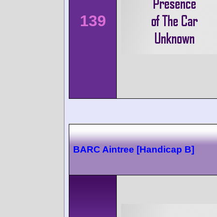
139
BARC Aintree [Handicap B]