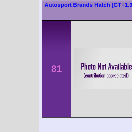
Autosport Brands Hatch [GT+1.0
81