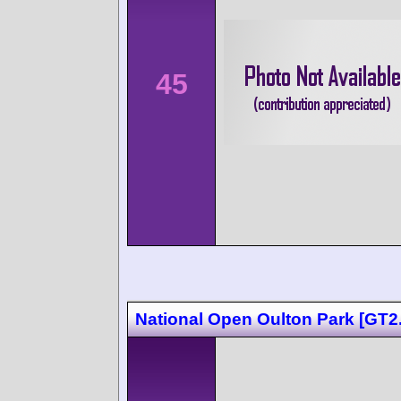
45
National Open Oulton Park [GT2.