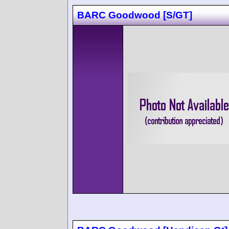
BARC Goodwood [S/GT]