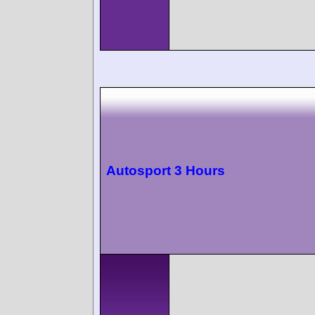
Autosport 3 Hours