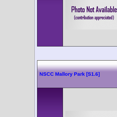
NSCC Mallory Park [S1.6]