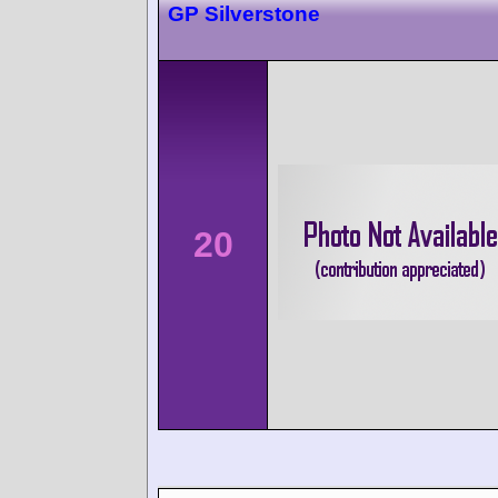
GP Silverstone
20