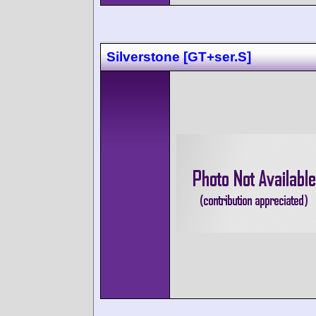
Silverstone [GT+ser.S]