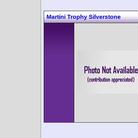
Martini Trophy Silverstone