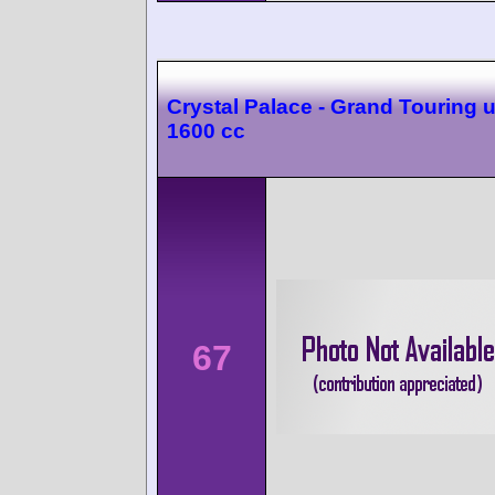
Crystal Palace - Grand Touring 
1600 cc
67