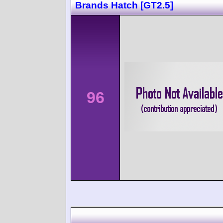
Brands Hatch [GT2.5]
96