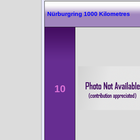
Nürburgring 1000 Kilometres
10