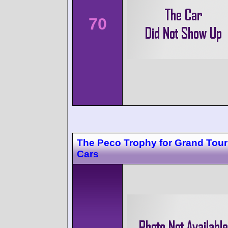
70
The Peco Trophy for Grand Tour
Cars