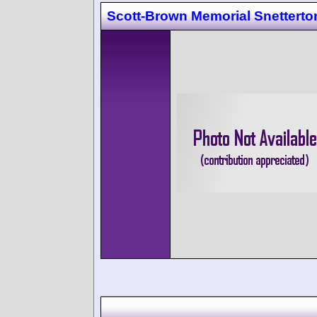
Scott-Brown Memorial Snetterto