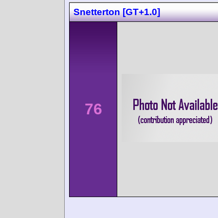
Snetterton [GT+1.0]
76