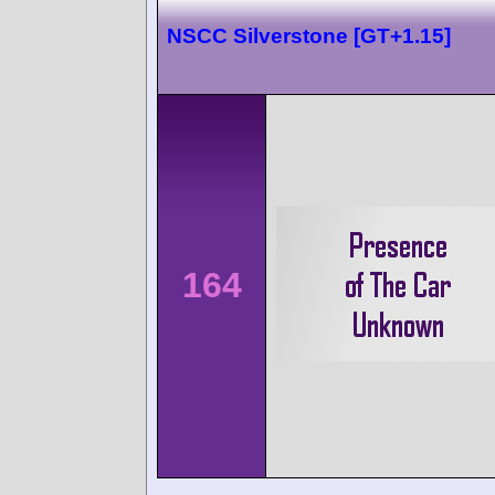
NSCC Silverstone [GT+1.15]
164