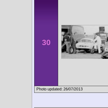
30
Photo updated: 26/07/2013