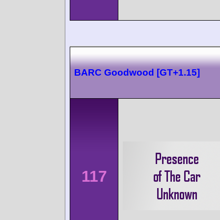
BARC Goodwood [GT+1.15]
117