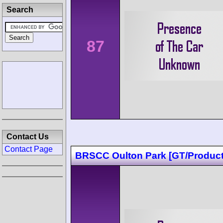
Search
87
Contact Us
Contact Page
BRSCC Oulton Park [GT/Product