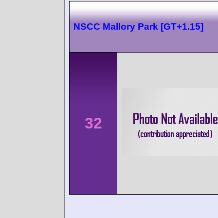
NSCC Mallory Park [GT+1.15]
32