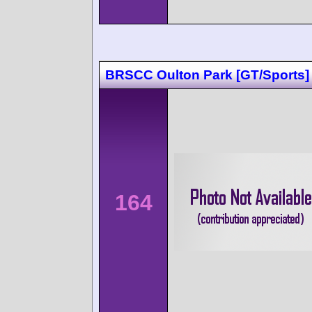
BRSCC Oulton Park [GT/Sports]
164