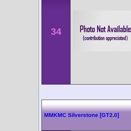
34
MMKMC Silverstone [GT2.0]