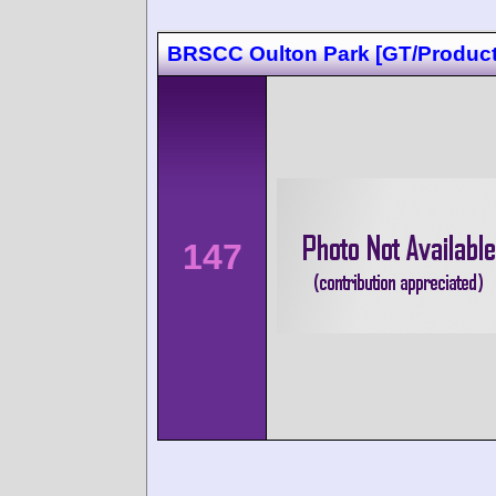
BRSCC Oulton Park [GT/Product
147