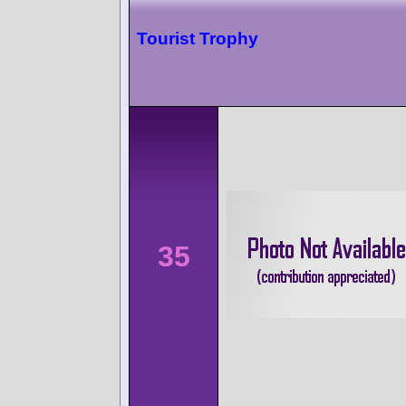
Tourist Trophy
35