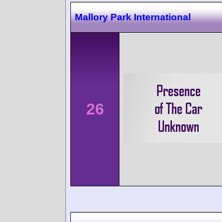
Mallory Park International
26