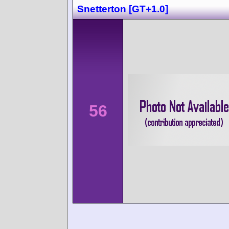
Snetterton [GT+1.0]
56