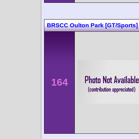
BRSCC Oulton Park [GT/Sports]
164