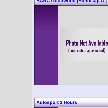
BARC Goodwood [Handicap Gt]
Autosport 3 Hours