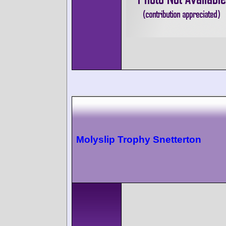
Molyslip Trophy Snetterton