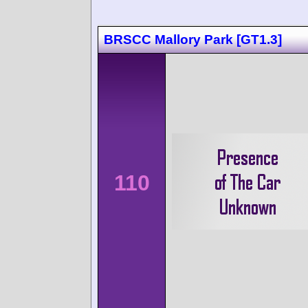
BRSCC Mallory Park [GT1.3]
110