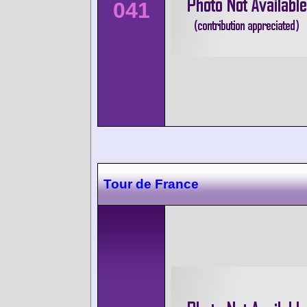
041
Tour de France