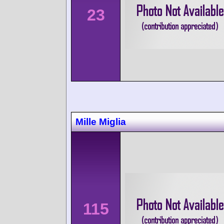
23
Mille Miglia
115