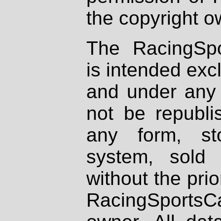
the copyright o
The RacingSpo
is intended excl
and under any 
not be republi
any form, st
system, sold
without the prio
RacingSportsCa