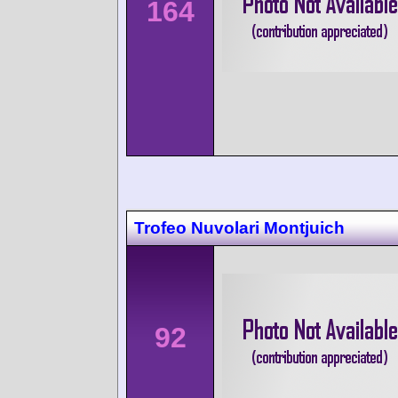
164
Trofeo Nuvolari Montjuich
92