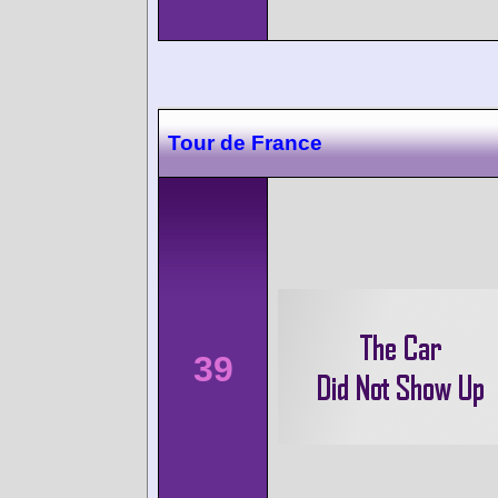
Tour de France
39