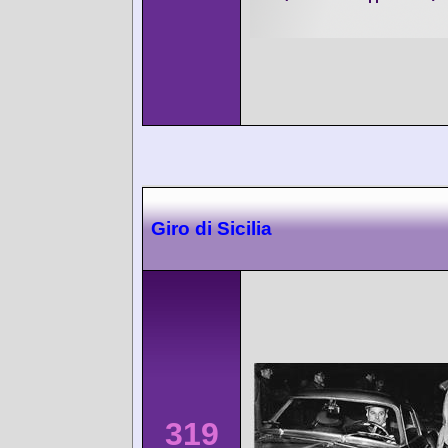
Giro di Sicilia
319