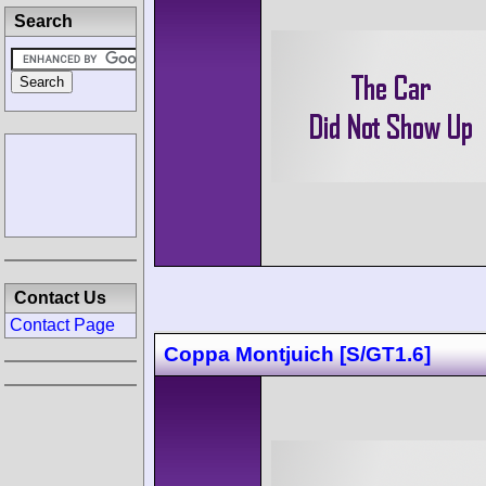
Search
Contact Us
Contact Page
Coppa Montjuich [S/GT1.6]