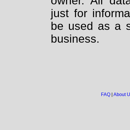
owner. All dat
just for inform
be used as a s
business.
FAQ
|
About 