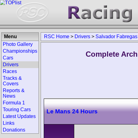
Menu
RSC Home
>
Drivers
>
Salvador Fabregas
Photo Gallery
Championships
Complete Arch
Cars
Drivers
Races
Tracks &
Covers
Reports &
News
Formula 1
Touring Cars
Le Mans 24 Hours
Latest Updates
Links
Donations