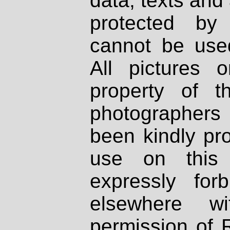
data, texts and 
protected by
cannot be used
All pictures 
property of th
photographers
been kindly pr
use on this 
expressly fo
elsewhere wi
permission of 