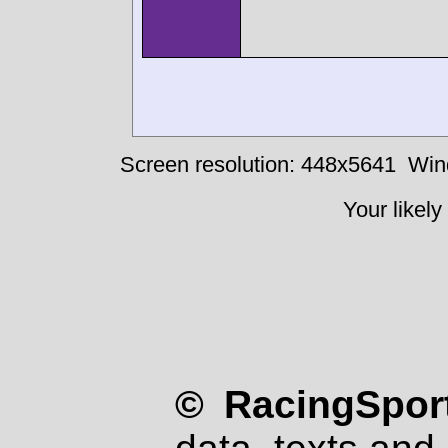
Screen resolution: 448x5641
Win
Your likely
© RacingSport