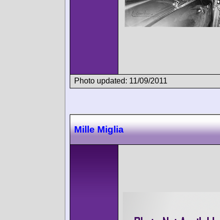
Photo updated: 11/09/2011
Mille Miglia