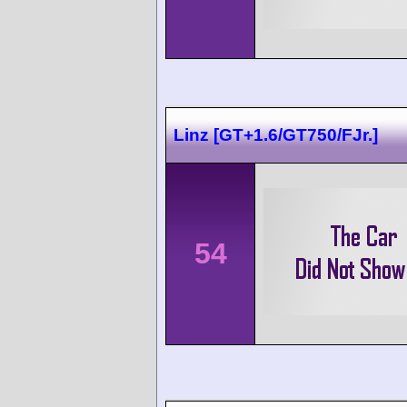
Linz [GT+1.6/GT750/FJr.]
54