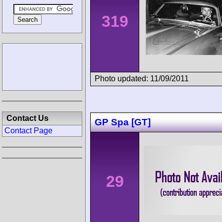
319
Photo updated: 11/09/2011
Contact Us
GP Spa [GT]
Contact Page
29