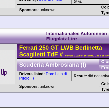
Grid:
Col
Sponsors:
unknown
Tyre
Internationales Autorennen
Flugplatz Linz
Ferrari
250 GT
LWB Berlinetta
Scaglietti TdF
#
- Ferrari V12/60° 2v SOHC 2953 cc N/
Clo
Scuderia Ambrosiana (I)
Fro
Drivers listed:
Dore Leto di
Result:
did not arriv
Priolo (I)
Col
Sponsors:
unknown
Tyre