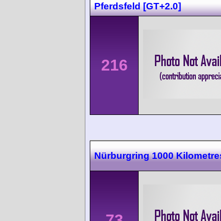
Pferdsfeld [GT+2.0]
216
Nürburgring 1000 Kilometre
73