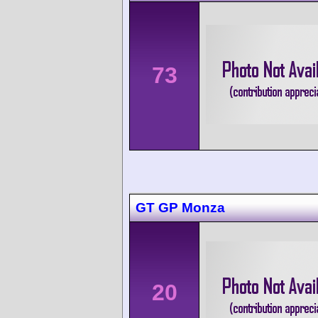
73
GT GP Monza
20