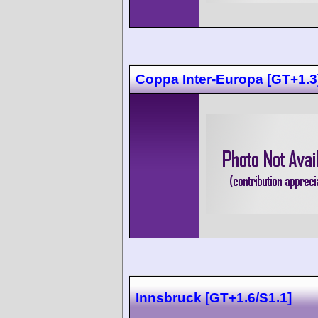
Coppa Inter-Europa [GT+1.3
Innsbruck [GT+1.6/S1.1]