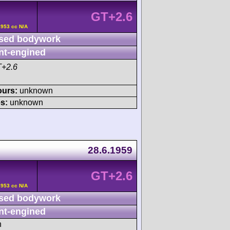
GT+2.6
2953 cc N/A
sed bodywork
nt-engined
T+2.6
ours:
unknown
s:
unknown
28.6.1959
GT+2.6
2953 cc N/A
sed bodywork
nt-engined
h