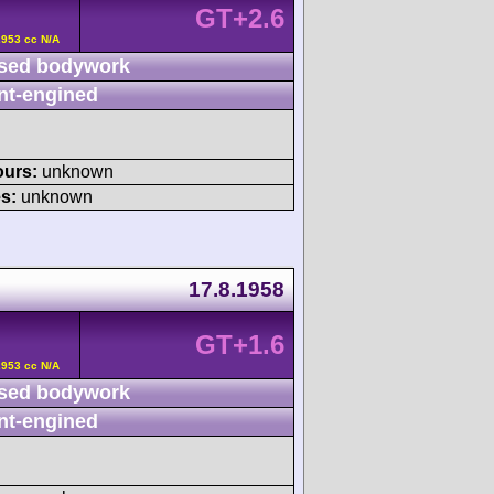
GT+2.6
2953 cc N/A
sed bodywork
nt-engined
ours:
unknown
s:
unknown
17.8.1958
GT+1.6
2953 cc N/A
sed bodywork
nt-engined