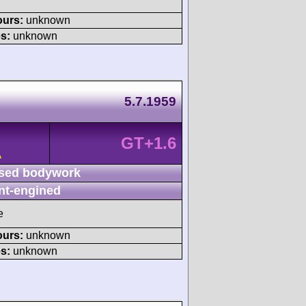
ours:
unknown
s:
unknown
5.7.1959
GT+1.6
A
sed bodywork
nt-engined
e
ours:
unknown
s:
unknown