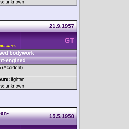
s:
unknown
21.9.1957
GT
2953 cc N/A
sed bodywork
nt-engined
h (Accident)
ours:
lighter
s:
unknown
ien-
15.5.1958