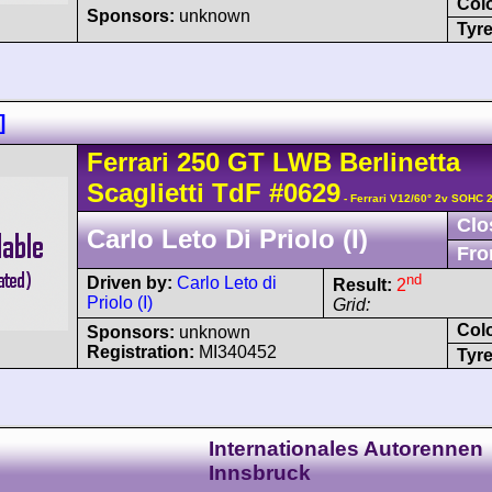
Col
Sponsors:
unknown
Tyre
]
Ferrari
250 GT
LWB Berlinetta
Scaglietti TdF
#0629
- Ferrari V12/60° 2v SOHC 
Clo
Carlo Leto Di Priolo (I)
Fro
nd
Driven by:
Carlo Leto di
Result:
2
Priolo (I)
Grid:
Col
Sponsors:
unknown
Registration:
MI340452
Tyre
Internationales Autorennen
Innsbruck