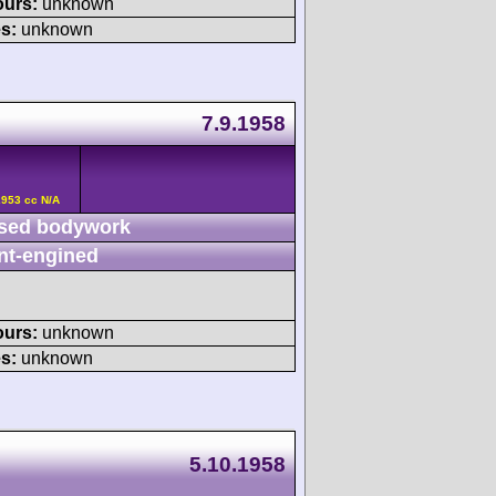
ours:
unknown
s:
unknown
7.9.1958
2953 cc N/A
sed bodywork
nt-engined
ours:
unknown
s:
unknown
5.10.1958