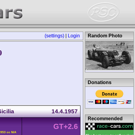
(settings)
|
Login
Random Photo
9
Donations
icilia
14.4.1957
Recommended
GT+2.6
2953 cc N/A