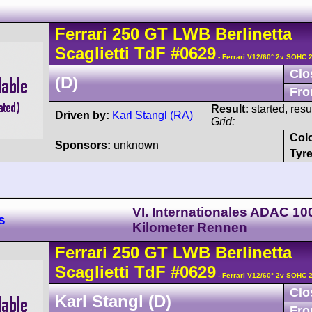
Ferrari
250 GT
LWB Berlinetta
Scaglietti TdF
#0629
- Ferrari V12/60° 2v SOHC 
Clo
(D)
Fro
Result:
started, res
Driven by:
Karl Stangl (RA)
Grid:
Col
Sponsors:
unknown
Tyre
VI. Internationales ADAC 10
s
Kilometer Rennen
Ferrari
250 GT
LWB Berlinetta
Scaglietti TdF
#0629
- Ferrari V12/60° 2v SOHC 
Clo
Karl Stangl (D)
Fro