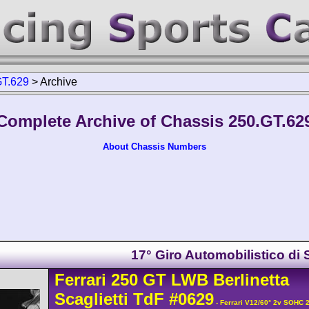
GT.629
>
Archive
Complete Archive of Chassis 250.GT.62
About Chassis Numbers
17° Giro Automobilistico di S
Ferrari
250 GT
LWB Berlinetta
Scaglietti TdF
#0629
- Ferrari V12/60° 2v SOHC 