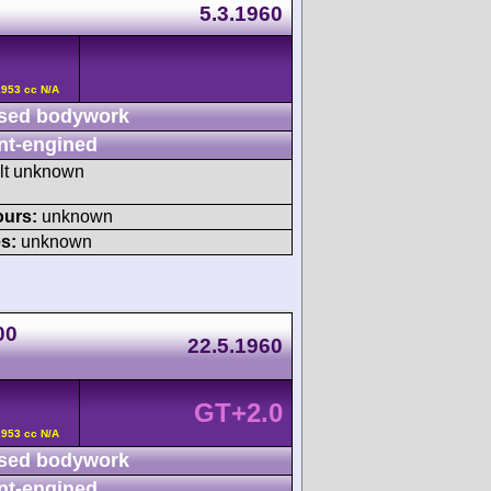
5.3.1960
2953 cc N/A
sed bodywork
nt-engined
ult unknown
ours:
unknown
s:
unknown
00
22.5.1960
GT+2.0
2953 cc N/A
sed bodywork
nt-engined