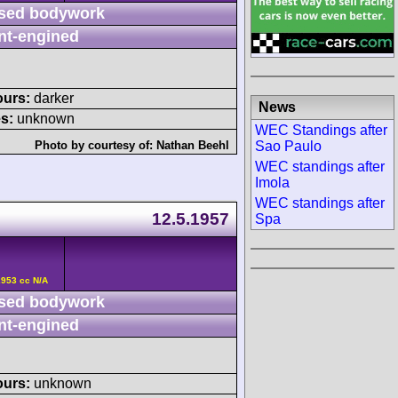
sed bodywork
nt-engined
ours:
darker
News
s:
unknown
WEC Standings after
Sao Paulo
Photo by courtesy of:
Nathan Beehl
WEC standings after
Imola
WEC standings after
12.5.1957
Spa
2953 cc N/A
sed bodywork
nt-engined
ours:
unknown