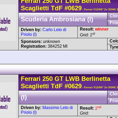
Ferrari
250 GT
LWB Berlinetta
Scaglietti TdF
#0629
- Ferrari V12/60° 2v SOHC 
Clo
Scuderia Ambrosiana (I)
Fro
Result:
winner
Driven by:
Carlo Leto di
st
Priolo (I)
Grid: 1
Col
Sponsors:
unknown
Registration:
384252 MI
Tyre
Ferrari
250 GT
LWB Berlinetta
Scaglietti TdF
#0629
- Ferrari V12/60° 2v SOHC 
Clo
(I)
Fro
nd
Driven by:
Massimo Leto di
Result:
2
Priolo (I)
Grid: