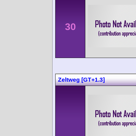
30
Zeltweg [GT+1.3]