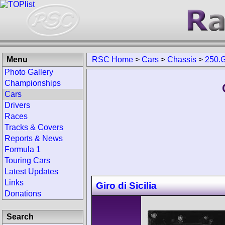
Menu
RSC Home
>
Cars
>
Chassis
>
250.
Photo Gallery
Championships
Cars
Drivers
Races
Tracks & Covers
Reports & News
Formula 1
Touring Cars
Latest Updates
Links
Giro di Sicilia
Donations
Search