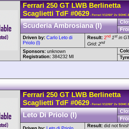
Ferrari
250 GT
LWB Berlinetta
Scaglietti TdF
#0629
- Ferrari V12/60° 2v SOHC 
Clo
Scuderia Ambrosiana (I)
Fro
nd
st
Driven by:
Carlo Leto di
Result:
2
1
in G
Priolo (I)
nd
Grid: 2
Col
Sponsors:
unknown
Registration:
384232 MI
Tyre
Ferrari
250 GT
LWB Berlinetta
Scaglietti TdF
#0629
- Ferrari V12/60° 2v SOHC 
Clo
Leto Di Priolo (I)
Fro
Result:
did not finis
Driven by:
Leto di Priolo