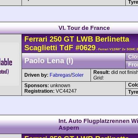
Tyre
VI. Tour de France
Ferrari
250 GT
LWB Berlinetta
Scaglietti TdF
#0629
- Ferrari V12/60° 2v SOHC 
Clo
Paolo Lena (I)
Fro
Result:
did not finis
Driven by:
Fabregas
/
Soler
Grid:
Col
Sponsors:
unknown
Registration:
VC44247
Tyre
Int. Auto Flugplatzrennen W
Aspern