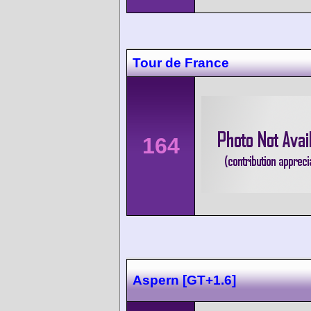
Tour de France
164
Aspern [GT+1.6]