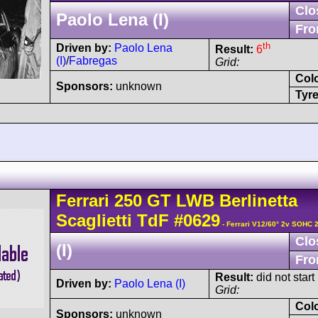
Clo
Paolo Lena (I)
Fro
th
Driven by:
Paolo Lena
Result:
6
(I)
/
Fabregas
Grid:
Col
Sponsors:
unknown
Tyre
Ferrari
250 GT
LWB Berlinetta
Scaglietti TdF
#0629
- Ferrari V12/60° 2v SOHC 
Clo
(I)
Fro
Result:
did not start
Driven by:
Paolo Lena (I)
Grid:
Col
Sponsors:
unknown