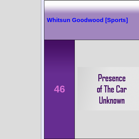
Whitsun Goodwood [Sports]
46