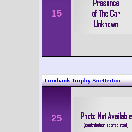
15
Lombank Trophy Snetterton
25