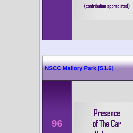
NSCC Mallory Park [S1.6]
96