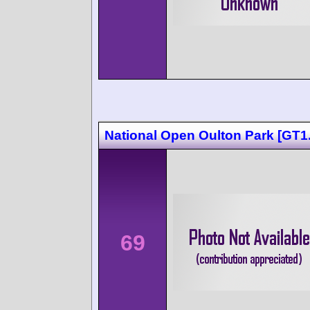
National Open Oulton Park [GT1.
69