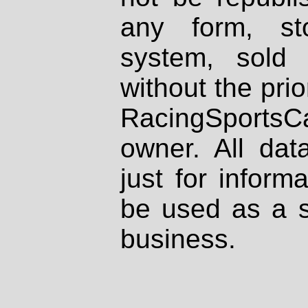
any form, st
system, sold
without the prio
RacingSportsCa
owner. All dat
just for inform
be used as a s
business.