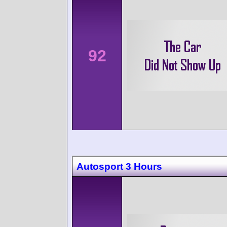
92
Autosport 3 Hours