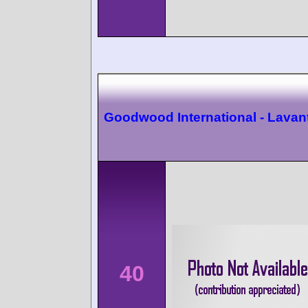
Goodwood International - Lavan
40