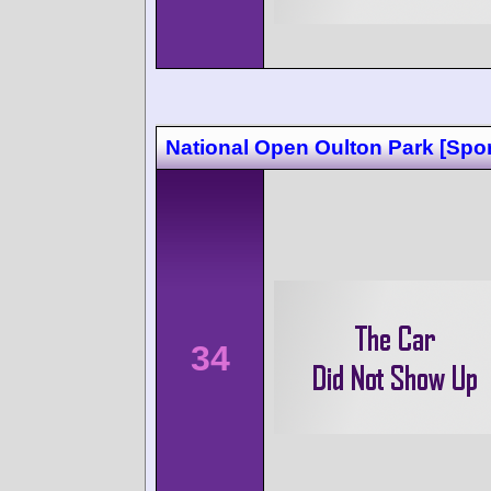
National Open Oulton Park [Spor
34