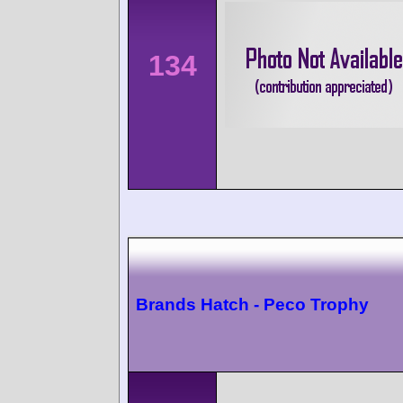
134
Brands Hatch - Peco Trophy