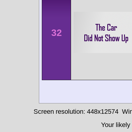
32
Screen resolution: 448x12574
Win
Your likely