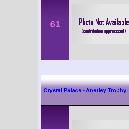
61
Crystal Palace - Anerley Trophy