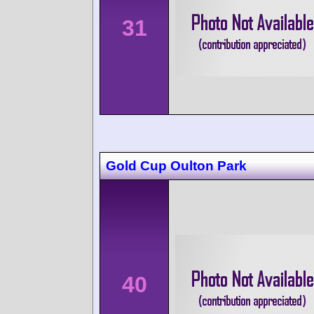
31
Gold Cup Oulton Park
40