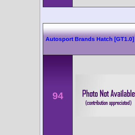
Autosport Brands Hatch [GT1.0]
94