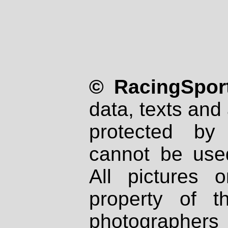
© RacingSport
data, texts and 
protected by
cannot be used
All pictures 
property of th
photographers