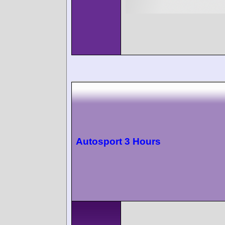
Autosport 3 Hours