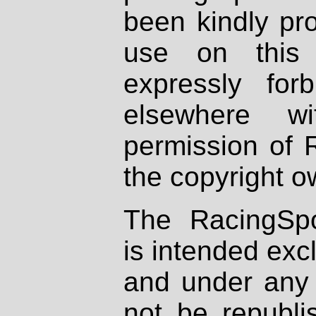
been kindly pr
use on this 
expressly fo
elsewhere wi
permission of 
the copyright o
The RacingSpo
is intended excl
and under any 
not be republi