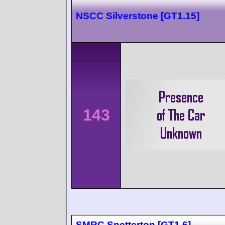
NSCC Silverstone [GT1.15]
143
SMRC Snetterton [GT1.6]