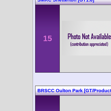
15
BRSCC Oulton Park [GT/Product