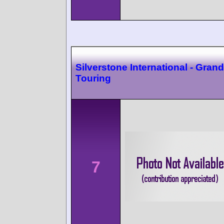
Silverstone International - Grand
Touring
7