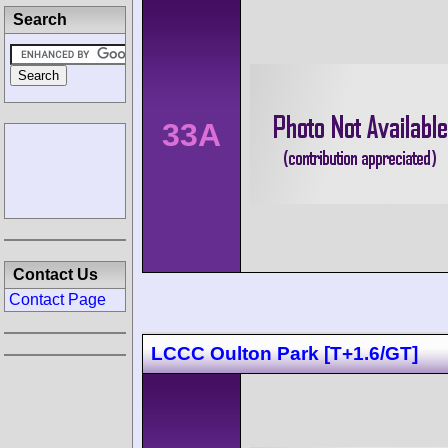
Search
33A
Contact Us
Contact Page
LCCC Oulton Park [T+1.6/GT]