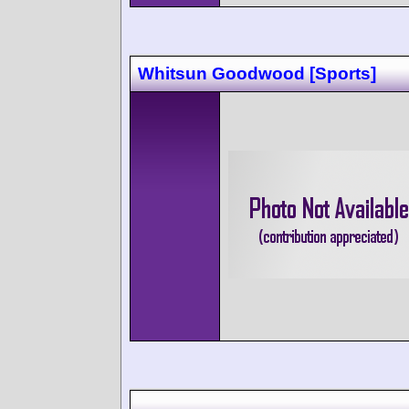
Whitsun Goodwood [Sports]