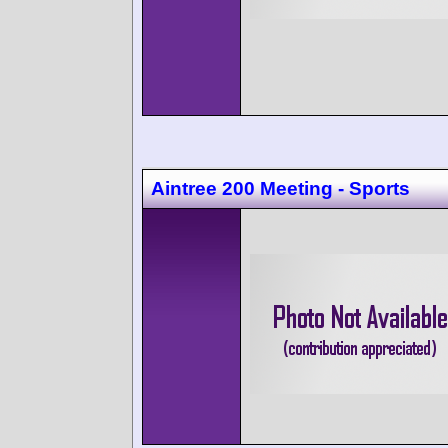
Aintree 200 Meeting - Sports