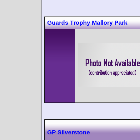
Guards Trophy Mallory Park
GP Silverstone