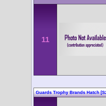
11
Guards Trophy Brands Hatch [S2