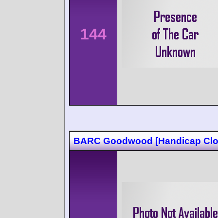
144
BARC Goodwood [Handicap Clo