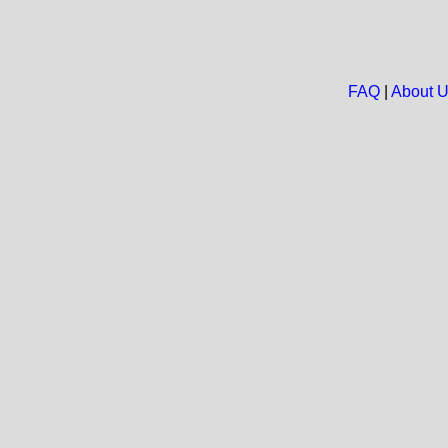
FAQ
|
About 