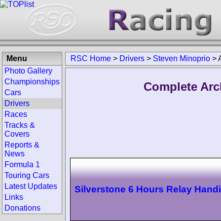
Menu
RSC Home
>
Drivers
>
Steven Minoprio
>
Photo Gallery
Championships
Complete Arc
Cars
Drivers
Races
Tracks &
Covers
Reports &
News
Formula 1
Touring Cars
Latest Updates
Silverstone 6 Hours Relay Hand
Links
Donations