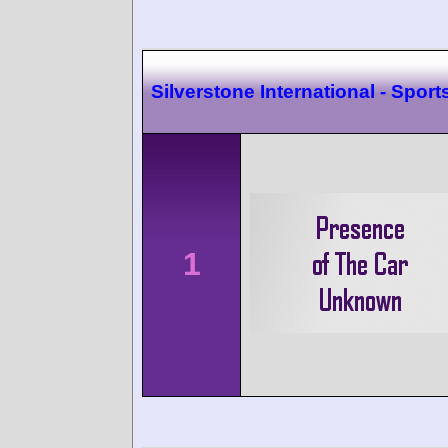
Silverstone International - Sport
1