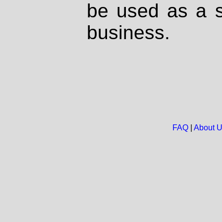
be used as a s
business.
FAQ
|
About 