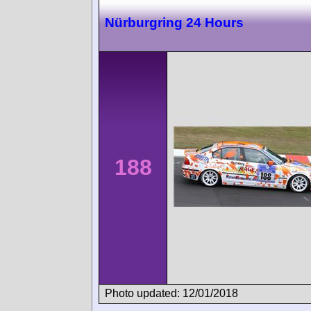
Nürburgring 24 Hours
188
Photo updated: 12/01/2018