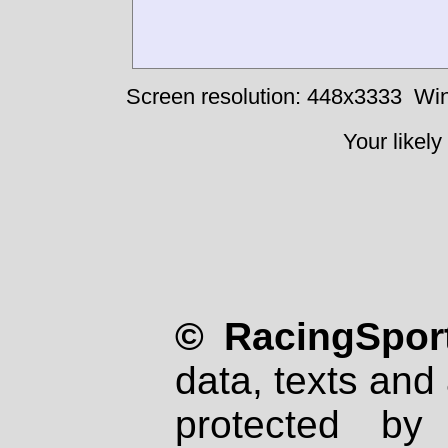
Screen resolution: 448x3333
Win
Your likely
© RacingSport
data, texts and 
protected by