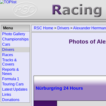
Menu
RSC Home
>
Drivers
>
Alexander Herrma
Photo Gallery
Championships
Photos of Al
Cars
Drivers
Races
Tracks &
Covers
Reports &
News
Formula 1
Touring Cars
Nürburgring 24 Hours
Latest Updates
Links
Donations