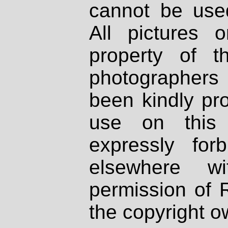
cannot be used
All pictures 
property of th
photographers
been kindly pr
use on this 
expressly fo
elsewhere wi
permission of 
the copyright o