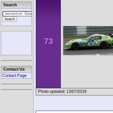
Search
73
Contact Us
Contact Page
Photo updated: 13/07/2018