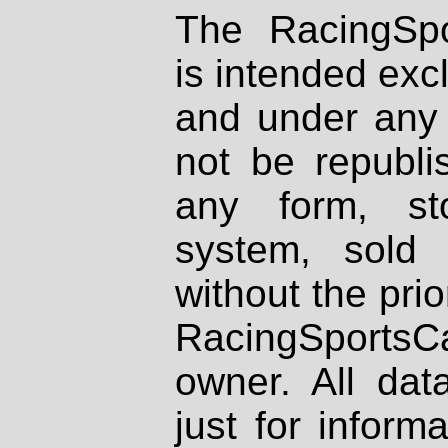
The RacingSpo
is intended excl
and under any 
not be republi
any form, st
system, sold
without the prio
RacingSportsCa
owner. All dat
just for inform