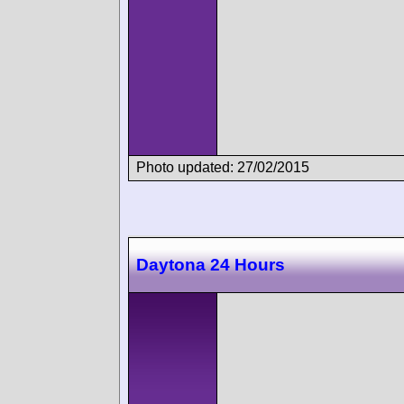
Photo updated: 27/02/2015
Daytona 24 Hours