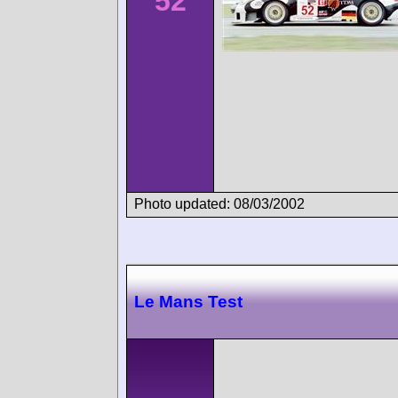
52
Photo updated: 08/03/2002
Le Mans Test