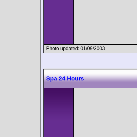
Photo updated: 01/09/2003
Spa 24 Hours