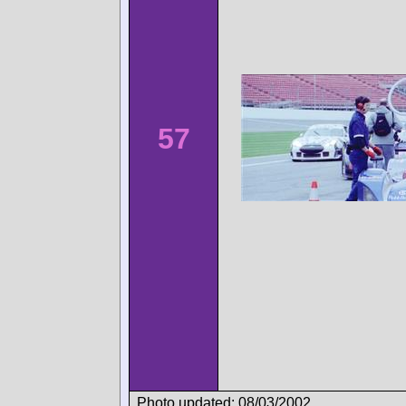
57
Photo updated: 08/03/2002