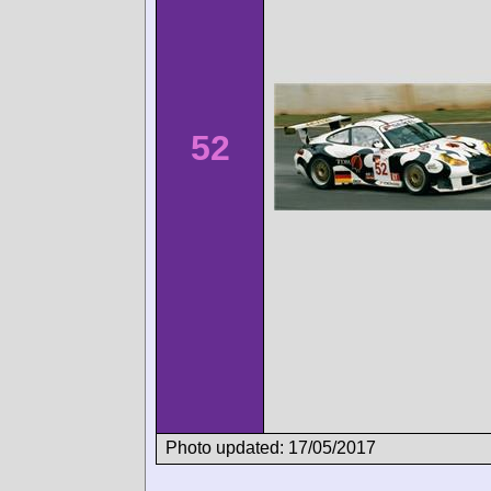
52
Photo updated: 17/05/2017