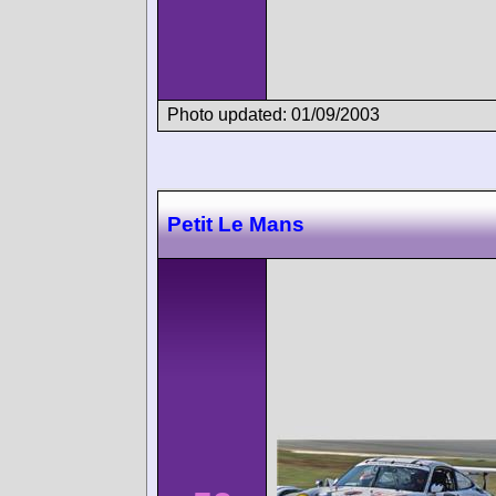
Photo updated: 01/09/2003
Petit Le Mans