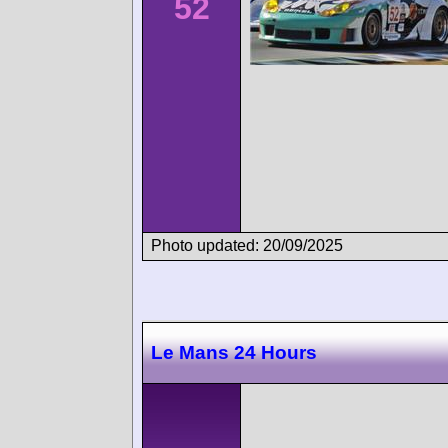
52
Photo updated: 20/09/2025
Le Mans 24 Hours