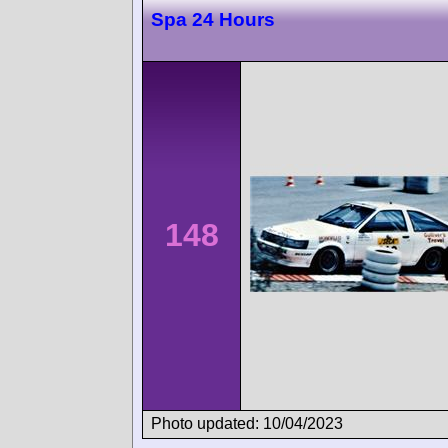
Spa 24 Hours
148
Photo updated: 10/04/2023