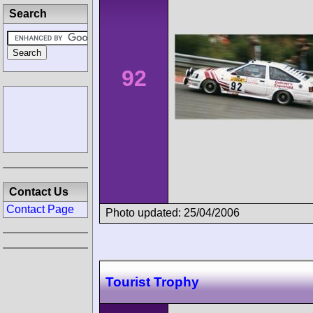
Search
92
Contact Us
Contact Page
Photo updated: 25/04/2006
Tourist Trophy