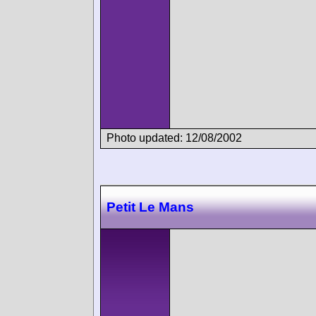
Photo updated: 12/08/2002
Petit Le Mans