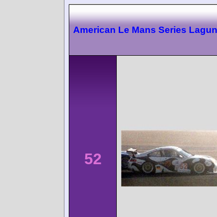
American Le Mans Series Lagu
52