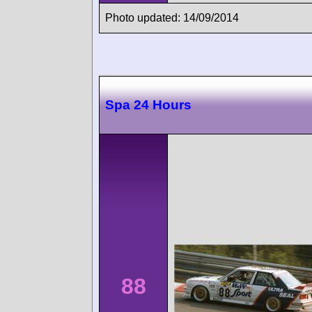
Photo updated: 14/09/2014
Spa 24 Hours
88