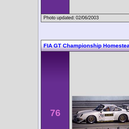
Photo updated: 02/06/2003
FIA GT Championship Homeste
76