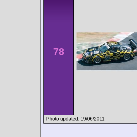
78
Photo updated: 19/06/2011