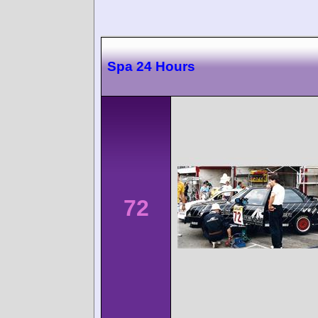
Spa 24 Hours
72