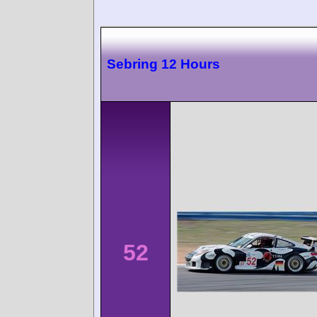
Sebring 12 Hours
52