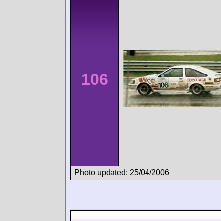
106
Photo updated: 25/04/2006