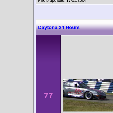
Photo updated: 17/03/2004
Daytona 24 Hours
77