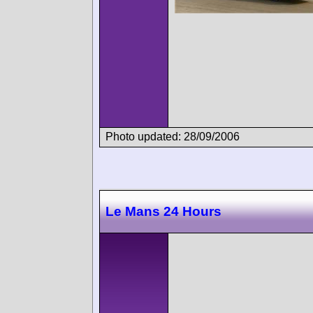
Photo updated: 28/09/2006
Le Mans 24 Hours