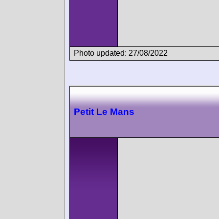
Photo updated: 27/08/2022
Petit Le Mans