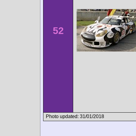
52
Photo updated: 31/01/2018