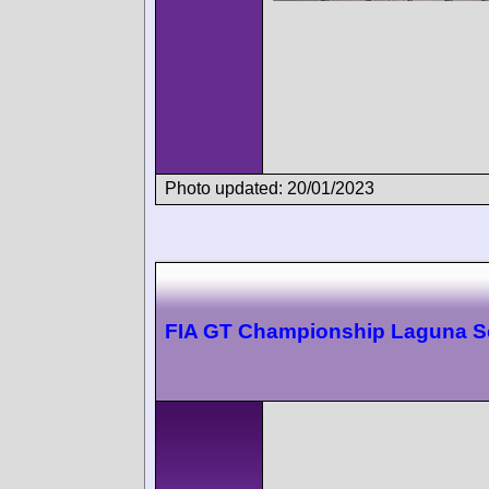
Photo updated: 20/01/2023
FIA GT Championship Laguna S