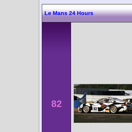
Le Mans 24 Hours
82