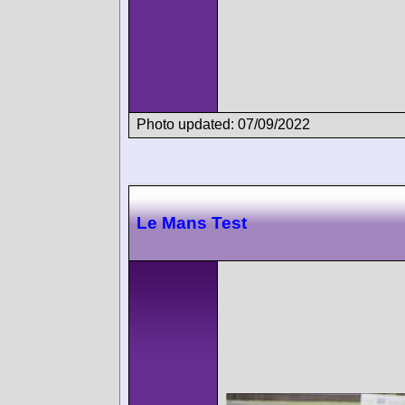
Photo updated: 07/09/2022
Le Mans Test