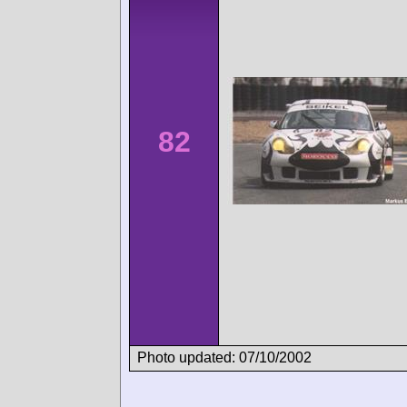
82
Photo updated: 07/10/2002