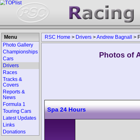
Menu
RSC Home
>
Drivers
>
Andrew Bagnall
>
Photo Gallery
Championships
Photos of 
Cars
Drivers
Races
Tracks &
Covers
Reports &
News
Formula 1
Spa 24 Hours
Touring Cars
Latest Updates
Links
Donations