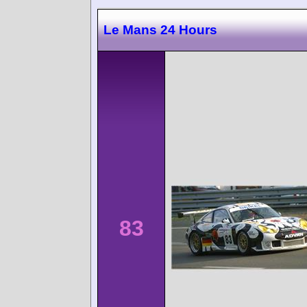
Le Mans 24 Hours
83