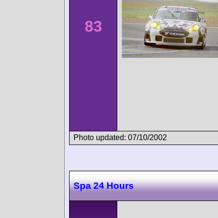
83
Photo updated: 07/10/2002
Spa 24 Hours