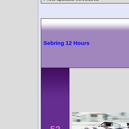
Sebring 12 Hours