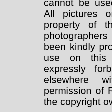
cannot be used
All pictures 
property of th
photographers
been kindly pr
use on this 
expressly fo
elsewhere wi
permission of 
the copyright o