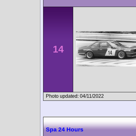
14
Photo updated: 04/11/2022
Spa 24 Hours