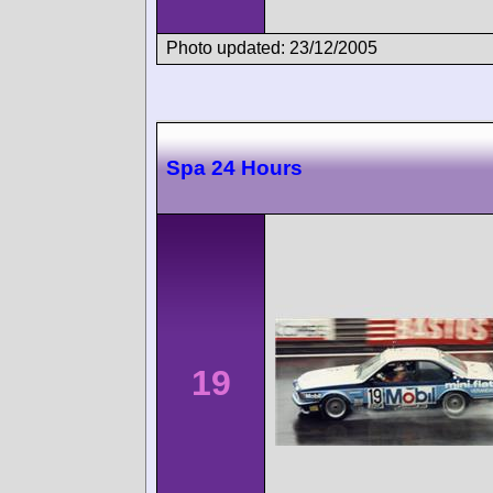
Photo updated: 23/12/2005
Spa 24 Hours
19