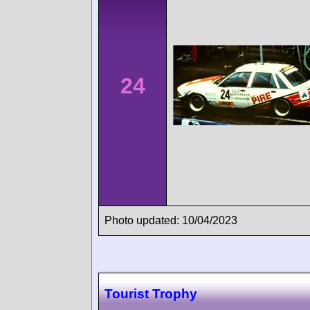
24
Photo updated: 10/04/2023
Tourist Trophy