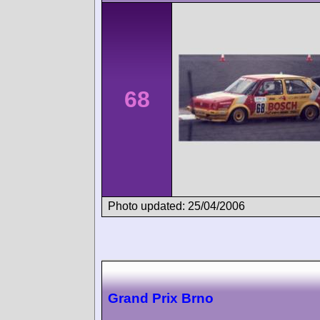
68
Photo updated: 25/04/2006
Grand Prix Brno