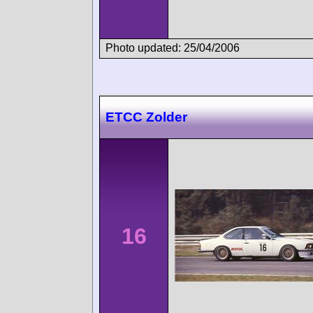
Photo updated: 25/04/2006
ETCC Zolder
16