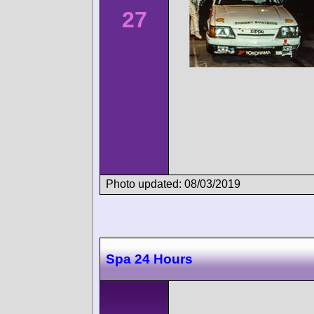
27
Photo updated: 08/03/2019
Spa 24 Hours