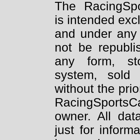
The RacingSpo
is intended excl
and under any 
not be republi
any form, st
system, sold
without the prio
RacingSportsCa
owner. All dat
just for inform