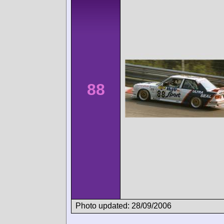
88
Photo updated: 28/09/2006