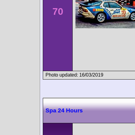
70
Photo updated: 16/03/2019
Spa 24 Hours