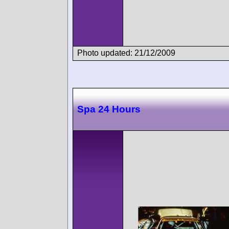
Photo updated: 21/12/2009
Spa 24 Hours