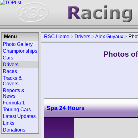
Menu
RSC Home
>
Drivers
>
Alex Guyaux
>
Pho
Photo Gallery
Championships
Photos of
Cars
Drivers
Races
Tracks &
Covers
Reports &
News
Formula 1
Spa 24 Hours
Touring Cars
Latest Updates
Links
Donations