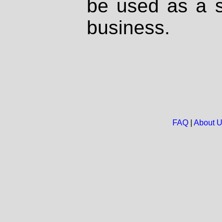
be used as a s
business.
FAQ
|
About 