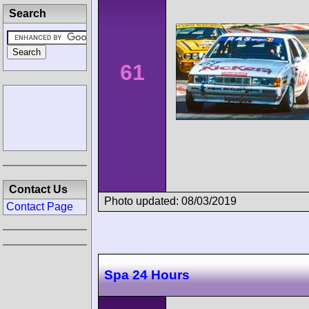
Search
61
Contact Us
Photo updated: 08/03/2019
Contact Page
Spa 24 Hours