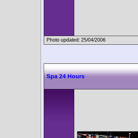
Photo updated: 25/04/2006
Spa 24 Hours