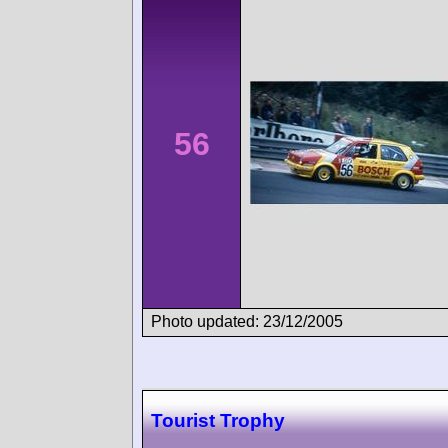
56
Photo updated: 23/12/2005
Tourist Trophy