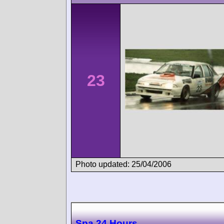
23
Photo updated: 25/04/2006
Spa 24 Hours