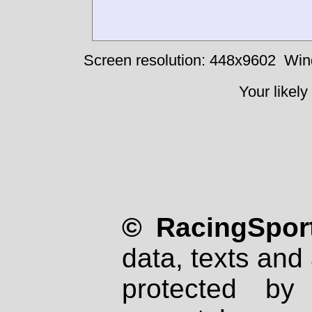
Screen resolution: 448x9602
Win
Your likely
© RacingSport
data, texts and 
protected by