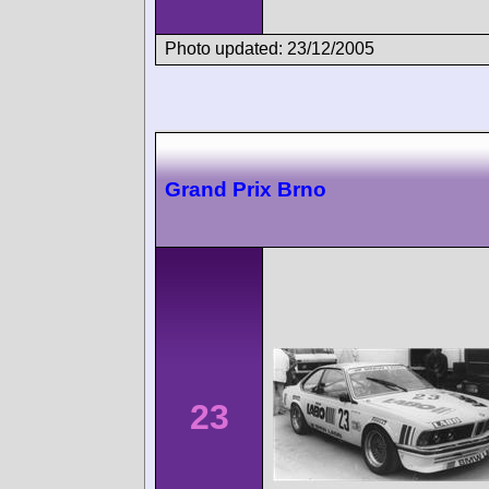
Photo updated: 23/12/2005
Grand Prix Brno
23