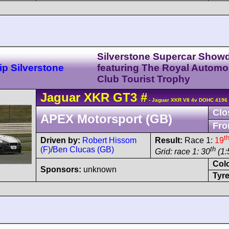
Silverstone Supercar Sho
p Silverstone
featuring The Royal Automo
Club Tourist Trophy
Jaguar
XKR
GT3
#
- Jaguar XKR V8 4v DOHC 4196 
Clo
APEX Motorsport (GB)
Fro
t
Driven by:
Robert Hissom
Result:
Race 1:
19
(F)
/
Ben Clucas (GB)
th
Grid: race 1: 30
(1:
Col
Sponsors:
unknown
Tyre