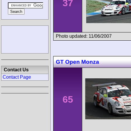
37
Photo updated: 11/06/2007
GT Open Monza
Contact Us
Contact Page
65