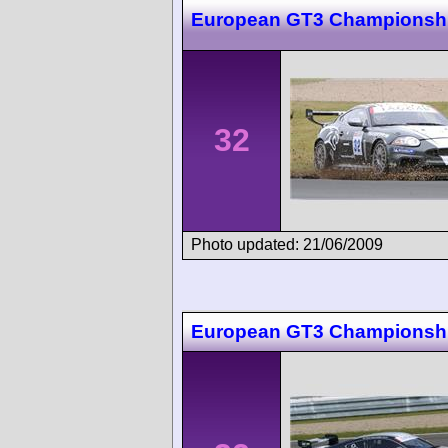
European GT3 Championsh
32
Photo updated: 21/06/2009
European GT3 Championsh