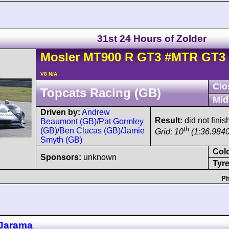
31st 24 Hours of Zolder
Mosler
MT900
R GT3
#MTR GT3 
V8 N/A
Clo
Topcats Racing (GB)
Mid
Driven by:
Andrew
Result:
did not finis
Beaumont (GB)
/
Pat Gormley
th
(GB)
/
Ben Clucas (GB)
/
Jamie
Grid: 10
(1:36.9840
Smyth (GB)
Col
Sponsors:
unknown
Tyre
Ph
Jarama