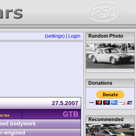
(settings)
|
Login
Random Photo
Donations
27.5.2007
GTB
HC N/A
Recommended
sed bodywork
r-engined