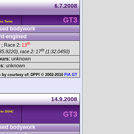
6.7.2008
GT3
cc Turbo
sed bodywork
nt-engined
h
th
; Race 2:
13
th
35.9220), race 2: 17
(1:32.0450)
ours:
unknown
s:
unknown
 by courtesy of:
DPPI © 2002-2010
FIA GT
14.9.2008
 4v DOHC
GT3
sed bodywork