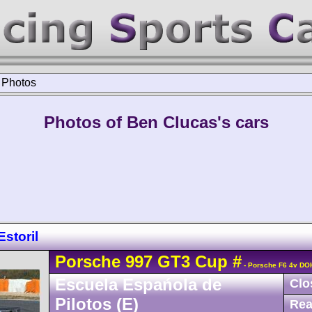
>
Photos
Photos of Ben Clucas's cars
storil
Porsche
997 GT3 Cup
#
- Porsche F6 4v DO
Escuela Espańola de
Clo
Pilotos (E)
Rea