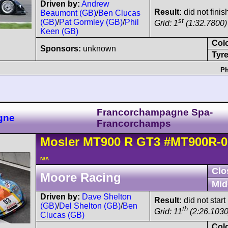
Driven by:
Andrew
Result:
did not finis
Beaumont (GB)
/
Ben Clucas
st
(GB)
/
Pat Gormley (GB)
/
Phil
Grid: 1
(1:32.7800)
Keen (GB)
Col
Sponsors:
unknown
Tyre
Ph
Francorchampagne Spa-
gne
Francorchamps
Mosler
MT900
R GT3
#MT900R-0
N/A
Clo
Moore Racing
Mid
Driven by:
Dave Shelton
Result:
did not start
(GB)
/
Del Shelton (GB)
/
Ben
th
Grid: 11
(2:26.1030
Clucas (GB)
Col