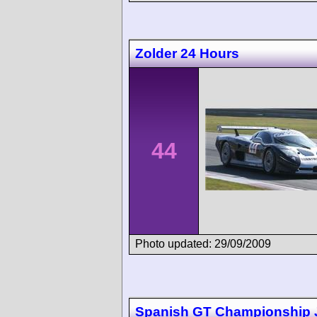
Zolder 24 Hours
44
Photo updated: 29/09/2009
Spanish GT Championship 