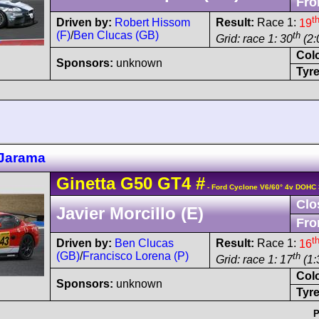
Fro
t
Driven by:
Robert Hissom
Result:
Race 1:
19
(F)
/
Ben Clucas (GB)
th
Grid: race 1: 30
(2:
Col
Sponsors:
unknown
Tyre
Jarama
Ginetta
G50
GT4
#
- Ford Cyclone V6/60° 4v DOHC 
Clo
Javier Morcillo (E)
Fro
t
Driven by:
Ben Clucas
Result:
Race 1:
16
(GB)
/
Francisco Lorena (P)
th
Grid: race 1: 17
(1:
Col
Sponsors:
unknown
Tyre
P