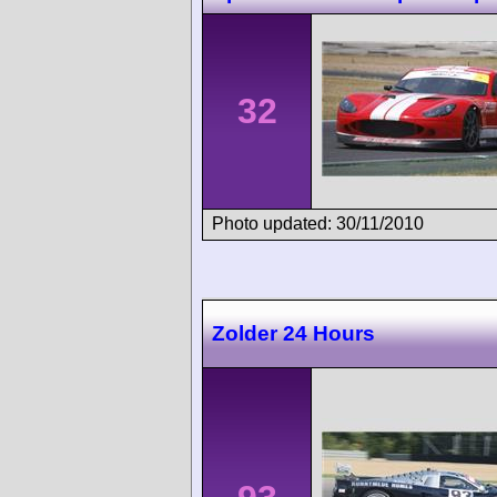
32
Photo updated: 30/11/2010
Zolder 24 Hours