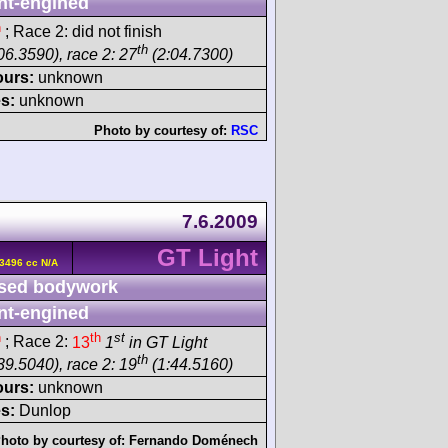
nt-engined
h
; Race 2: did not finish
th
06.3590), race 2: 27
(2:04.7300)
ours:
unknown
s:
unknown
Photo by courtesy of:
RSC
7.6.2009
GT Light
3496 cc N/A
sed bodywork
nt-engined
h
th
st
; Race 2:
13
1
in GT Light
th
39.5040), race 2: 19
(1:44.5160)
ours:
unknown
s:
Dunlop
hoto by courtesy of:
Fernando Doménech