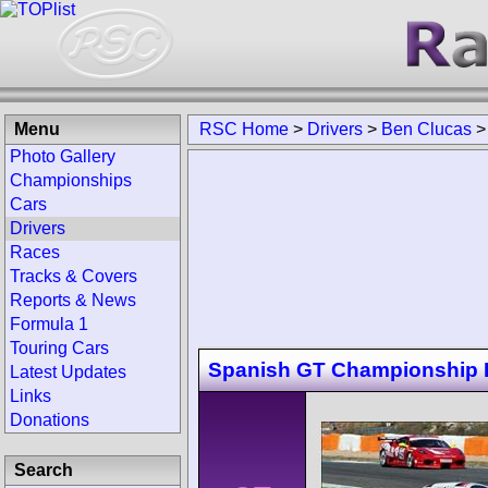
Menu
RSC Home
>
Drivers
>
Ben Clucas
Photo Gallery
Championships
Cars
Drivers
Races
Tracks & Covers
Reports & News
Formula 1
Touring Cars
Spanish GT Championship E
Latest Updates
Links
Donations
Search