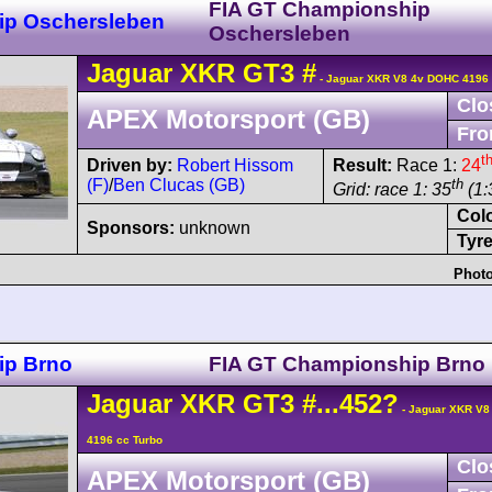
FIA GT Championship
ip Oschersleben
Oschersleben
Jaguar
XKR
GT3
#
- Jaguar XKR V8 4v DOHC 4196 
Clo
APEX Motorsport (GB)
Fro
t
Driven by:
Robert Hissom
Result:
Race 1:
24
(F)
/
Ben Clucas (GB)
th
Grid: race 1: 35
(1:
Col
Sponsors:
unknown
Tyre
Photo
ip Brno
FIA GT Championship Brno
Jaguar
XKR
GT3
#...452?
- Jaguar XKR V8
4196 cc Turbo
Clo
APEX Motorsport (GB)