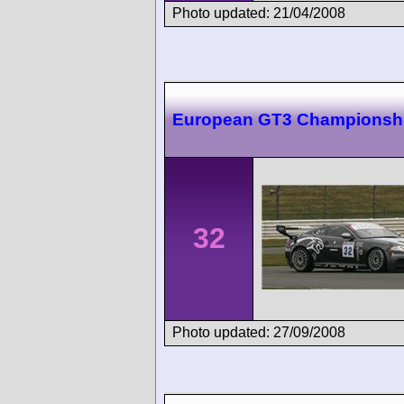
Photo updated: 21/04/2008
European GT3 Championshi
32
Photo updated: 27/09/2008