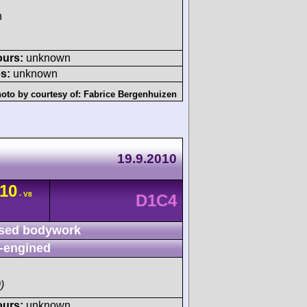
h
ours:
unknown
s:
unknown
oto by courtesy of:
Fabrice Bergenhuizen
19.9.2010
10
- V8
D1C4
sed bodywork
-engined
)
ours:
unknown