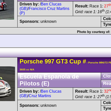
Driven by:
/
Ben Clucas
t
Result:
Race 1:
27
(GB)
/
Francisco Cruz Martins
th
Grid: race 1: 16
(1:
(P)
Col
Sponsors:
unknown
Tyre
Photo by courtesy of:
Porsche
997 GT3 Cup
#
- Porsche M96/72 F
3605 cc N/A
Escuela Espanola de
Clo
Pilotos (E)
Rea
n
Driven by:
/
Ben Clucas
Result:
Race 1:
32
(GB)
/
Cruz Martins
th
Grid: race 1: 27
(1:
Col
Sponsors:
unknown
Tyre