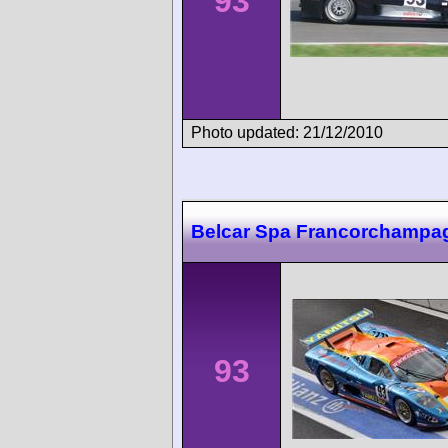
93
Photo updated: 21/12/2010
Belcar Spa Francorchampa
93