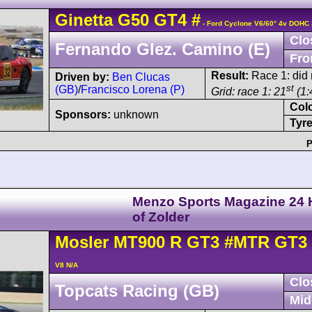
Ginetta
G50
GT4
#
- Ford Cyclone V6/60° 4v DOHC 
Clo
Fernando Glez. Camino (E)
Fro
Result:
Race 1: did n
Driven by:
Ben Clucas
st
(GB)
/
Francisco Lorena (P)
Grid: race 1: 21
(1:
Col
Sponsors:
unknown
Tyre
P
Menzo Sports Magazine 24 
of Zolder
Mosler
MT900
R GT3
#MTR GT3 
V8 N/A
Clo
Topcats Racing (GB)
Mid