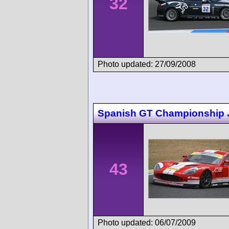
32
Photo updated: 27/09/2008
Spanish GT Championship 
43
Photo updated: 06/07/2009