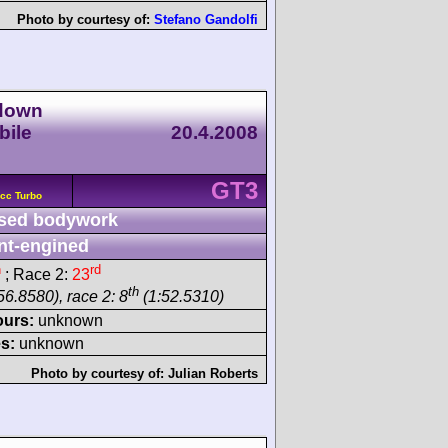
Photo by courtesy of:
Stefano Gandolfi
wdown
bile
20.4.2008
GT3
cc Turbo
sed bodywork
nt-engined
h
rd
; Race 2:
23
th
56.8580), race 2: 8
(1:52.5310)
ours:
unknown
s:
unknown
Photo by courtesy of:
Julian Roberts