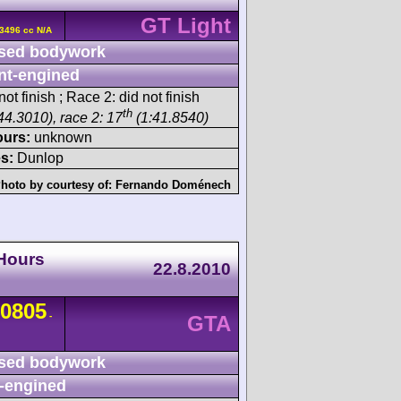
GT Light
3496 cc N/A
sed bodywork
nt-engined
ot finish ; Race 2: did not finish
th
44.3010), race 2: 17
(1:41.8540)
ours:
unknown
s:
Dunlop
hoto by courtesy of:
Fernando Doménech
Hours
22.8.2010
0805
-
GTA
sed bodywork
-engined