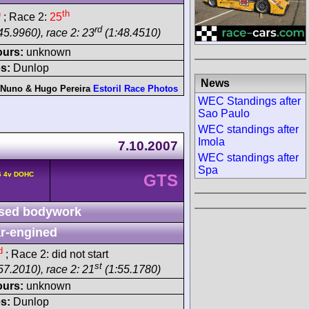
h
th
; Race 2:
25
rd
45.9960), race 2: 23
(1:48.4510)
ours:
unknown
s:
Dunlop
News
Nuno & Hugo Pereira
Estoril Race Photos
WEC Standings after
Sao Paulo
WEC standings after
Imola
7.10.2007
WEC standings after
Spa
6 4v DOHC
GTS
sed bodywork
r-engined
d
; Race 2: did not start
st
57.2010), race 2: 21
(1:55.1780)
ours:
unknown
s:
Dunlop