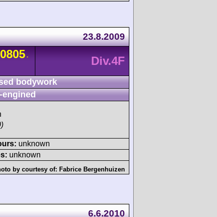
23.8.2009
0805
-
Div.4F
sed bodywork
-engined
h
)
ours:
unknown
s:
unknown
oto by courtesy of:
Fabrice Bergenhuizen
6.6.2010