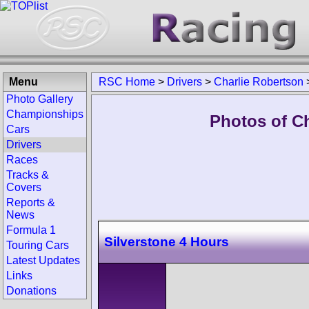
Menu
RSC Home
>
Drivers
>
Charlie Robertson
Photo Gallery
Championships
Photos of Ch
Cars
Drivers
Races
Tracks &
Covers
Reports &
News
Formula 1
Silverstone 4 Hours
Touring Cars
Latest Updates
Links
Donations