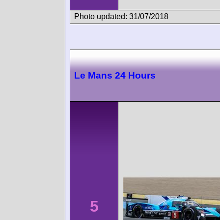
Photo updated: 31/07/2018
Le Mans 24 Hours
5