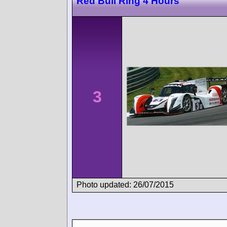
Red Bull Ring 4 Hours
3
Photo updated: 26/07/2015