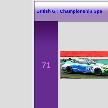
British GT Championship Spa
71