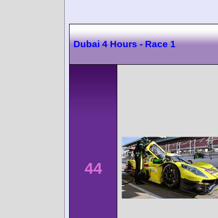
Dubai 4 Hours - Race 1
44