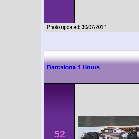
Photo updated: 30/07/2017
Barcelona 4 Hours
52