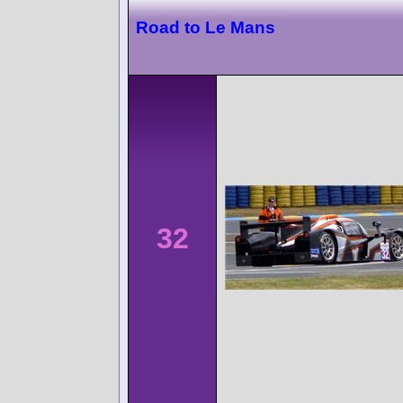
Road to Le Mans
32