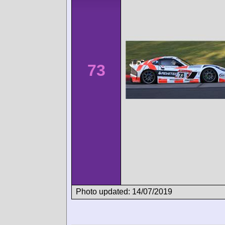
73
Photo updated: 14/07/2019