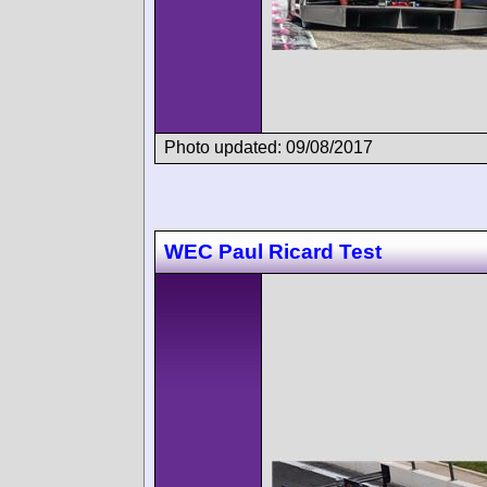
Photo updated: 09/08/2017
WEC Paul Ricard Test