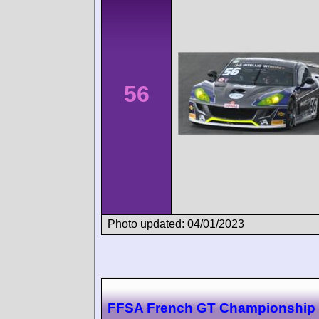
56
Photo updated: 04/01/2023
FFSA French GT Championship