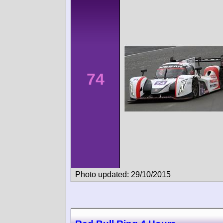
74
Photo updated: 29/10/2015