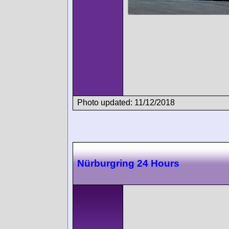
Photo updated: 11/12/2018
Nürburgring 24 Hours