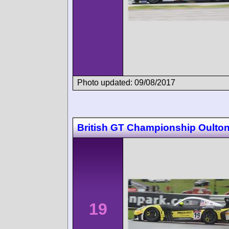
Photo updated: 09/08/2017
British GT Championship Oulton
19