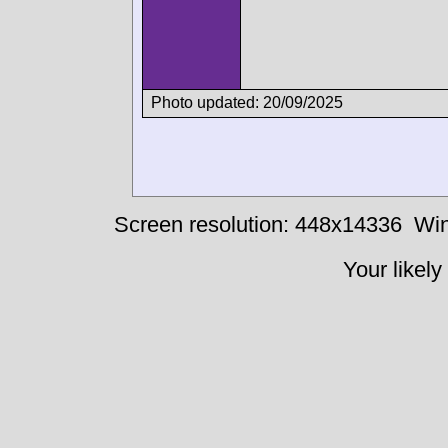
Photo updated: 20/09/2025
Screen resolution: 448x14336
Win
Your likely