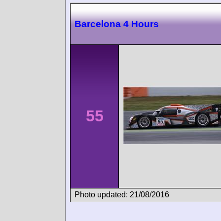
Barcelona 4 Hours
55
Photo updated: 21/08/2016