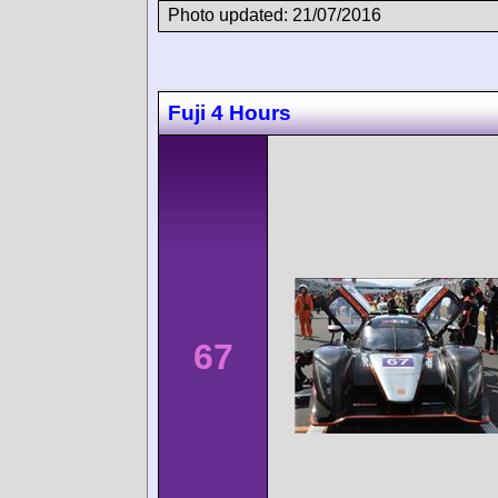
Photo updated: 21/07/2016
Fuji 4 Hours
67