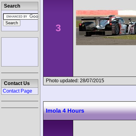
Search
3
Photo updated: 28/07/2015
Contact Us
Contact Page
Imola 4 Hours