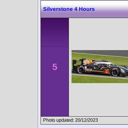
Silverstone 4 Hours
5
Photo updated: 20/12/2023