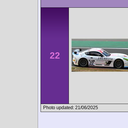
22
Photo updated: 21/06/2025