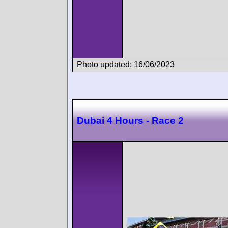
Photo updated: 16/06/2023
Dubai 4 Hours - Race 2