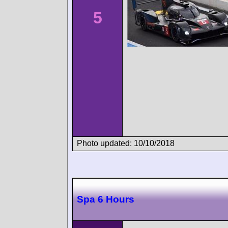
5
Photo updated: 10/10/2018
Spa 6 Hours