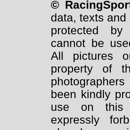
© RacingSport
data, texts and 
protected by
cannot be used
All pictures 
property of th
photographers
been kindly pr
use on this 
expressly fo