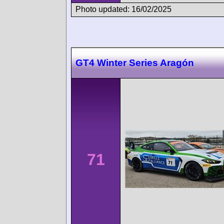
Photo updated: 16/02/2025
GT4 Winter Series Aragón
71