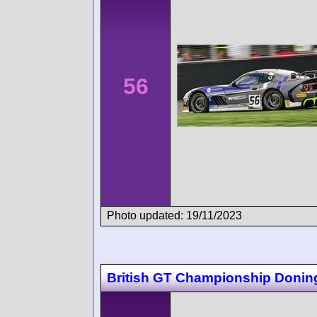
56
Photo updated: 19/11/2023
British GT Championship Donin