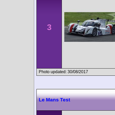
3
Photo updated: 30/08/2017
Le Mans Test