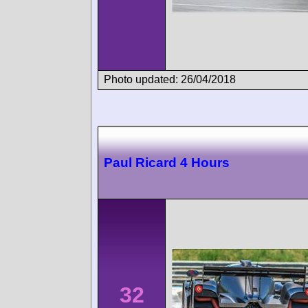
Photo updated: 26/04/2018
Paul Ricard 4 Hours
32