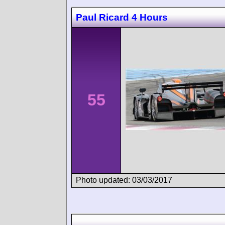
Paul Ricard 4 Hours
55
Photo updated: 03/03/2017