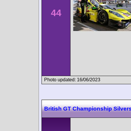
44
Photo updated: 16/06/2023
British GT Championship Silver