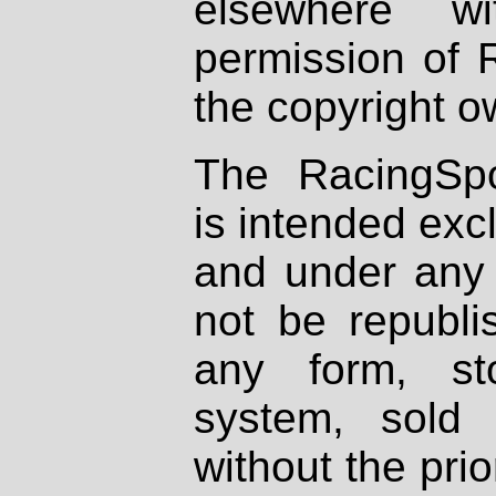
elsewhere wi
permission of 
the copyright o
The RacingSpo
is intended excl
and under any 
not be republi
any form, st
system, sold
without the prio