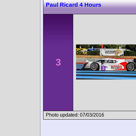
Paul Ricard 4 Hours
3
Photo updated: 07/03/2016