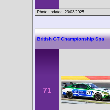
Photo updated: 23/03/2025
British GT Championship Spa
71