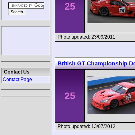
25
Photo updated: 23/09/2011
British GT Championship D
Contact Us
Contact Page
25
Photo updated: 13/07/2012