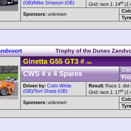
(GB)
/
Mike Simpson (GB)
th
Grid: race 1: 14
(1:
Col
Sponsors:
unknown
Tyre
andvoort
Trophy of the Dunes Zandvo
Ginetta
G55
GT3
#
- N/A
Clo
CWS 4 x 4 Spares
Fro
Driven by:
Colin White
Result:
Race 1: did n
(GB)
/
Tom Sharp (GB)
th
Grid: race 1: 17
(1:
Col
Sponsors:
unknown
Tyre