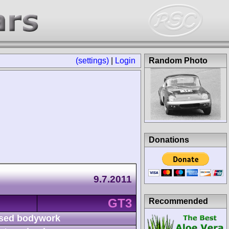
(settings)
|
Login
Random Photo
Donations
9.7.2011
GT3
Recommended
sed bodywork