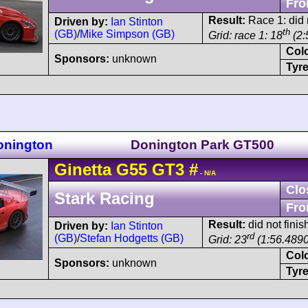
Fro
Result:
Race 1: did n
Driven by:
Ian Stinton
th
(GB)
/
Mike Simpson (GB)
Grid: race 1: 18
(2:
Col
Sponsors:
unknown
Tyre
onington
Donington Park GT500
Ginetta
G55
GT3
#
- N/A
Clo
Stark Racing
Fro
Result:
did not finis
Driven by:
Ian Stinton
rd
(GB)
/
Stefan Hodgetts (GB)
Grid: 23
(1:56.4890
Col
Sponsors:
unknown
Tyre