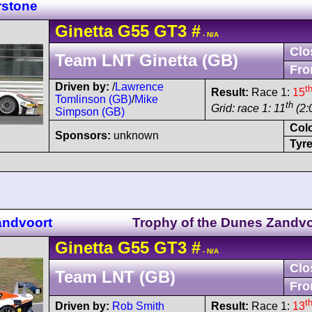
rstone
Ginetta
G55
GT3
#
- N/A
Clo
Team LNT Ginetta (GB)
Fro
Driven by:
/
Lawrence
t
Result:
Race 1:
15
Tomlinson (GB)
/
Mike
th
Grid: race 1: 11
(2:
Simpson (GB)
Col
Sponsors:
unknown
Tyre
andvoort
Trophy of the Dunes Zandvo
Ginetta
G55
GT3
#
- N/A
Clo
Team LNT (GB)
Fro
t
Driven by:
Rob Smith
Result:
Race 1:
13