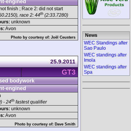
nt-engined
ot finish ; Race 2: did not start
th
50.2150), race 2: 44
(2:33.7280)
ours:
unknown
s:
Avon
News
Photo by courtesy of:
Joël Ceusters
WEC Standings after
Sao Paulo
WEC standings after
Imola
25.9.2011
WEC standings after
GT3
Spa
sed bodywork
nt-engined
h
th
) - 24
fastest qualifier
ours:
unknown
s:
Avon
Photo by courtesy of:
Dave Smith