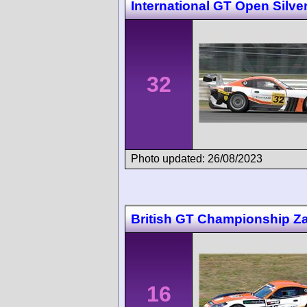
International GT Open Silve
32
Photo updated: 26/08/2023
British GT Championship Z
16