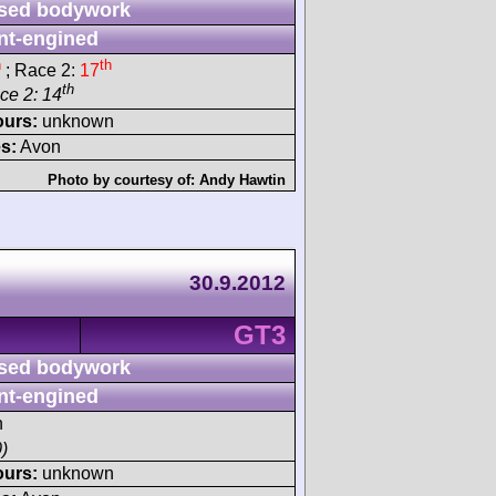
sed bodywork
nt-engined
h
th
; Race 2:
17
th
ace 2: 14
ours:
unknown
s:
Avon
Photo by courtesy of:
Andy Hawtin
30.9.2012
GT3
sed bodywork
nt-engined
h
)
ours:
unknown