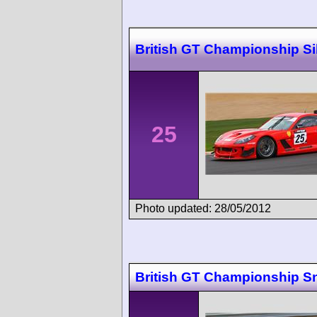
British GT Championship Si
25
Photo updated: 28/05/2012
British GT Championship Sn