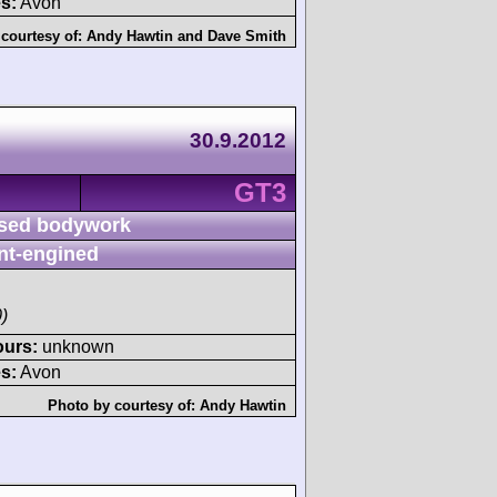
s:
Avon
courtesy of:
Andy Hawtin
and
Dave Smith
30.9.2012
GT3
sed bodywork
nt-engined
)
ours:
unknown
s:
Avon
Photo by courtesy of:
Andy Hawtin