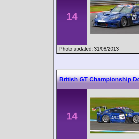
14
Photo updated: 31/08/2013
British GT Championship D
14