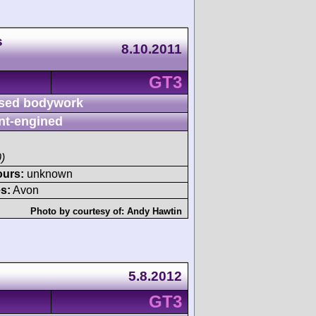
s
8.10.2011
GT3
sed bodywork
nt-engined
)
ours:
unknown
s:
Avon
Photo by courtesy of:
Andy Hawtin
5.8.2012
GT3