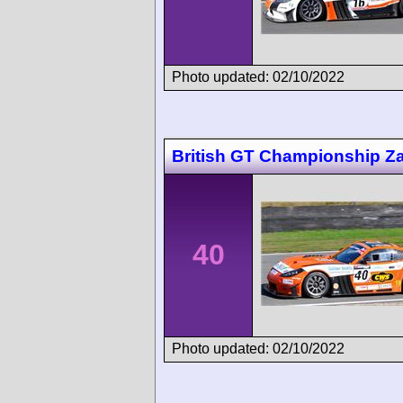
Photo updated: 02/10/2022
British GT Championship Z
40
Photo updated: 02/10/2022