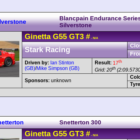
Blancpain Endurance Serie
lverstone
Silverstone
Ginetta
G55
GT3
#
- N/A
Clo
Stark Racing
Fro
th
Driven by:
Ian Stinton
Result:
17
(GB)
/
Mike Simpson (GB)
th
Grid: 20
(2:09.5730
Col
Sponsors:
unknown
Tyre
etterton
Snetterton 300
Ginetta
G55
GT3
#
- N/A