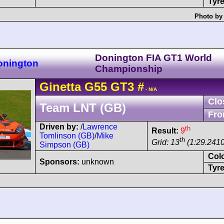
Tyre
Photo by 
Donington FIA GT1 World
onington
Championship
Ginetta
G55
GT3
#
- N/A
Clo
Team LNT (GB)
Fro
Driven by:
/
Lawrence
th
Result:
9
Tomlinson (GB)
/
Mike
th
Grid: 13
(1:29.2410
Simpson (GB)
Col
Sponsors:
unknown
Tyre