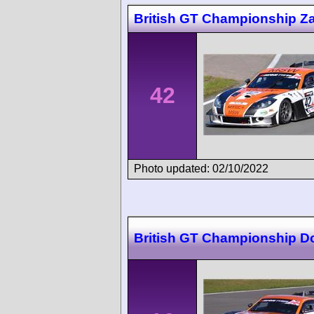
British GT Championship Z
42
Photo updated: 02/10/2022
British GT Championship D