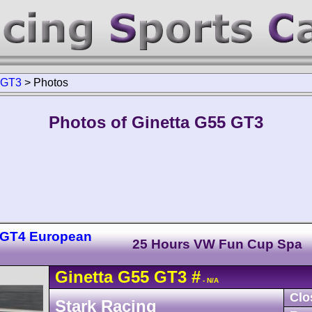
GT3
>
Photos
Photos of Ginetta G55 GT3
 GT4 European
25 Hours VW Fun Cup Spa
Ginetta
G55
GT3
#
- N/A
Clo
Stark Racing