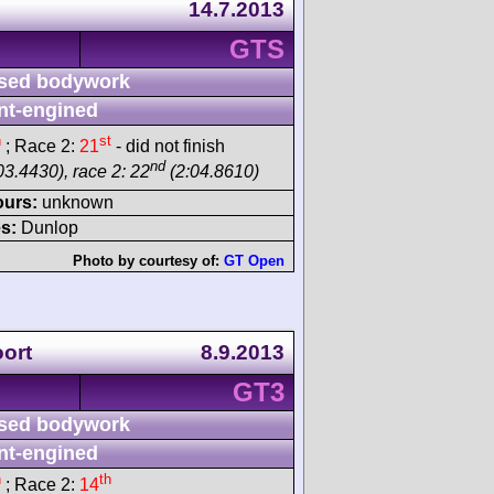
14.7.2013
GTS
sed bodywork
nt-engined
h
st
; Race 2:
21
- did not finish
nd
03.4430), race 2: 22
(2:04.8610)
ours:
unknown
s:
Dunlop
Photo by courtesy of:
GT Open
ort
8.9.2013
GT3
sed bodywork
nt-engined
h
th
; Race 2:
14