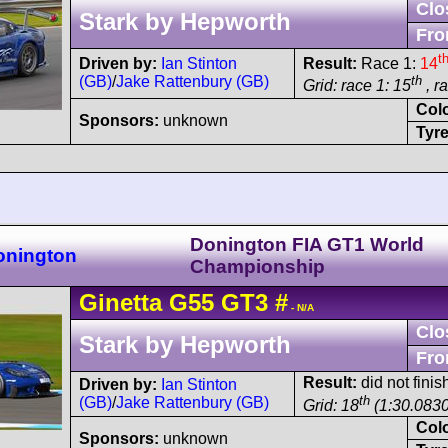
Clo
Stark by Hepworth
Fro
t
Driven by:
Ian Stinton
Result:
Race 1:
14
(GB)
/
Jake Rattenbury (GB)
th
Grid: race 1: 15
, r
Col
Sponsors:
unknown
Tyre
Donington FIA GT1 World
onington
Championship
Ginetta
G55
GT3
#
- N/A
Clo
Stark by Hepworth
Fro
Result:
did not finis
Driven by:
Ian Stinton
th
(GB)
/
Jake Rattenbury (GB)
Grid: 18
(1:30.0830
Col
Sponsors:
unknown