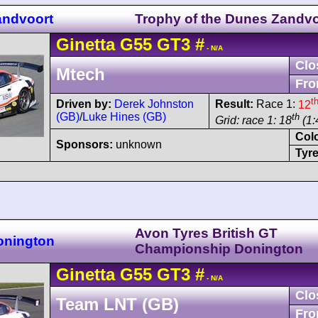
andvoort
Trophy of the Dunes Zandvo
Ginetta
G55
GT3
#
- N/A
Clo
Mtech
Fro
t
Driven by:
Derek Johnston
Result:
Race 1:
12
(GB)
/
Luke Hines (GB)
th
Grid: race 1: 18
(1:
Col
Sponsors:
unknown
Tyre
Avon Tyres British GT
onington
Championship Donington
Ginetta
G55
GT3
#
- N/A
Clo
Team LNT (GB)
Fro