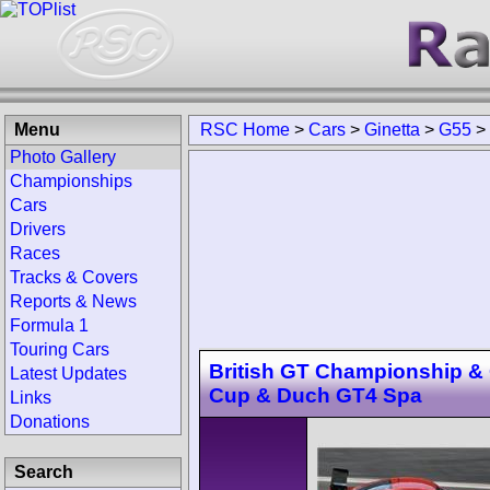
Menu
RSC Home
>
Cars
>
Ginetta
>
G55
>
Photo Gallery
Championships
Cars
Drivers
Races
Tracks & Covers
Reports & News
Formula 1
Touring Cars
British GT Championship &
Latest Updates
Cup & Duch GT4 Spa
Links
Donations
Search