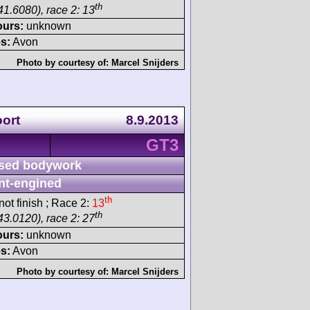
th
41.6080), race 2: 13
ours:
unknown
s:
Avon
Photo by courtesy of:
Marcel Snijders
ort
8.9.2013
GT3
sed bodywork
nt-engined
th
ot finish ; Race 2:
13
th
43.0120), race 2: 27
ours:
unknown
s:
Avon
Photo by courtesy of:
Marcel Snijders