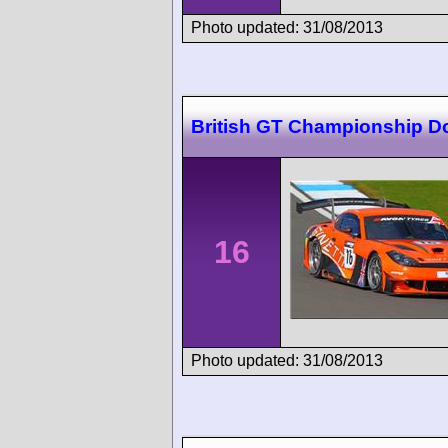
Photo updated: 31/08/2013
British GT Championship D
16
Photo updated: 31/08/2013