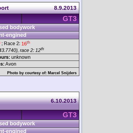
ort
8.9.2013
GT3
sed bodywork
nt-engined
h
th
; Race 2:
16
th
43.7740), race 2: 12
ours:
unknown
s:
Avon
Photo by courtesy of:
Marcel Snijders
6.10.2013
GT3
sed bodywork
nt-engined