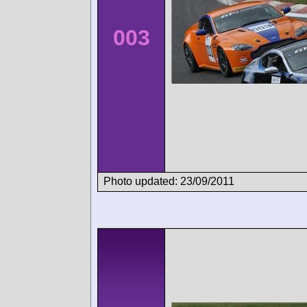
003
Photo updated: 23/09/2011