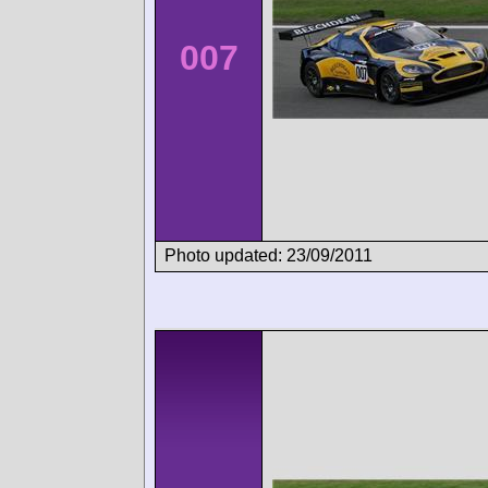
007
Photo updated: 23/09/2011