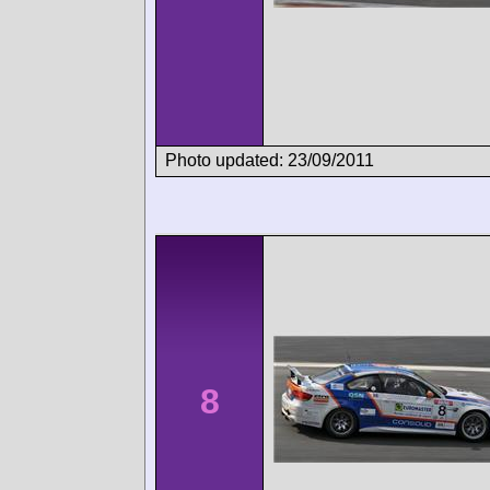
Photo updated: 23/09/2011
8