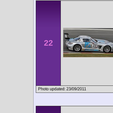
22
Photo updated: 23/09/2011