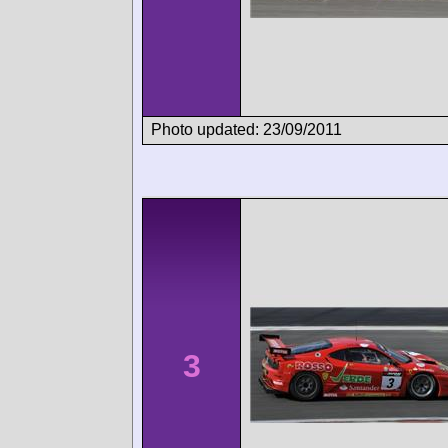
Photo updated: 23/09/2011
3