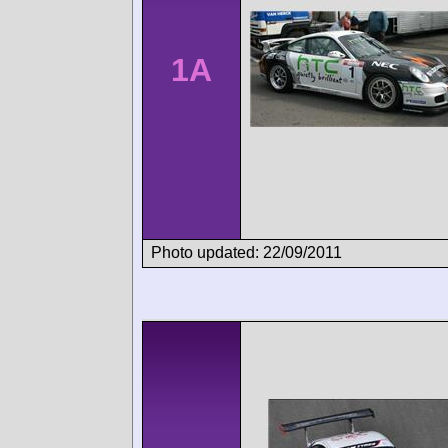
1A
Photo updated: 22/09/2011