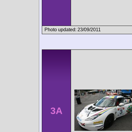
Photo updated: 23/09/2011
3A