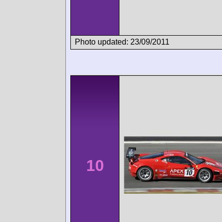
Photo updated: 23/09/2011
10