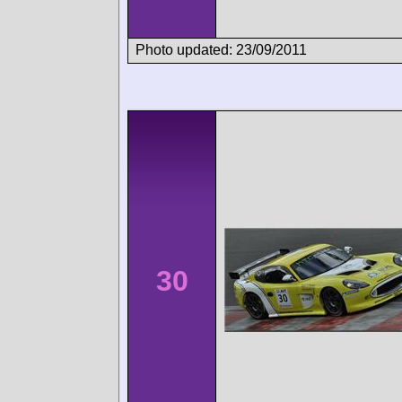
Photo updated: 23/09/2011
30