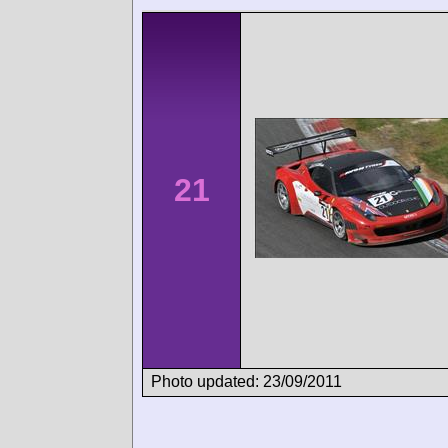
21
Photo updated: 23/09/2011