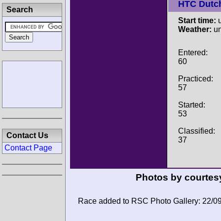
HTC Dutc
Search
Start time:
u
Weather:
u
Entered:
60
Practiced:
57
Started:
53
Classified:
Contact Us
37
Contact Page
Photos by courtes
Race added to RSC Photo Gallery: 22/0