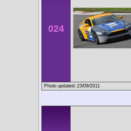
024
Photo updated: 23/09/2011