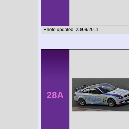
Photo updated: 23/09/2011
28A