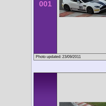
001
Photo updated: 23/09/2011