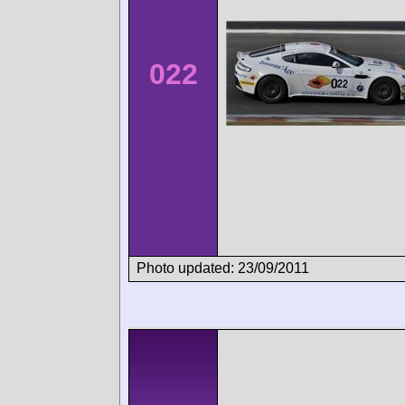
022
Photo updated: 23/09/2011