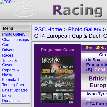
Menu
RSC Home
>
Photo Gallery
Photo Gallery
GT4 European Cup & Duch G
Championships
Cars
Event:
25 Hou
Programme Cover
Drivers
Track:
Circ
Races
de Spa-
Tracks &
Francorc
Covers
(B)
, 7.004
Reports &
News
Britis
Formula 1
Europ
Touring Cars
Latest Updates
Avon Tyre
Links
4)
Donations
GT4 Euro