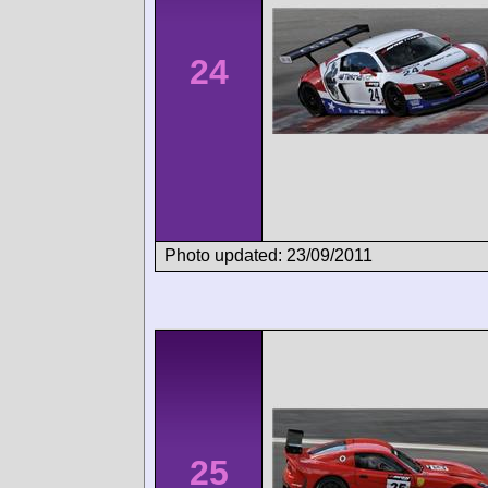
24
Photo updated: 23/09/2011
25