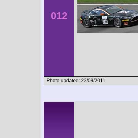
012
Photo updated: 23/09/2011