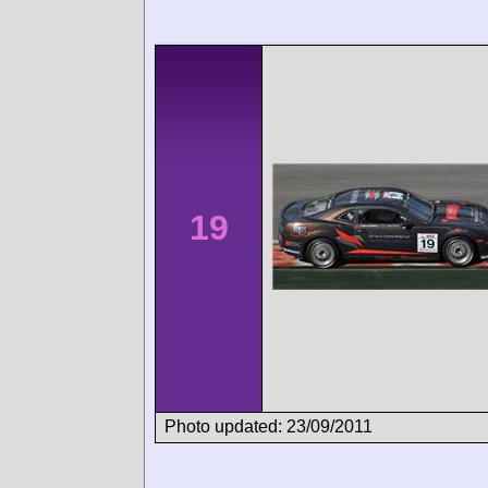
19
Photo updated: 23/09/2011