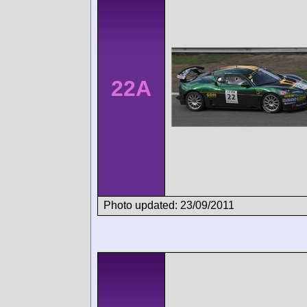
22A
Photo updated: 23/09/2011