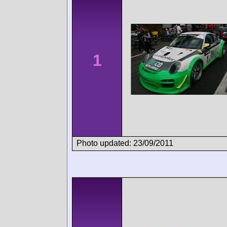
1
Photo updated: 23/09/2011