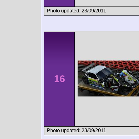
Photo updated: 23/09/2011
16
Photo updated: 23/09/2011