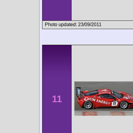
Photo updated: 23/09/2011
11