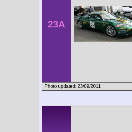
23A
Photo updated: 23/09/2011