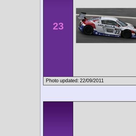
23
Photo updated: 22/09/2011