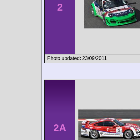
2
Photo updated: 23/09/2011
2A