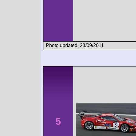
Photo updated: 23/09/2011
5