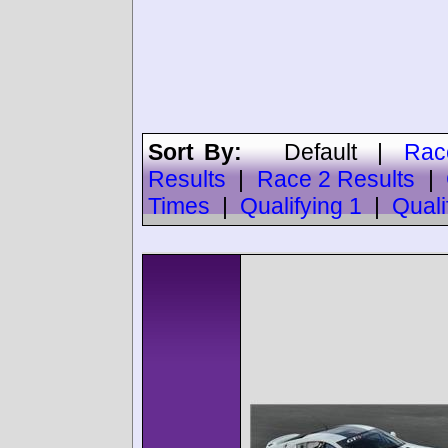
Sort By:
Default
|
Rac
Results
|
Race 2 Results
|
Times
|
Qualifying 1
|
Quali