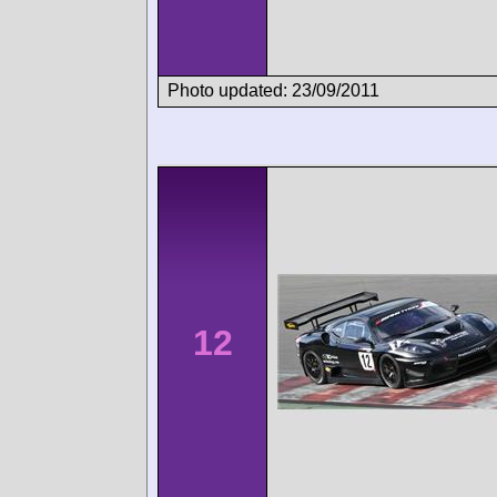
Photo updated: 23/09/2011
12