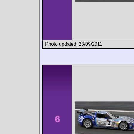
Photo updated: 23/09/2011
6