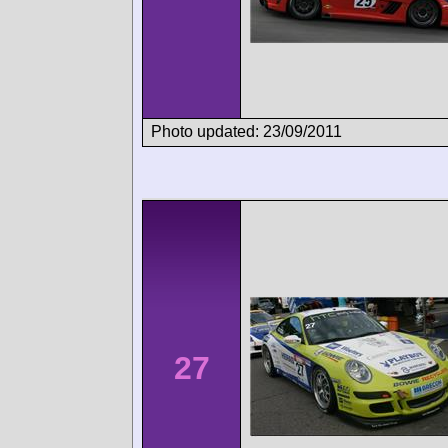
Photo updated: 23/09/2011
27