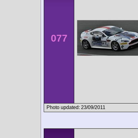
077
Photo updated: 23/09/2011