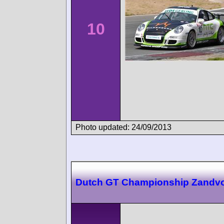
10
Photo updated: 24/09/2013
Dutch GT Championship Zandvo