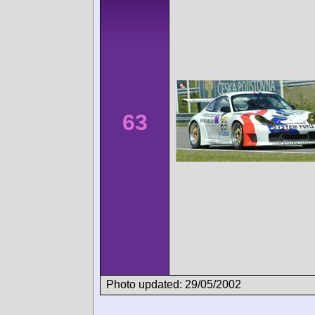
63
Photo updated: 29/05/2002