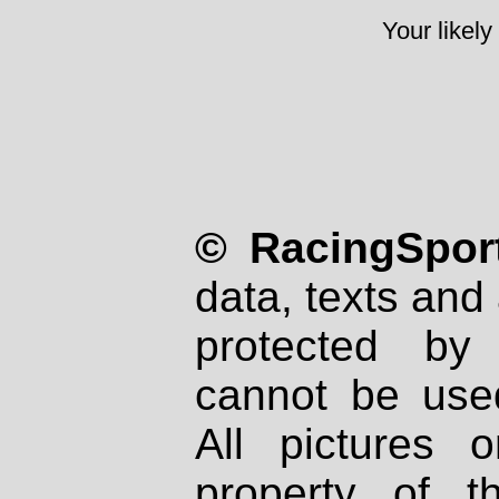
Your likely
© RacingSport
data, texts and 
protected by
cannot be used
All pictures 
property of th