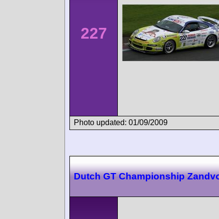
227
Photo updated: 01/09/2009
Dutch GT Championship Zandvo