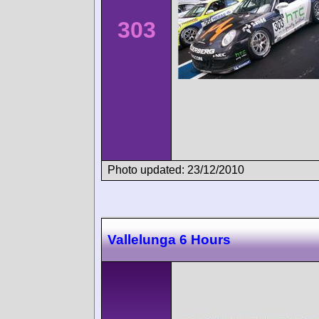
303
Photo updated: 23/12/2010
Vallelunga 6 Hours