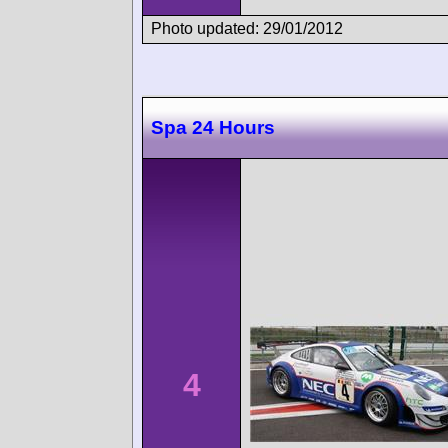
Photo updated: 29/01/2012
Spa 24 Hours
4