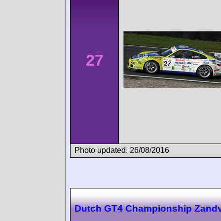
27
Photo updated: 26/08/2016
Dutch GT4 Championship Zandv