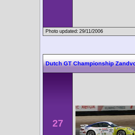
Photo updated: 29/11/2006
Dutch GT Championship Zandvo
27