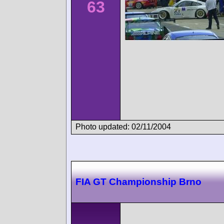
63
Photo updated: 02/11/2004
FIA GT Championship Brno