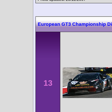
European GT3 Championship Di
13