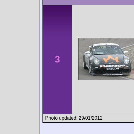
3
Photo updated: 29/01/2012