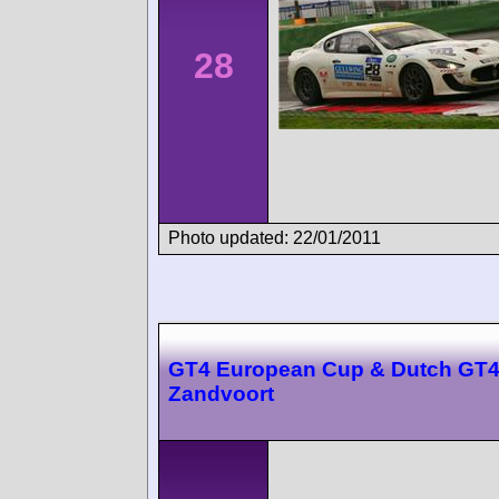
28
Photo updated: 22/01/2011
GT4 European Cup & Dutch GT
Zandvoort