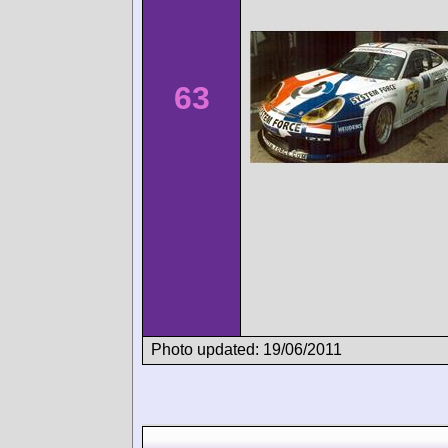
63
Photo updated: 19/06/2011