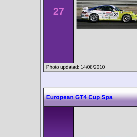
27
Photo updated: 14/08/2010
European GT4 Cup Spa