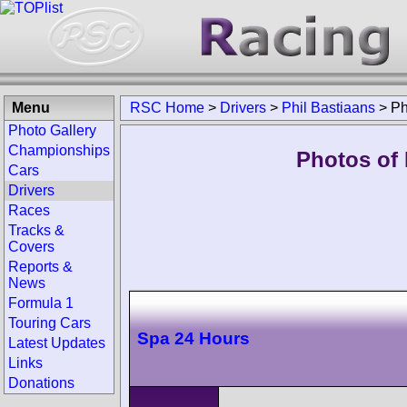
Menu
RSC Home
>
Drivers
>
Phil Bastiaans
>
Ph
Photo Gallery
Championships
Photos of 
Cars
Drivers
Races
Tracks &
Covers
Reports &
News
Formula 1
Touring Cars
Spa 24 Hours
Latest Updates
Links
Donations