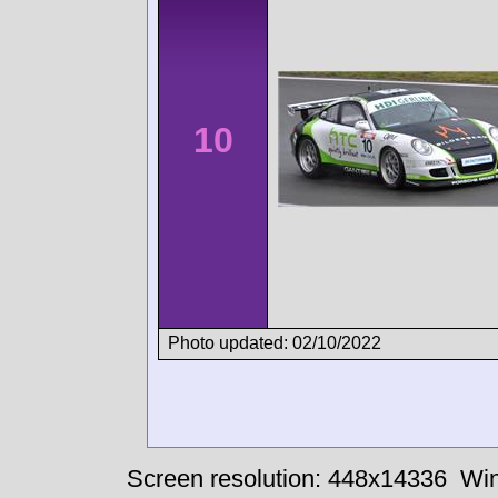
10
Photo updated: 02/10/2022
Screen resolution: 448x14336
Win