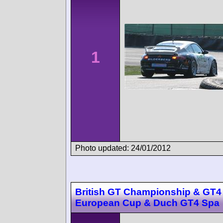
1
Photo updated: 24/01/2012
British GT Championship & GT4
European Cup & Duch GT4 Spa