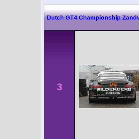
Dutch GT4 Championship Zandv
3