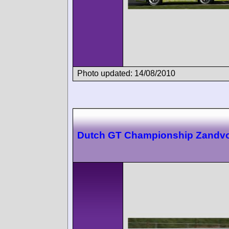
Photo updated: 14/08/2010
Dutch GT Championship Zandvo