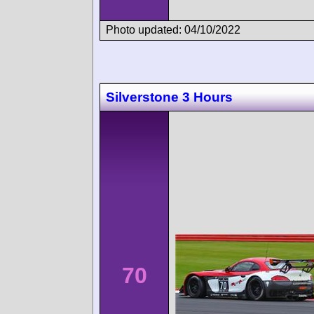
Photo updated: 04/10/2022
Silverstone 3 Hours
70