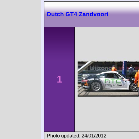
Dutch GT4 Zandvoort
1
Photo updated: 24/01/2012