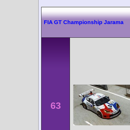
FIA GT Championship Jarama
63