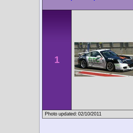
1
Photo updated: 02/10/2011