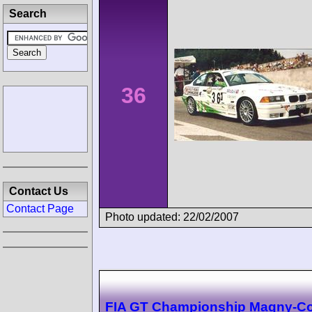
Search
36
Contact Us
Contact Page
Photo updated: 22/02/2007
FIA GT Championship Magny-C