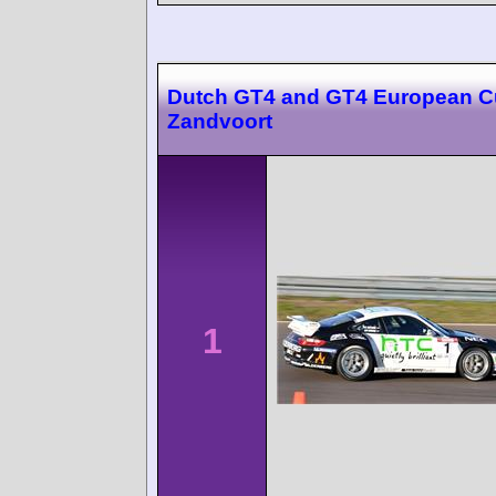
Dutch GT4 and GT4 European 
Zandvoort
1