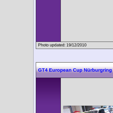
Photo updated: 19/12/2010
GT4 European Cup Nürburgring