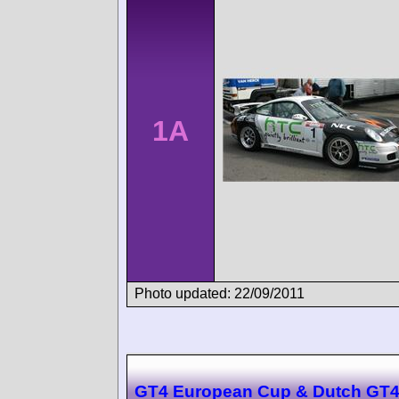
1A
Photo updated: 22/09/2011
GT4 European Cup & Dutch GT4