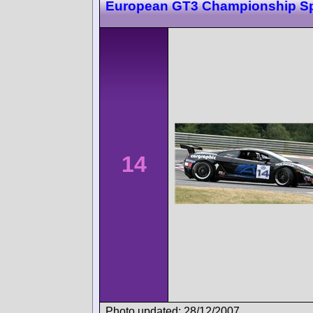
European GT3 Championship S
14
Photo updated: 28/12/2007