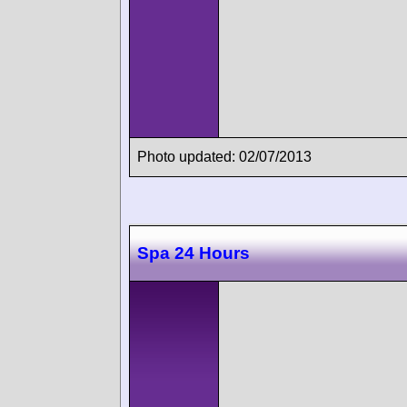
Photo updated: 02/07/2013
Spa 24 Hours