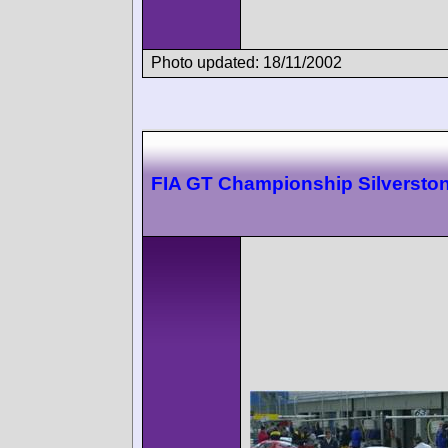
Photo updated: 18/11/2002
FIA GT Championship Silversto