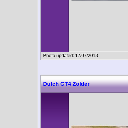
Photo updated: 17/07/2013
Dutch GT4 Zolder