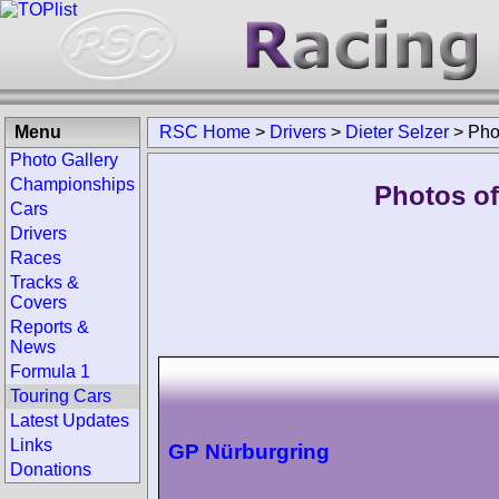
Menu
RSC Home
>
Drivers
>
Dieter Selzer
>
Pho
Photo Gallery
Championships
Photos of 
Cars
Drivers
Races
Tracks &
Covers
Reports &
News
Formula 1
Touring Cars
Latest Updates
Links
GP Nürburgring
Donations