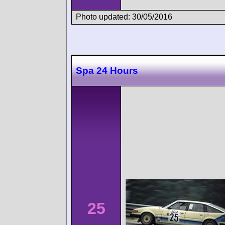
Photo updated: 30/05/2016
Spa 24 Hours
25