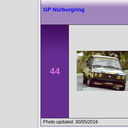
GP Nürburgring
44
Photo updated: 30/05/2016