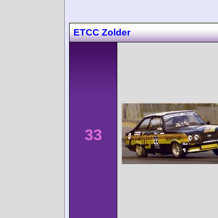
ETCC Zolder
33