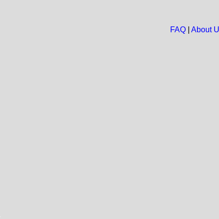
FAQ
|
About 