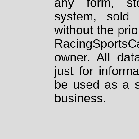
any form, st
system, sold
without the prio
RacingSportsCa
owner. All dat
just for inform
be used as a s
business.