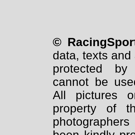
© RacingSport
data, texts and 
protected by
cannot be used
All pictures 
property of th
photographers
been kindly pr