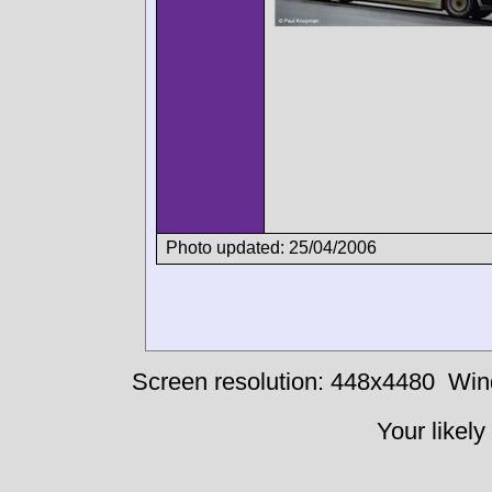
Photo updated: 25/04/2006
Screen resolution: 448x4480
Win
Your likely