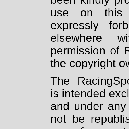
use on this 
expressly fo
elsewhere wi
permission of 
the copyright o
The RacingSpo
is intended excl
and under any 
not be republi