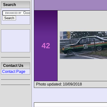
Search
42
Contact Us
Contact Page
Photo updated: 10/09/2018